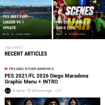
MENU +
INTRO
PES 2021 TURFS
PES 2021 TURF-
PES 2021 OTHER GRAPHICS
LOADER V4.1
PES 2021 SCENES &
UPDATE
VAR 0.1 FIX
BY
G.
A DAY AGO
BY
G.
4 DAYS AGO
PES 2021 OTHER GRAPHICS
PES 2021/FL 2026 Diego Maradona
Graphic Menu + INTRO
0
24 hours ago
G. Leroy