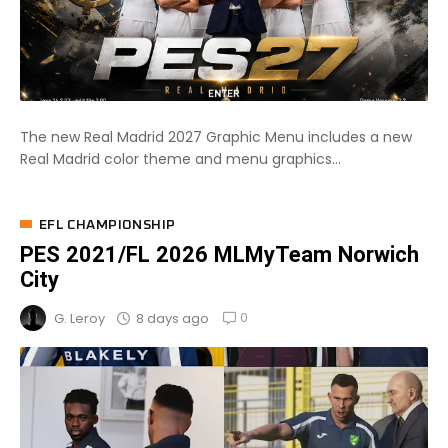
The new Real Madrid 2027 Graphic Menu includes a new
Real Madrid color theme and menu graphics...
EFL CHAMPIONSHIP
PES 2021/FL 2026 MLMyTeam Norwich
City​
0
8 days ago
G. Leroy