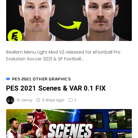
Realism Menu Light Mod V2 released for eFootball Pro
Evolution Soccer 2021 & SP Football...
PES 2021 OTHER GRAPHICS
PES 2021 Scenes & VAR 0.1 FIX
0
3 days ago
G. Leroy