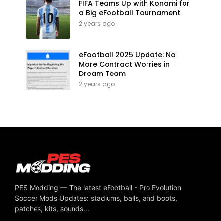
FIFA Teams Up with Konami for
a Big eFootball Tournament
2 years ago
eFootball 2025 Update: No
More Contract Worries in
Dream Team
2 years ago
PES Modding — The latest eFootball - Pro Evolution
Soccer Mods Updates: stadiums, balls, and boots,
patches, kits, sounds...