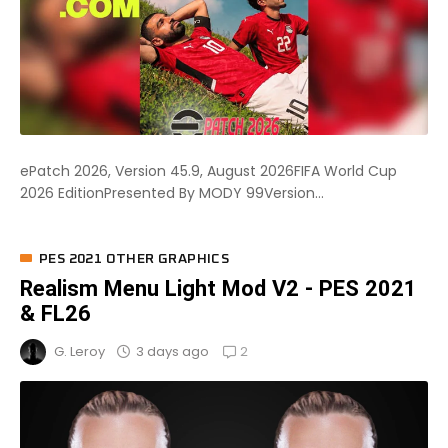
ePatch 2026, Version 45.9, August 2026FIFA World Cup
2026 EditionPresented By MODY 99Version...
PES 2021 OTHER GRAPHICS
Realism Menu Light Mod V2 - PES 2021
& FL26
2
3 days ago
G. Leroy