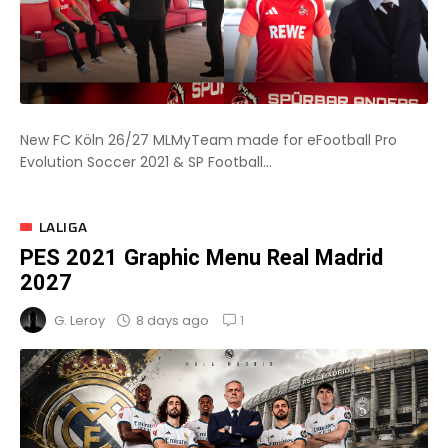
New FC Köln 26/27 MLMyTeam made for eFootball Pro
Evolution Soccer 2021 & SP Football...
LALIGA
PES 2021 Graphic Menu Real Madrid
2027
1
8 days ago
G. Leroy