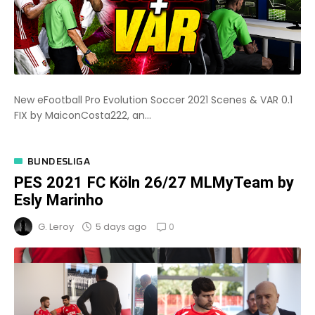
New eFootball Pro Evolution Soccer 2021 Scenes & VAR 0.1
FIX by MaiconCosta222, an...
BUNDESLIGA
PES 2021 FC Köln 26/27 MLMyTeam by
Esly Marinho
0
5 days ago
G. Leroy