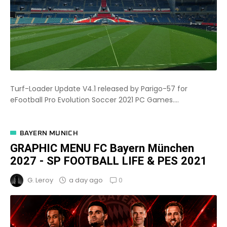
Turf-Loader Update V4.1 released by Parigo-57 for
eFootball Pro Evolution Soccer 2021 PC Games....
BAYERN MUNICH
GRAPHIC MENU FC Bayern München
2027 - SP FOOTBALL LIFE & PES 2021
0
a day ago
G. Leroy