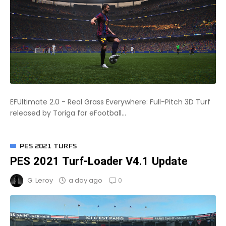
EFUltimate 2.0 - Real Grass Everywhere: Full-Pitch 3D Turf
released by Toriga for eFootball...
PES 2021 TURFS
PES 2021 Turf-Loader V4.1 Update
0
a day ago
G. Leroy