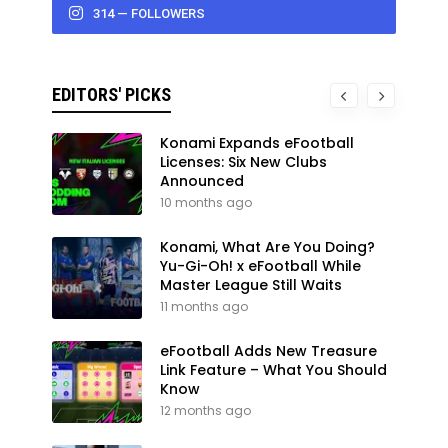
314 — FOLLOWERS
EDITORS' PICKS
Konami Expands eFootball
Licenses: Six New Clubs
Announced
10 months ago
Konami, What Are You Doing?
Yu-Gi-Oh! x eFootball While
Master League Still Waits
11 months ago
eFootball Adds New Treasure
Link Feature – What You Should
Know
12 months ago