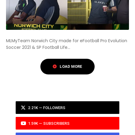
MLMyTeam Norwich City made for eFootball Pro Evolution
Soccer 2021 & SP Football Life...
2.21K — FOLLOWERS
1.59K — SUBSCRIBERS