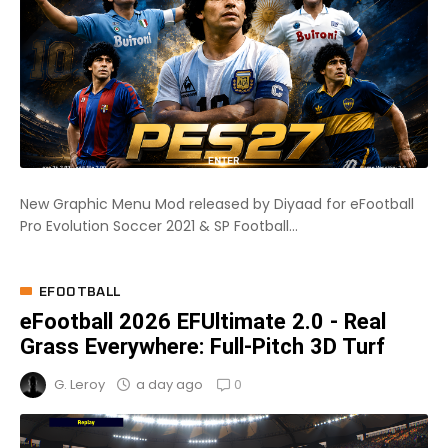
New Graphic Menu Mod released by Diyaad for eFootball
Pro Evolution Soccer 2021 & SP Football...
EFOOTBALL
eFootball 2026 EFUltimate 2.0 - Real
Grass Everywhere: Full-Pitch 3D Turf
0
a day ago
G. Leroy