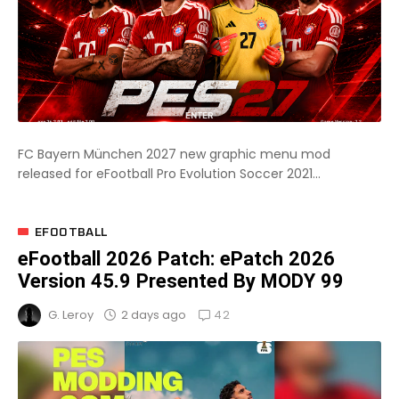
FC Bayern München 2027 new graphic menu mod
released for eFootball Pro Evolution Soccer 2021...
EFOOTBALL
eFootball 2026 Patch: ePatch 2026
Version 45.9 Presented By MODY 99
42
2 days ago
G. Leroy