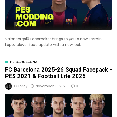
ValentinLgs10 Facemaker brings to you a new Fermín
López player face update with a new look...
FC BARCELONA
FC Barcelona 2025-26 Squad Facepack -
PES 2021 & Football Life 2026
0
November 16, 2025
G. Leroy