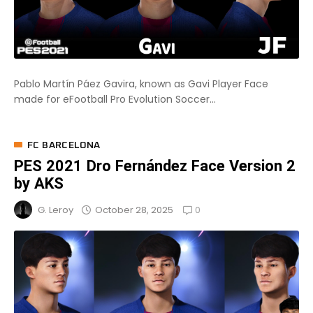
Pablo Martín Páez Gavira, known as Gavi Player Face
made for eFootball Pro Evolution Soccer...
FC BARCELONA
PES 2021 Dro Fernández Face Version 2
by AKS
0
October 28, 2025
G. Leroy