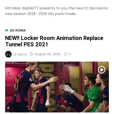
Kitmaker dadobl77 presents to you the new FC Barcelona
new season 2025- 2026 kits pack made...
AS ROMA
NEW!! Locker Room Animation Replace
Tunnel PES 2021
4
August 26, 2025
G. Leroy