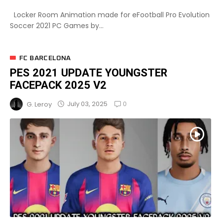
Locker Room Animation made for eFootball Pro Evolution
Soccer 2021 PC Games by...
FC BARCELONA
PES 2021 UPDATE YOUNGSTER
FACEPACK 2025 V2
0
July 03, 2025
G. Leroy