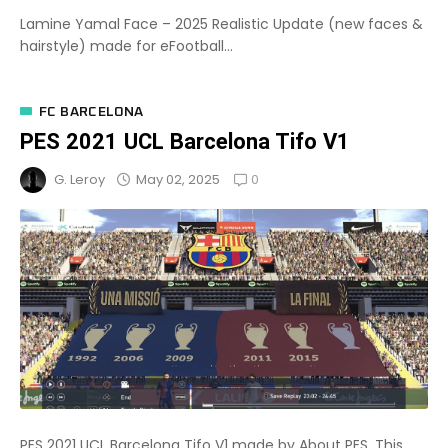
Lamine Yamal Face – 2025 Realistic Update (new faces &
hairstyle) made for eFootball...
FC BARCELONA
PES 2021 UCL Barcelona Tifo V1
0
May 02, 2025
G. Leroy
PES 2021 UCL Barcelona Tifo V1 made by About PES. This