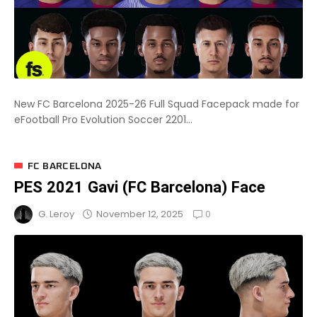
New FC Barcelona 2025-26 Full Squad Facepack made for
eFootball Pro Evolution Soccer 2201...
FC BARCELONA
PES 2021 Gavi (FC Barcelona) Face
0
November 12, 2025
G. Leroy