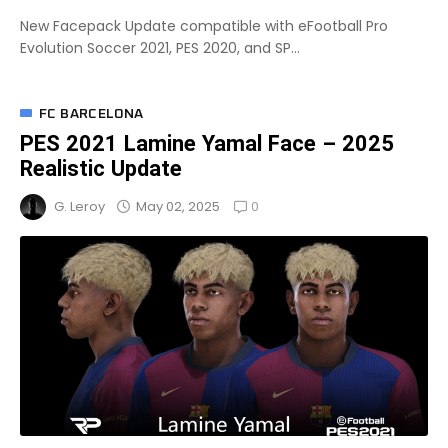
New Facepack Update compatible with eFootball Pro
Evolution Soccer 2021, PES 2020, and SP...
FC BARCELONA
PES 2021 Lamine Yamal Face – 2025
Realistic Update
0
May 02, 2025
G. Leroy