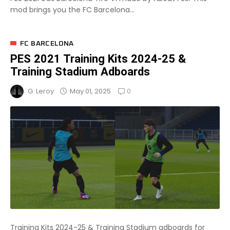
mod brings you the FC Barcelona...
FC BARCELONA
PES 2021 Training Kits 2024-25 &
Training Stadium Adboards
0
May 01, 2025
G. Leroy
Training Kits 2024-25 & Training Stadium adboards for