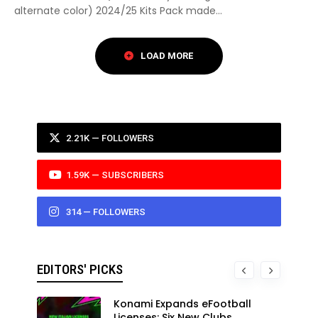
alternate color) 2024/25 Kits Pack made...
2.21K — FOLLOWERS
1.59K — SUBSCRIBERS
314 — FOLLOWERS
EDITORS' PICKS
Konami Expands eFootball
Licenses: Six New Clubs