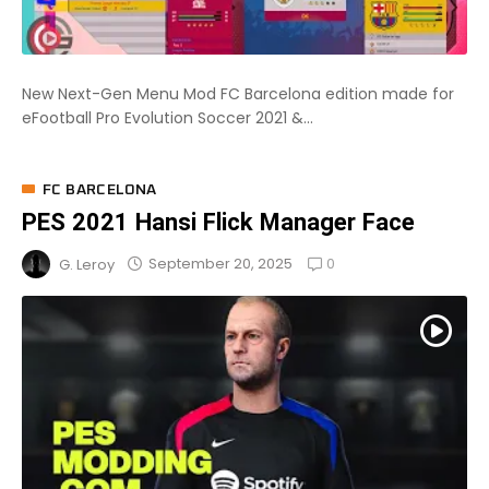
New Next-Gen Menu Mod FC Barcelona edition made for
eFootball Pro Evolution Soccer 2021 &...
FC BARCELONA
PES 2021 Hansi Flick Manager Face
0
September 20, 2025
G. Leroy