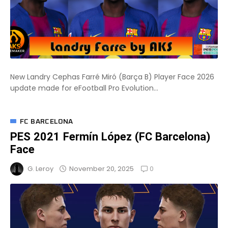
New Landry Cephas Farré Miró (Barça B) Player Face 2026
update made for eFootball Pro Evolution...
FC BARCELONA
PES 2021 Fermín López (FC Barcelona)
Face
0
November 20, 2025
G. Leroy