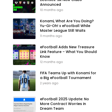
Announced
10 months ago
Konami, What Are You Doing?
Yu-Gi-Oh! x eFootball While
Master League Still Waits
11 months ago
eFootball Adds New Treasure
Link Feature – What You Should
Know
12 months ago
FIFA Teams Up with Konami for
a Big eFootball Tournament
2 years ago
eFootball 2025 Update: No
More Contract Worries in
Dream Team