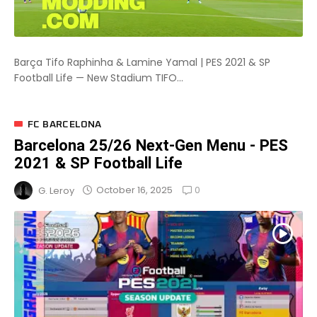
Barça Tifo Raphinha & Lamine Yamal | PES 2021 & SP
Football Life — New Stadium TIFO...
FC BARCELONA
Barcelona 25/26 Next-Gen Menu - PES
2021 & SP Football Life
0
October 16, 2025
G. Leroy