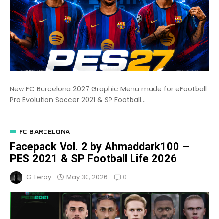
New FC Barcelona 2027 Graphic Menu made for eFootball
Pro Evolution Soccer 2021 & SP Football...
FC BARCELONA
Facepack Vol. 2 by Ahmaddark100 –
PES 2021 & SP Football Life 2026
0
May 30, 2026
G. Leroy