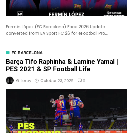
Fermín López (FC Barcelona) Face 2026 Update
converted from EA Sport FC 26 for eFootball Pro...
FC BARCELONA
Barça Tifo Raphinha & Lamine Yamal |
PES 2021 & SP Football Life
0
October 23, 2025
G. Leroy