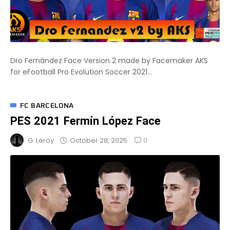
Dro Fernández Face Version 2 made by Facemaker AKS
for eFootball Pro Evolution Soccer 2021...
FC BARCELONA
PES 2021 Fermín López Face
0
October 28, 2025
G. Leroy