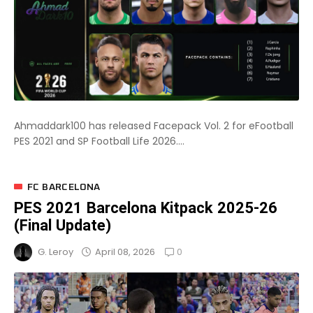
Ahmaddark100 has released Facepack Vol. 2 for eFootball
PES 2021 and SP Football Life 2026....
FC BARCELONA
PES 2021 Barcelona Kitpack 2025-26
(Final Update)
0
April 08, 2026
G. Leroy