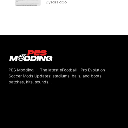
2 years ago
PES Modding — The latest eFootball - Pro Evolution
Soccer Mods Updates: stadiums, balls, and boots,
patches, kits, sounds...