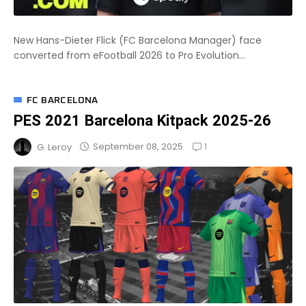
New Hans-Dieter Flick (FC Barcelona Manager) face
converted from eFootball 2026 to Pro Evolution...
FC BARCELONA
PES 2021 Barcelona Kitpack 2025-26
1
September 08, 2025
G. Leroy