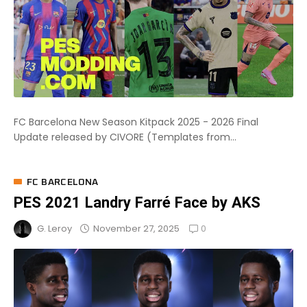
FC Barcelona New Season Kitpack 2025 - 2026 Final
Update released by CIVORE (Templates from...
FC BARCELONA
PES 2021 Landry Farré Face by AKS
0
November 27, 2025
G. Leroy