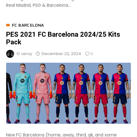
Real Madrid, PSG & Barcelona...
FC BARCELONA
PES 2021 FC Barcelona 2024/25 Kits
Pack
0
December 22, 2024
G. Leroy
New FC Barcelona (home, away, third, gk, and some