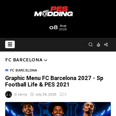
08
Aug
2026
FC BARCELONA
FC BARCELONA
Graphic Menu FC Barcelona 2027 - Sp
Football Life & PES 2021
0
July 29, 2026
G. Leroy