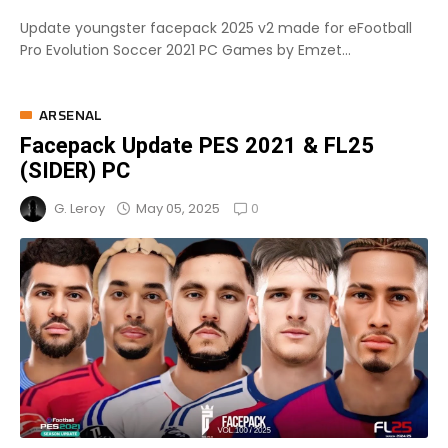
Update youngster facepack 2025 v2 made for eFootball
Pro Evolution Soccer 2021 PC Games by Emzet...
ARSENAL
Facepack Update PES 2021 & FL25
(SIDER) PC
0
May 05, 2025
G. Leroy