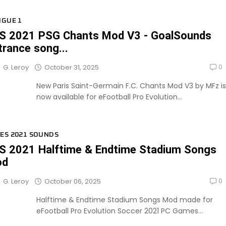
IGUE 1
S 2021 PSG Chants Mod V3 - GoalSounds
trance song...
0
October 31, 2025
G. Leroy
New Paris Saint-Germain F.C. Chants Mod V3 by MFz is
now available for eFootball Pro Evolution...
ES 2021 SOUNDS
S 2021 Halftime & Endtime Stadium Songs
od
0
October 06, 2025
G. Leroy
Halftime & Endtime Stadium Songs Mod made for
eFootball Pro Evolution Soccer 2021 PC Games...