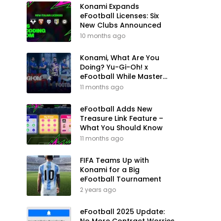
Konami Expands
eFootball Licenses: Six
New Clubs Announced
10 months ago
Konami, What Are You
Doing? Yu-Gi-Oh! x
eFootball While Master
League Still Waits
11 months ago
eFootball Adds New
Treasure Link Feature –
What You Should Know
11 months ago
FIFA Teams Up with
Konami for a Big
eFootball Tournament
2 years ago
eFootball 2025 Update: