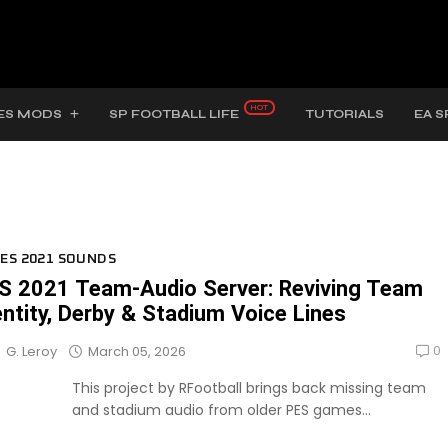
ES MODS
SP FOOTBALL LIFE
TUTORIALS
EA S
ES 2021 SOUNDS
S 2021 Team-Audio Server: Reviving Team
entity, Derby & Stadium Voice Lines
0
March 05, 2026
G. Leroy
This project by RFootball brings back missing team
and stadium audio from older PES games...