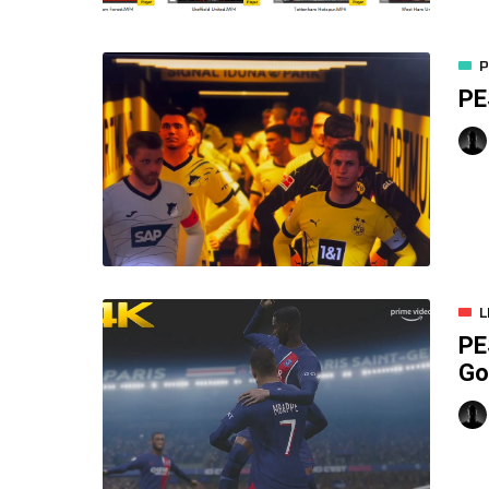
P
PE
L
PE
Go