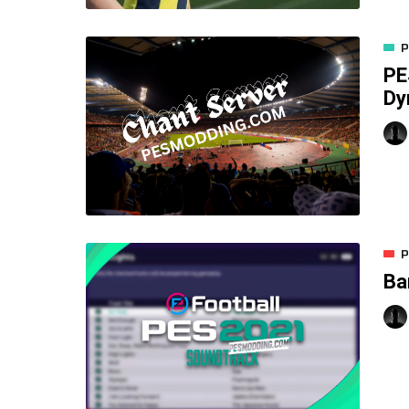
P
PE
Dy
P
Ba