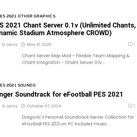
ES 2021 OTHER GRAPHICS
S 2021 Chant Server 0.1v (Unlimited Chants,
namic Stadium Atmosphere CROWD)
1
May 31, 2025
G. Leroy
Chant Server Map Mod – Flexible Team Mapping &
Chant Integration - Chant Server 0.1v...
ES 2021 SOUNDS
nger Soundtrack for eFootball PES 2021
1
October 07, 2024
G. Leroy
Dragovic's Personal Soundtrack Server Collection for
eFootball PES 2021 on PC includes music...