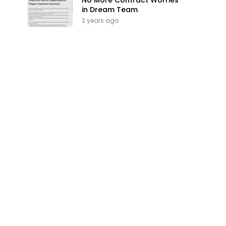
No More Contract Worries
in Dream Team
2 years ago