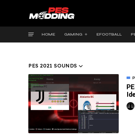
HOME
GAMING
EFOOTBALL
P
PES 2021 SOUNDS
P
PE
Id