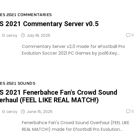
ES 2021 COMMENTARIES
S 2021 Commentary Server v0.5
0
July 18, 2025
G. Leroy
Commentary Server v2.0 made for eFootball Pro
Evolution Soccer 2021 PC Games by joa16.Key...
ES 2021 SOUNDS
S 2021 Fenerbahce Fan's Crowd Sound
erhaul (FEEL LIKE REAL MATCH!)
0
June 15, 2025
G. Leroy
Fenerbahce Fan's Crowd Sound Overhaul (FEEL LIKE
REAL MATCH!) made for Efootball Pro Evolution...