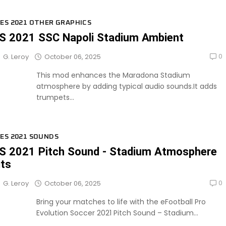
ES 2021 OTHER GRAPHICS
S 2021 SSC Napoli Stadium Ambient
0
October 06, 2025
G. Leroy
This mod enhances the Maradona Stadium
atmosphere by adding typical audio sounds.It adds
trumpets...
ES 2021 SOUNDS
S 2021 Pitch Sound - Stadium Atmosphere
its
0
October 06, 2025
G. Leroy
Bring your matches to life with the eFootball Pro
Evolution Soccer 2021 Pitch Sound – Stadium...