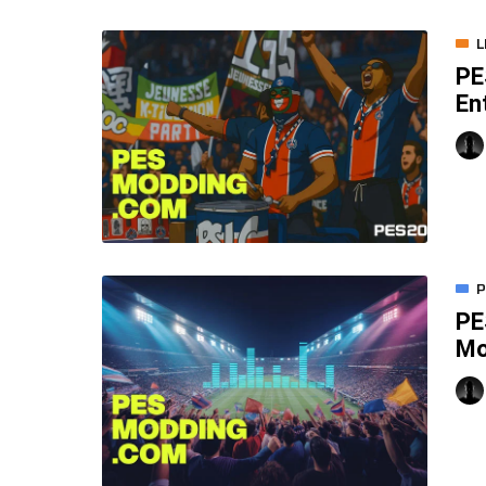
L
PE
En
P
PE
M