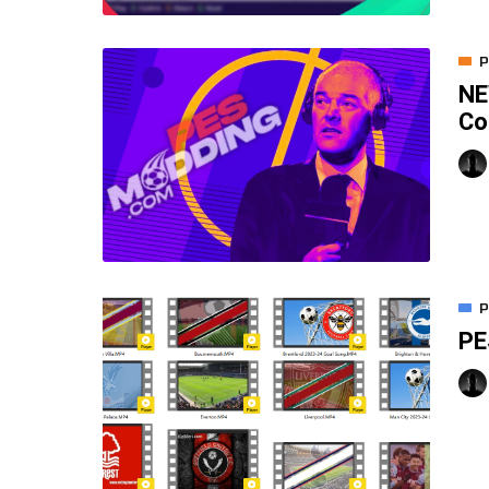
P
NE
Co
P
PE