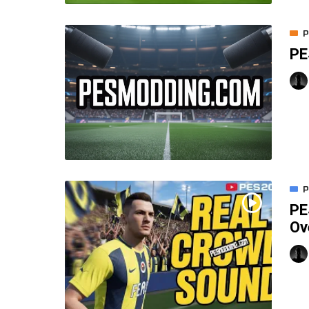
P
PE
P
PE
Ov