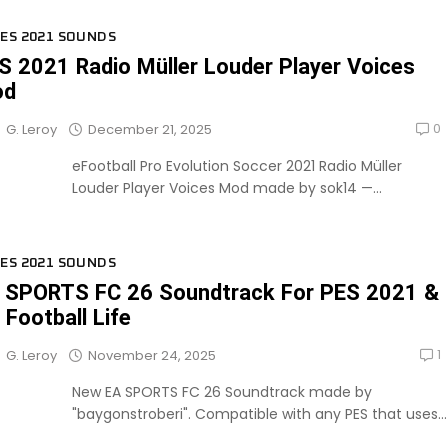
ES 2021 SOUNDS
S 2021 Radio Müller Louder Player Voices
od
0
December 21, 2025
G. Leroy
eFootball Pro Evolution Soccer 2021 Radio Müller
Louder Player Voices Mod made by sok14 —...
ES 2021 SOUNDS
 SPORTS FC 26 Soundtrack For PES 2021 &
 Football Life
1
November 24, 2025
G. Leroy
New EA SPORTS FC 26 Soundtrack made by
"baygonstroberi". Compatible with any PES that uses...