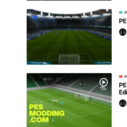
P
PE
P
PE
Ed