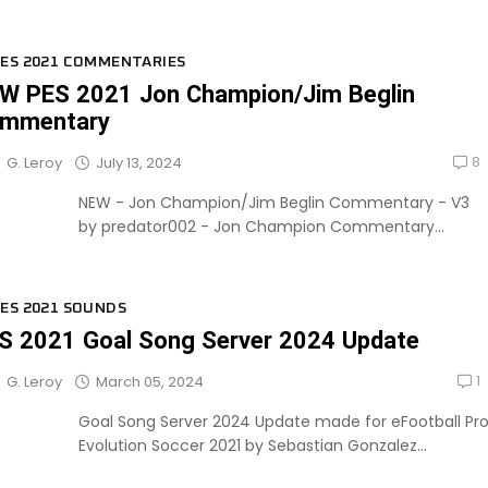
ES 2021 COMMENTARIES
W PES 2021 Jon Champion/Jim Beglin
mmentary
8
July 13, 2024
G. Leroy
NEW - Jon Champion/Jim Beglin Commentary - V3
by predator002 - Jon Champion Commentary...
ES 2021 SOUNDS
S 2021 Goal Song Server 2024 Update
1
March 05, 2024
G. Leroy
Goal Song Server 2024 Update made for eFootball Pr
Evolution Soccer 2021 by Sebastian Gonzalez...