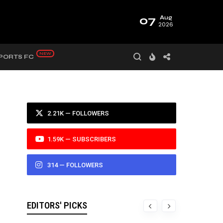
07
Aug
2026
PORTS FC
2.21K — FOLLOWERS
1.59K — SUBSCRIBERS
314 — FOLLOWERS
EDITORS' PICKS