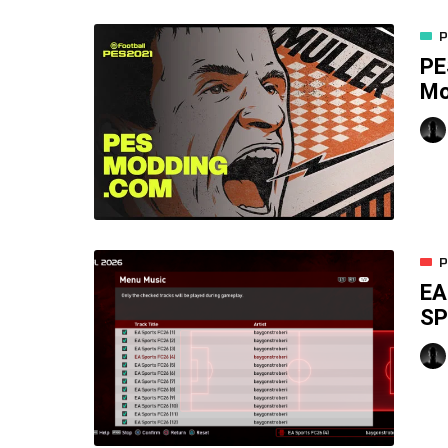
P
PE
M
P
EA
SP