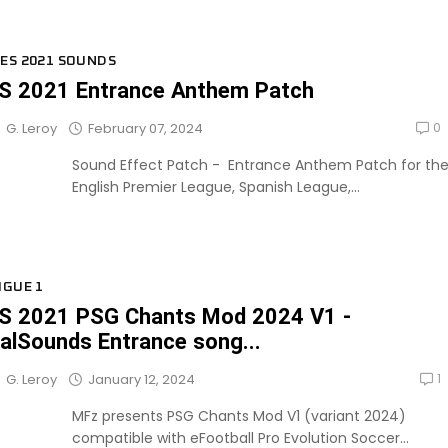
ES 2021 SOUNDS
S 2021 Entrance Anthem Patch
0
February 07, 2024
G. Leroy
Sound Effect Patch - Entrance Anthem Patch for th
English Premier League, Spanish League,...
IGUE 1
S 2021 PSG Chants Mod 2024 V1 -
alSounds Entrance song...
1
January 12, 2024
G. Leroy
MFz presents PSG Chants Mod V1 (variant 2024)
compatible with eFootball Pro Evolution Soccer...