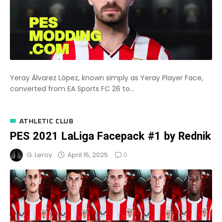
Yeray Álvarez López, known simply as Yeray Player Face,
converted from EA Sports FC 26 to...
ATHLETIC CLUB
PES 2021 LaLiga Facepack #1 by Rednik
0
April 15, 2025
G. Leroy