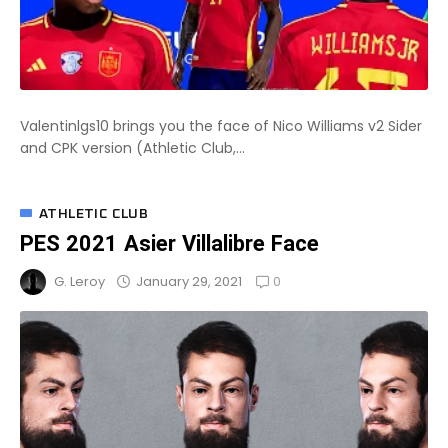
Valentinlgs10 brings you the face of Nico Williams v2 Sider
and CPK version (Athletic Club,...
ATHLETIC CLUB
PES 2021 Asier Villalibre Face
0
January 29, 2021
G. Leroy