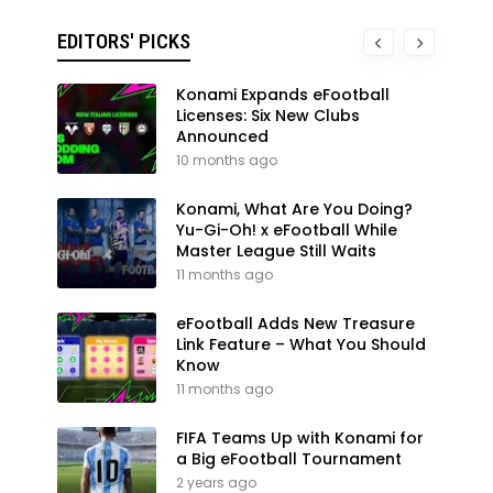
EDITORS' PICKS
Konami Expands eFootball
Licenses: Six New Clubs
Announced
10 months ago
Konami, What Are You Doing?
Yu-Gi-Oh! x eFootball While
Master League Still Waits
11 months ago
eFootball Adds New Treasure
Link Feature – What You Should
Know
11 months ago
FIFA Teams Up with Konami for
a Big eFootball Tournament
2 years ago