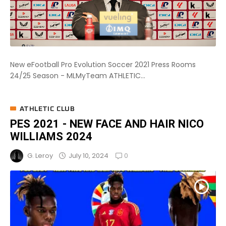
New eFootball Pro Evolution Soccer 2021 Press Rooms
24/25 Season - MLMyTeam ATHLETIC...
ATHLETIC CLUB
PES 2021 - NEW FACE AND HAIR NICO
WILLIAMS 2024
0
July 10, 2024
G. Leroy