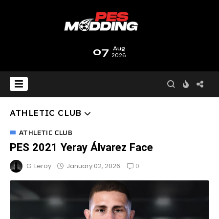
07
Aug
2026
ATHLETIC CLUB
ATHLETIC CLUB
PES 2021 Yeray Álvarez Face
0
January 02, 2026
G. Leroy