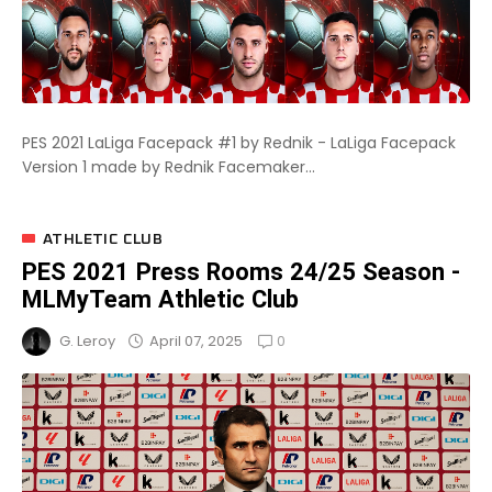
PES 2021 LaLiga Facepack #1 by Rednik - LaLiga Facepack
Version 1 made by Rednik Facemaker...
ATHLETIC CLUB
PES 2021 Press Rooms 24/25 Season -
MLMyTeam Athletic Club
0
April 07, 2025
G. Leroy