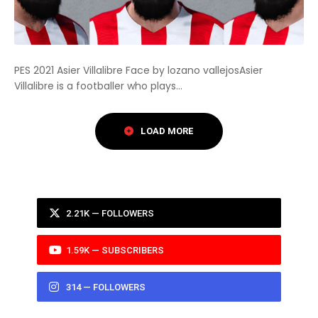
PES 2021 Asier Villalibre Face by lozano vallejosAsier
Villalibre is a footballer who plays...
2.21K — FOLLOWERS
1.59K — SUBSCRIBERS
314 — FOLLOWERS