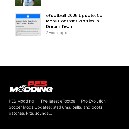
eFootball 2025 Update: No
More Contract Worries in
Dream Team
2 years ago
PES Modding — The latest eFootball - Pro Evolution
Soccer Mods Updates: stadiums, balls, and boots,
patches, kits, sounds...