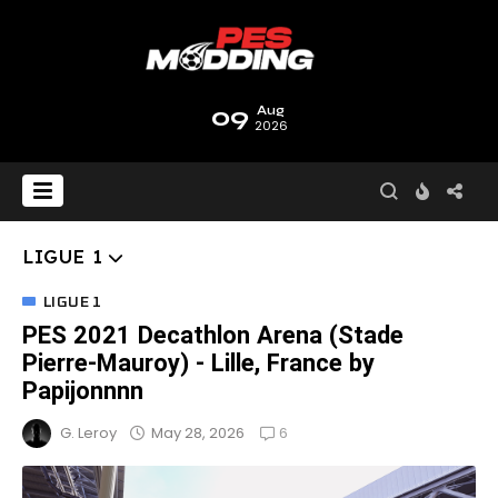
09
Aug
2026
LIGUE 1
LIGUE 1
PES 2021 Decathlon Arena (Stade
Pierre-Mauroy) - Lille, France by
Papijonnnn
6
May 28, 2026
G. Leroy