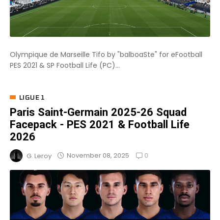
Olympique de Marseille Tifo by "balboaSte" for eFootball
PES 2021 & SP Football Life (PC)...
LIGUE 1
Paris Saint-Germain 2025-26 Squad
Facepack - PES 2021 & Football Life
2026
0
November 08, 2025
G. Leroy