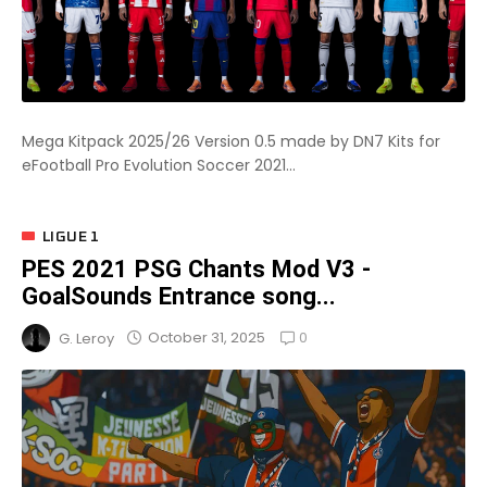
Mega Kitpack 2025/26 Version 0.5 made by DN7 Kits for
eFootball Pro Evolution Soccer 2021...
LIGUE 1
PES 2021 PSG Chants Mod V3 -
GoalSounds Entrance song...
0
October 31, 2025
G. Leroy