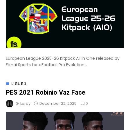
European League 2025-26 Kitpack All in One released by
Fikhai Sports for eFootball Pro Evolution...
LIGUE 1
PES 2021 Robinio Vaz Face
0
December 22, 2025
G. Leroy