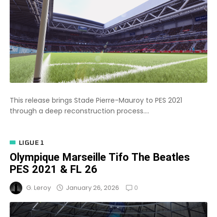
This release brings Stade Pierre-Mauroy to PES 2021
through a deep reconstruction process....
LIGUE 1
Olympique Marseille Tifo The Beatles
PES 2021 & FL 26
0
January 26, 2026
G. Leroy