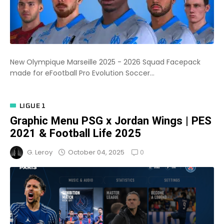
New Olympique Marseille 2025 - 2026 Squad Facepack
made for eFootball Pro Evolution Soccer...
LIGUE 1
Graphic Menu PSG x Jordan Wings | PES
2021 & Football Life 2025
0
October 04, 2025
G. Leroy