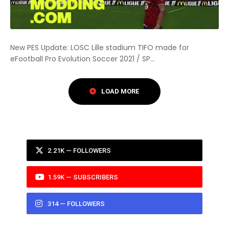
New PES Update: LOSC Lille stadium TIFO made for
eFootball Pro Evolution Soccer 2021 / SP...
2.21K — FOLLOWERS
1.59K — SUBSCRIBERS
314 — FOLLOWERS