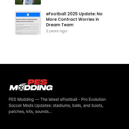
eFootball 2025 Update: No
More Contract Worries in
Dream Team
2 years ago
PES Modding — The latest eFootball - Pro Evolution
Soccer Mods Updates: stadiums, balls, and boots,
patches, kits, sounds...