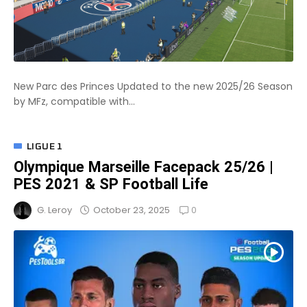
New Parc des Princes Updated to the new 2025/26 Season
by MFz, compatible with...
LIGUE 1
Olympique Marseille Facepack 25/26 |
PES 2021 & SP Football Life
0
October 23, 2025
G. Leroy