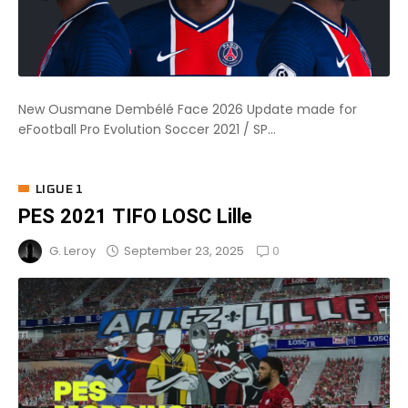
New Ousmane Dembélé Face 2026 Update made for
eFootball Pro Evolution Soccer 2021 / SP...
LIGUE 1
PES 2021 TIFO LOSC Lille
0
September 23, 2025
G. Leroy