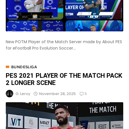
New POTM Player of the Match Server made by About PES
for eFootball Pro Evolution Soccer...
BUNDESLIGA
PES 2021 PLAYER OF THE MATCH PACK
2 LONGER SCENE
5
November 28, 2025
G. Leroy