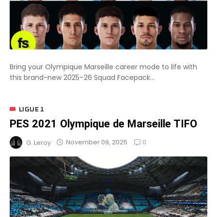
Bring your Olympique Marseille career mode to life with
this brand-new 2025–26 Squad Facepack...
LIGUE 1
PES 2021 Olympique de Marseille TIFO
0
November 09, 2025
G. Leroy