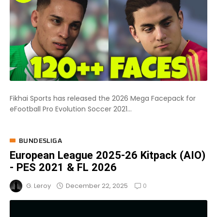
Fikhai Sports has released the 2026 Mega Facepack for
eFootball Pro Evolution Soccer 2021...
BUNDESLIGA
European League 2025-26 Kitpack (AIO)
- PES 2021 & FL 2026
0
December 22, 2025
G. Leroy