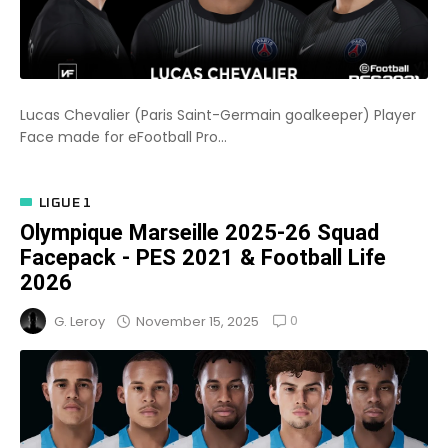
Lucas Chevalier (Paris Saint-Germain goalkeeper) Player
Face made for eFootball Pro...
LIGUE 1
Olympique Marseille 2025-26 Squad
Facepack - PES 2021 & Football Life
2026
0
November 15, 2025
G. Leroy