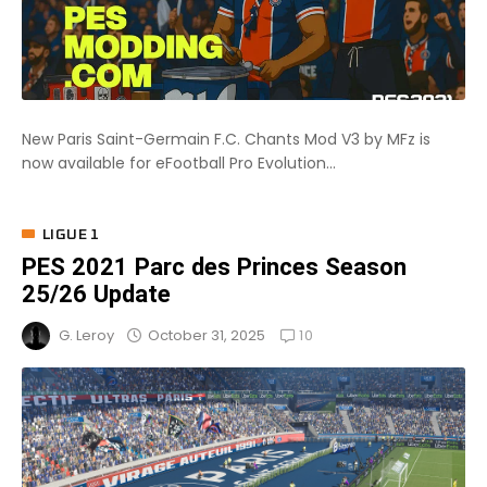
New Paris Saint-Germain F.C. Chants Mod V3 by MFz is
now available for eFootball Pro Evolution...
LIGUE 1
PES 2021 Parc des Princes Season
25/26 Update
10
October 31, 2025
G. Leroy