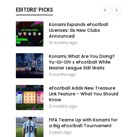
EDITORS' PICKS
Konami Expands eFootball
Licenses: Six New Clubs
Announced
10 months ago
Konami, What Are You Doing?
Yu-Gi-Oh! x eFootball While
Master League Still Waits
11 months ago
eFootball Adds New Treasure
Link Feature – What You Should
Know
12 months ago
FIFA Teams Up with Konami for
a Big eFootball Tournament
2 years ago