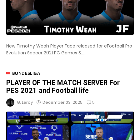
New Timothy Weah Player Face released for eFootball Pro
Evolution Soccer 2021 PC Games &...
BUNDESLIGA
PLAYER OF THE MATCH SERVER For
PES 2021 and Football life
5
December 03, 2025
G. Leroy