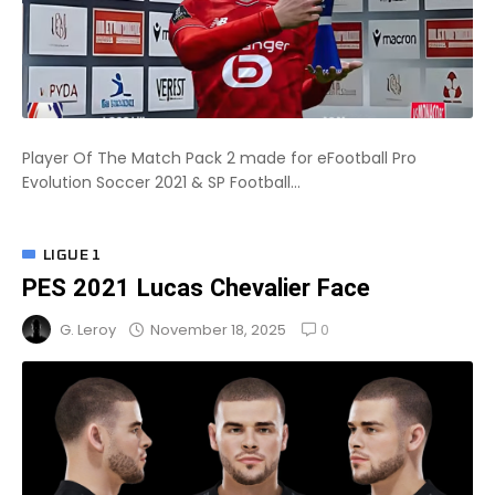
Player Of The Match Pack 2 made for eFootball Pro
Evolution Soccer 2021 & SP Football...
LIGUE 1
PES 2021 Lucas Chevalier Face
0
November 18, 2025
G. Leroy