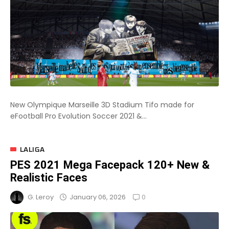
New Olympique Marseille 3D Stadium Tifo made for
eFootball Pro Evolution Soccer 2021 &...
LALIGA
PES 2021 Mega Facepack 120+ New &
Realistic Faces
0
January 06, 2026
G. Leroy