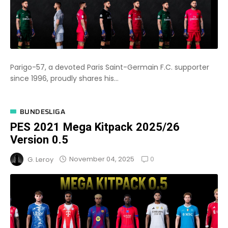
Parigo-57, a devoted Paris Saint-Germain F.C. supporter
since 1996, proudly shares his...
BUNDESLIGA
PES 2021 Mega Kitpack 2025/26
Version 0.5
0
November 04, 2025
G. Leroy