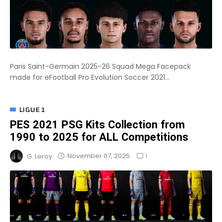
Paris Saint-Germain 2025-26 Squad Mega Facepack
made for eFootball Pro Evolution Soccer 2021...
LIGUE 1
PES 2021 PSG Kits Collection from
1990 to 2025 for ALL Competitions
1
November 07, 2025
G. Leroy