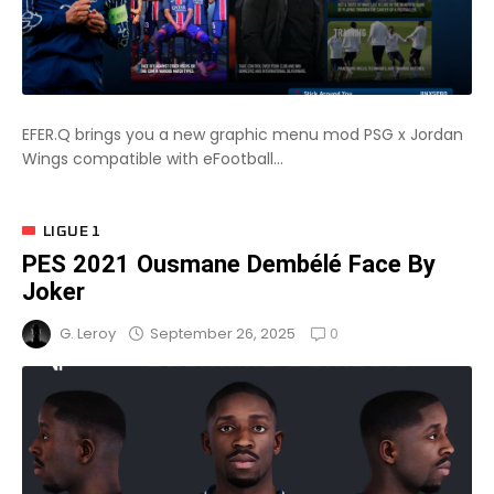
EFER.Q brings you a new graphic menu mod PSG x Jordan
Wings compatible with eFootball...
LIGUE 1
PES 2021 Ousmane Dembélé Face By
Joker
0
September 26, 2025
G. Leroy