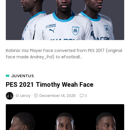
Robinio Vaz Player Face converted from PES 2017 (original
face made Andrey_Pol) to eFootball...
JUVENTUS
PES 2021 Timothy Weah Face
0
December 14, 2025
G. Leroy