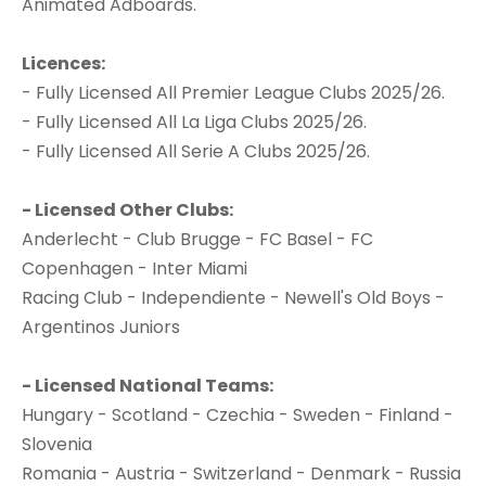
Animated Adboards.
Licences:
- Fully Licensed All Premier League Clubs 2025/26.
- Fully Licensed All La Liga Clubs 2025/26.
- Fully Licensed All Serie A Clubs 2025/26.
- Licensed Other Clubs:
Anderlecht - Club Brugge - FC Basel - FC
Copenhagen - Inter Miami
Racing Club - Independiente - Newell's Old Boys -
Argentinos Juniors
- Licensed National Teams:
Hungary - Scotland - Czechia - Sweden - Finland -
Slovenia
Romania - Austria - Switzerland - Denmark - Russia