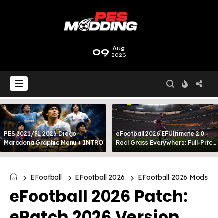
09
Aug
2026
PES 2021/FL 2026 Diego
eFootball 2026 EFUltimate 2.0 -
Maradona Graphic Menu + INTRO
Real Grass Everywhere: Full-Pitch
3D Turf
EFootball
EFootball 2026
EFootball 2026 Mods
eFootball 2026 Patch:
ePatch 2026 Version