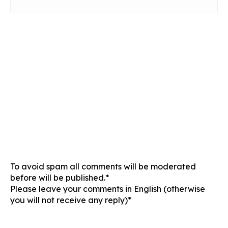
To avoid spam all comments will be moderated
before will be published.*
Please leave your comments in English (otherwise
you will not receive any reply)*