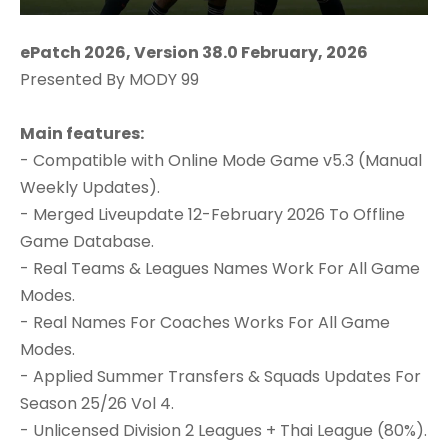
ePatch 2026, Version 38.0 February, 2026
Presented By MODY 99
Main features:
- Compatible with Online Mode Game v5.3 (Manual
Weekly Updates).
- Merged Liveupdate 12-February 2026 To Offline
Game Database.
- Real Teams & Leagues Names Work For All Game
Modes.
- Real Names For Coaches Works For All Game
Modes.
- Applied Summer Transfers & Squads Updates For
Season 25/26 Vol 4.
- Unlicensed Division 2 Leagues + Thai League (80%).