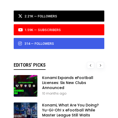
2.21K — FOLLOWERS
1.59K — SUBSCRIBERS
314 — FOLLOWERS
EDITORS' PICKS
Konami Expands eFootball
Licenses: Six New Clubs
Announced
10 months ago
Konami, What Are You Doing?
Yu-Gi-Oh! x eFootball While
Master League Still Waits