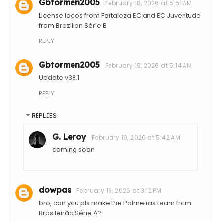
Gbtormen2005
February 18, 2026 at 5:51 AM
License logos from Fortaleza EC and EC Juventude
from Brazilian Série B
REPLY
Gbtormen2005
February 19, 2026 at 5:14 AM
Update v38.1
REPLY
REPLIES
G. Leroy
February 19, 2026 at 5:42 AM
coming soon
dowpas
February 19, 2026 at 3:12 PM
bro, can you pls make the Palmeiras team from
Brasileirão Série A?