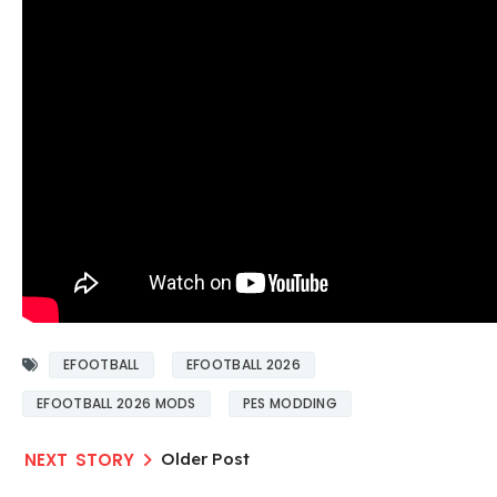
EFOOTBALL
EFOOTBALL 2026
EFOOTBALL 2026 MODS
PES MODDING
Older Post