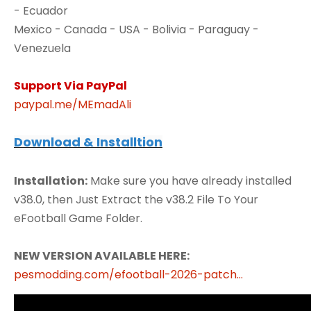
- Ecuador
Mexico - Canada - USA - Bolivia - Paraguay -
Venezuela
Support Via PayPal
paypal.me/MEmadAli
Download & Installtion
Installation:
Make sure you have already installed
v38.0, then Just Extract the v38.2 File To Your
eFootball Game Folder.
NEW VERSION AVAILABLE HERE:
pesmodding.com/efootball-2026-patch...