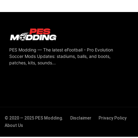
PES Modding — The latest eFootball - Pro Evolution
Soccer Mods Updates: stadiums, balls, and boots,
patches, kits, sounds...
© 2020 — 2025 PES Modding.
Disclaimer
Privacy Policy
About Us