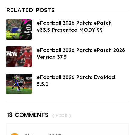
eFootball 2026 Patch: ePatch
v33.5 Presented MODY 99
eFootball 2026 Patch: ePatch 2026
Version 37.3
eFootball 2026 Patch: EvoMod
5.5.0
13 COMMENTS
( HIDE )