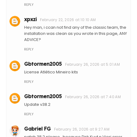
REPLY
xpxzi
February 22, 2026 at 10:10 AM
Hey man, i ccan not find any of the classic team, the
installation was clean as you wrote in this page, ANY
ADVICE?
REPLY
Gbtormen2005
February 26, 2026 at 5:01 AM
License Atlético Mineiro kits
REPLY
Gbtormen2005
February 26, 2026 at 7:40 AM
Update v38.2
REPLY
Gabriel FG
February 26, 2026 at 9:27 AM
patch 38.2 please.. because Dirk Kuyt n Vieri error