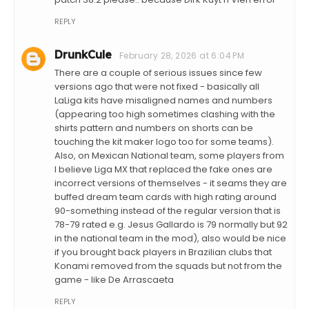
REPLY
DrunkCule
February 28, 2026 at 6:04 PM
There are a couple of serious issues since few
versions ago that were not fixed - basically all
LaLiga kits have misaligned names and numbers
(appearing too high sometimes clashing with the
shirts pattern and numbers on shorts can be
touching the kit maker logo too for some teams).
Also, on Mexican National team, some players from
I believe Liga MX that replaced the fake ones are
incorrect versions of themselves - it seams they are
buffed dream team cards with high rating around
90-something instead of the regular version that is
78-79 rated e.g. Jesus Gallardo is 79 normally but 92
in the national team in the mod), also would be nice
if you brought back players in Brazilian clubs that
Konami removed from the squads but not from the
game - like De Arrascaeta
REPLY