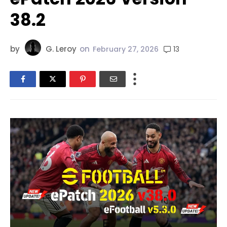
38.2
by
G. Leroy
on
13
February 27, 2026