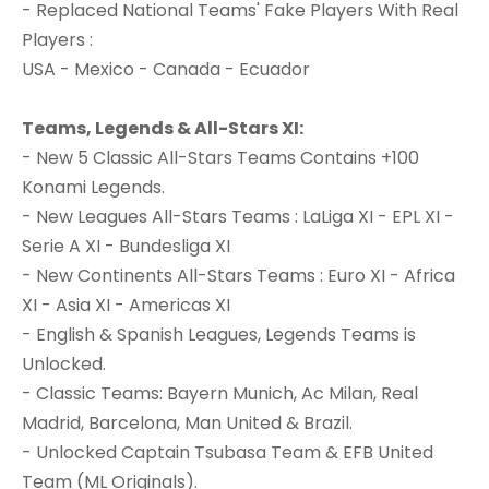
- Replaced National Teams' Fake Players With Real
Players :
USA - Mexico - Canada - Ecuador
Teams, Legends & All-Stars XI:
- New 5 Classic All-Stars Teams Contains +100
Konami Legends.
- New Leagues All-Stars Teams : LaLiga XI - EPL XI -
Serie A XI - Bundesliga XI
- New Continents All-Stars Teams : Euro XI - Africa
XI - Asia XI - Americas XI
- English & Spanish Leagues, Legends Teams is
Unlocked.
- Classic Teams: Bayern Munich, Ac Milan, Real
Madrid, Barcelona, Man United & Brazil.
- Unlocked Captain Tsubasa Team & EFB United
Team (ML Originals).