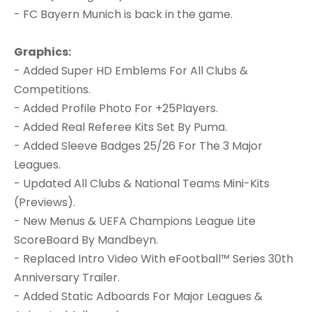
- FC Bayern Munich is back in the game.
Graphics:
- Added Super HD Emblems For All Clubs &
Competitions.
- Added Profile Photo For +25Players.
- Added Real Referee Kits Set By Puma.
- Added Sleeve Badges 25/26 For The 3 Major
Leagues.
- Updated All Clubs & National Teams Mini-Kits
(Previews).
- New Menus & UEFA Champions League Lite
ScoreBoard By Mandbeyn.
- Replaced Intro Video With eFootball™ Series 30th
Anniversary Trailer.
- Added Static Adboards For Major Leagues &