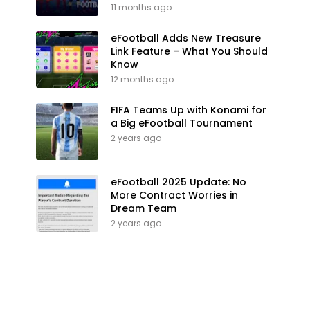
11 months ago
eFootball Adds New Treasure
Link Feature – What You Should
Know
12 months ago
FIFA Teams Up with Konami for
a Big eFootball Tournament
2 years ago
eFootball 2025 Update: No
More Contract Worries in
Dream Team
2 years ago