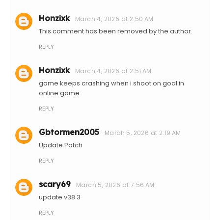
Honzixk
March 4, 2026 at 2:50 AM
This comment has been removed by the author.
REPLY
Honzixk
March 4, 2026 at 2:51 AM
game keeps crashing when i shoot on goal in
online game
REPLY
Gbtormen2005
March 5, 2026 at 2:19 AM
Update Patch
REPLY
scary69
March 5, 2026 at 7:56 AM
update v38.3
REPLY