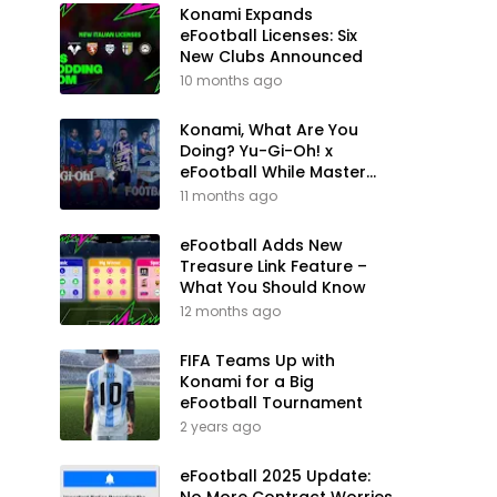
Konami Expands
eFootball Licenses: Six
New Clubs Announced
10 months ago
Konami, What Are You
Doing? Yu-Gi-Oh! x
eFootball While Master
League Still Waits
11 months ago
eFootball Adds New
Treasure Link Feature –
What You Should Know
12 months ago
FIFA Teams Up with
Konami for a Big
eFootball Tournament
2 years ago
eFootball 2025 Update: