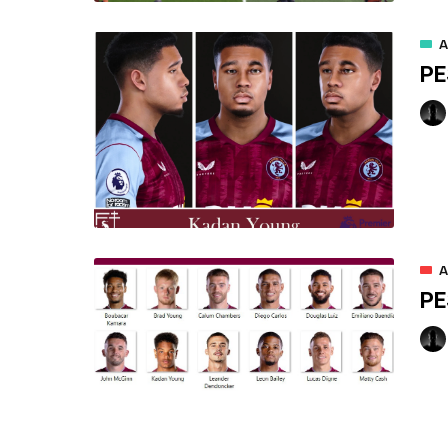
A
PE
A
PE