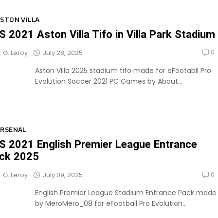
STON VILLA
S 2021 Aston Villa Tifo in Villa Park Stadium
0
July 28, 2025
G. Leroy
Aston Villa 2025 stadium tifo made for eFootabll Pro
Evolution Soccer 2021 PC Games by About...
RSENAL
S 2021 English Premier League Entrance
ck 2025
0
July 09, 2025
G. Leroy
English Premier League Stadium Entrance Pack made
by MeroMero_08 for eFootball Pro Evolution...