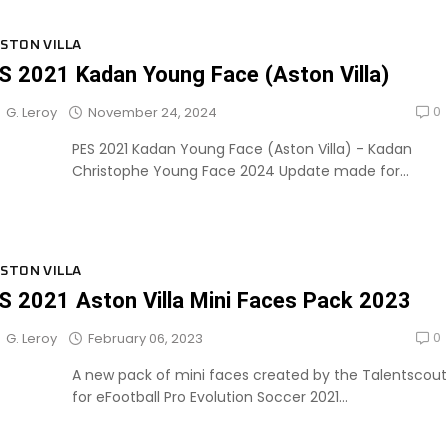
STON VILLA
S 2021 Kadan Young Face (Aston Villa)
0
November 24, 2024
G. Leroy
PES 2021 Kadan Young Face (Aston Villa) - Kadan
Christophe Young Face 2024 Update made for...
STON VILLA
S 2021 Aston Villa Mini Faces Pack 2023
0
February 06, 2023
G. Leroy
A new pack of mini faces created by the Talentscout
for eFootball Pro Evolution Soccer 2021...