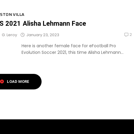
STON VILLA
S 2021 Alisha Lehmann Face
2
January 23, 2023
G. Leroy
Here is another female face for eFootball Pro
Evolution Soccer 2021, this time Alisha Lehmann...