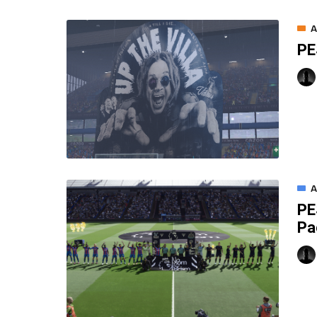
A
PE
A
PE
Pa