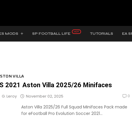
ES MODS
SP FOOTBALL LIFE
TUTORIALS
EA S
STON VILLA
S 2021 Aston Villa 2025/26 Minifaces
0
November 02, 2025
G. Leroy
Aston Villa 2025/26 Full Squad Minifaces Pack made
for eFootball Pro Evolution Soccer 2021...