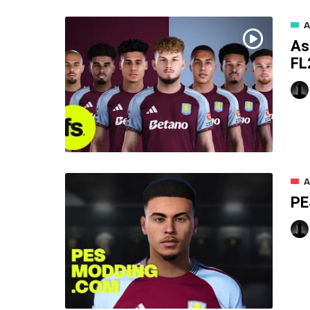
A
As
FL
A
PE