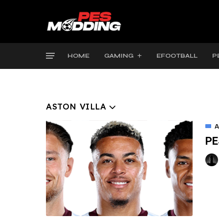
HOME
GAMING
EFOOTBALL
P
ASTON VILLA
A
PE