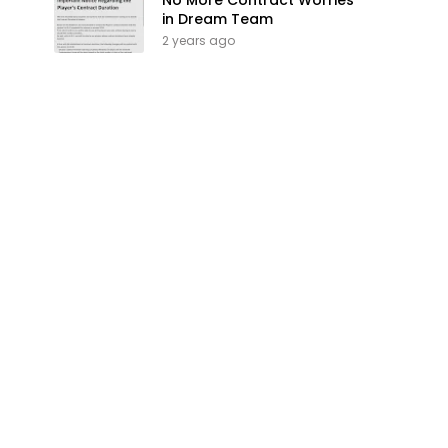
No More Contract Worries
in Dream Team
2 years ago