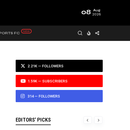
08
Aug
2026
PORTS FC
2.21K — FOLLOWERS
1.59K — SUBSCRIBERS
314 — FOLLOWERS
EDITORS' PICKS