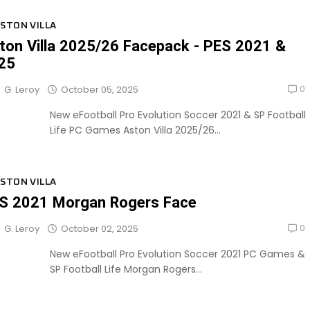
STON VILLA
ton Villa 2025/26 Facepack - PES 2021 &
25
0
October 05, 2025
G. Leroy
New eFootball Pro Evolution Soccer 2021 & SP Football
Life PC Games Aston Villa 2025/26...
STON VILLA
S 2021 Morgan Rogers Face
0
October 02, 2025
G. Leroy
New eFootball Pro Evolution Soccer 2021 PC Games &
SP Football Life Morgan Rogers...