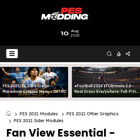
10
Aug
2026
PES 2021/FL 2026 Diego
eFootball 2026 EFUltimate 2.0 -
Maradona Graphic Menu + INTRO
Real Grass Everywhere: Full-Pitch
3D Turf
PES 2021 Modules
PES 2021 Other Graphics
PES 2021 Sider Modules
Fan View Essential -