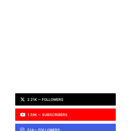
2.21K — FOLLOWERS
1.59K — SUBSCRIBERS
314 — FOLLOWERS