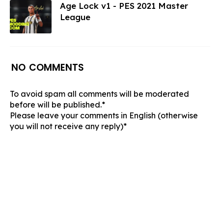
Age Lock v1 - PES 2021 Master
League
NO COMMENTS
To avoid spam all comments will be moderated
before will be published.*
Please leave your comments in English (otherwise
you will not receive any reply)*