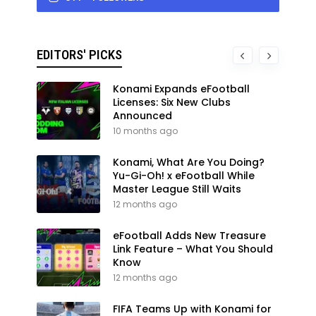
EDITORS' PICKS
Konami Expands eFootball
Licenses: Six New Clubs
Announced
10 months ago
Konami, What Are You Doing?
Yu-Gi-Oh! x eFootball While
Master League Still Waits
12 months ago
eFootball Adds New Treasure
Link Feature – What You Should
Know
12 months ago
FIFA Teams Up with Konami for