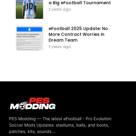
a Big eFootball Tournament
2 years ago
eFootball 2025 Update: No
More Contract Worries in
Dream Team
2 years ago
PES Modding — The latest eFootball - Pro Evolution
Soccer Mods Updates: stadiums, balls, and boots,
patches, kits, sounds...