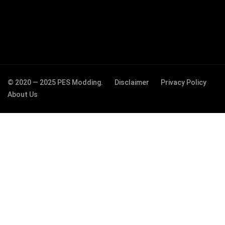
© 2020 — 2025 PES Modding.
Disclaimer
Privacy Policy
About Us