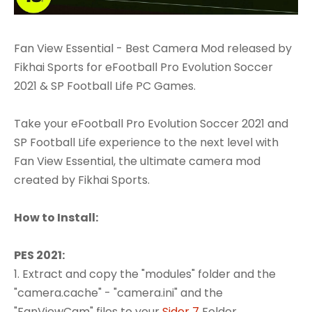
Fan View Essential - Best Camera Mod released by
Fikhai Sports for eFootball Pro Evolution Soccer
2021 & SP Football Life PC Games.
Take your eFootball Pro Evolution Soccer 2021 and
SP Football Life experience to the next level with
Fan View Essential, the ultimate camera mod
created by Fikhai Sports.
How to Install:
PES 2021:
1. Extract and copy the "modules" folder and the
"camera.cache" - "camera.ini" and the
"FanViewCam" files to your
Sider 7
Folder