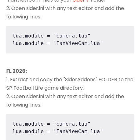
2. Open sider.ini with any text editor and add the
following lines:
lua.module = "camera.lua"

lua.module = "FanViewCam.lua"
FL 2026:
1. Extract and copy the "SiderAddons" FOLDER to the
SP Football Life game directory.
2. Open sider.ini with any text editor and add the
following lines:
lua.module = "camera.lua"

lua.module = "FanViewCam.lua"