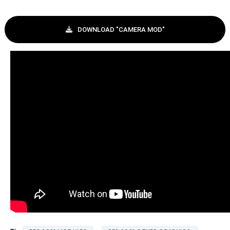
DOWNLOAD "CAMERA MOD"