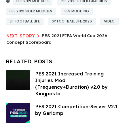
PES 2021 MODULES
PES 2021 OTHER GRAPHICS
PES 2021 SIDER MODULES
PES MODDING
SP FOOTBALL LIFE
SP FOOTBALL LIFE 2026
VIDEO
PES 2021 FIFA World Cup 2026
Concept Scoreboard
PES 2021 Increased Training
Injuries Mod
(Frequency+Duration) v2.0 by
Kingpasto
PES 2021 Competition-Server V2.1
by Gerlamp