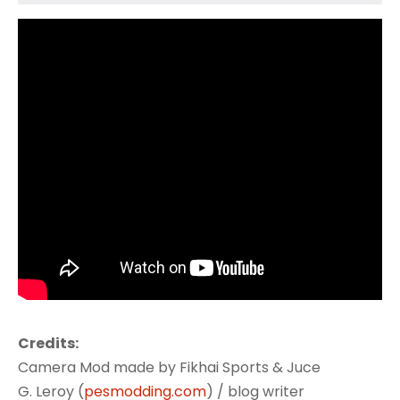
Credits:
Camera Mod made by Fikhai Sports & Juce
G. Leroy (
pesmodding.com
) / blog writer