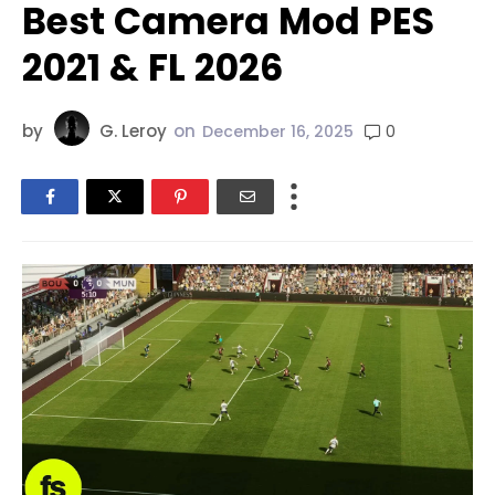
Best Camera Mod PES
2021 & FL 2026
by
G. Leroy
on
0
December 16, 2025