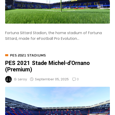
Fortuna Sittard Stadion, the home stadium of Fortuna
Sittard, made for eFootball Pro Evolution...
PES 2021 STADIUMS
PES 2021 Stade Michel-d'Ornano
(Premium)
0
September 05, 2025
G. Leroy