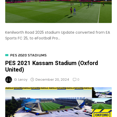
Kenilworth Road 2025 stadium Update converted from EA
Sports FC 25, to eFootball Pro...
PES 2020 STADIUMS
PES 2021 Kassam Stadium (Oxford
United)
0
December 20, 2024
G. Leroy