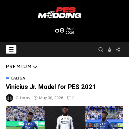
08
Aug
2026
PREMIUM
LALIGA
Vinicius Jr. Model for PES 2021
0
May 30, 2026
G. Leroy