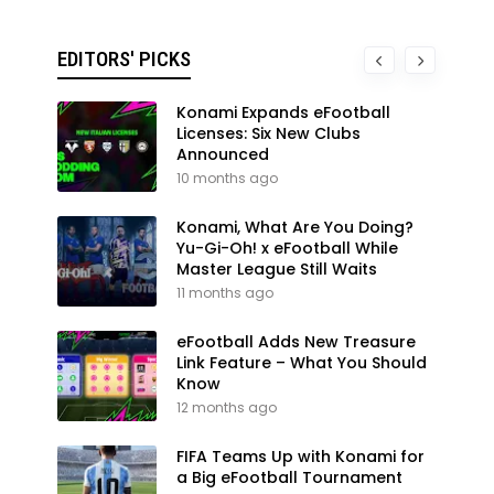
EDITORS' PICKS
Konami Expands eFootball
Licenses: Six New Clubs
Announced
10 months ago
Konami, What Are You Doing?
Yu-Gi-Oh! x eFootball While
Master League Still Waits
11 months ago
eFootball Adds New Treasure
Link Feature – What You Should
Know
12 months ago
FIFA Teams Up with Konami for
a Big eFootball Tournament