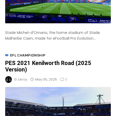
Stade Michel-d'Ornano, the home stadium of Stade
Malherbe Caen, made for eFootball Pro Evolution...
EFL CHAMPIONSHIP
PES 2021 Kenilworth Road (2025
Version)
3
May 05, 2025
G. Leroy