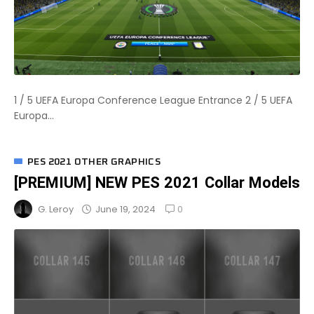
1 / 5 UEFA Europa Conference League Entrance 2 / 5 UEFA
Europa...
PES 2021 OTHER GRAPHICS
[PREMIUM] NEW PES 2021 Collar Models
0
June 19, 2024
G. Leroy