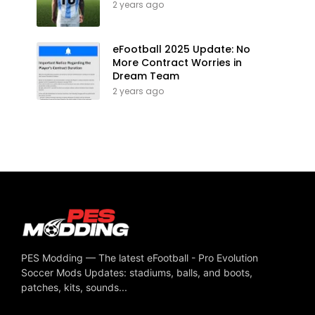
2 years ago
eFootball 2025 Update: No
More Contract Worries in
Dream Team
2 years ago
PES Modding — The latest eFootball - Pro Evolution
Soccer Mods Updates: stadiums, balls, and boots,
patches, kits, sounds...