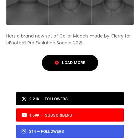
Hers a brand new set of Collar Models made by K'lerry for
eFootball Pro Evolution Soccer 2021...
2.21K — FOLLOWERS
1.59K — SUBSCRIBERS
314 — FOLLOWERS