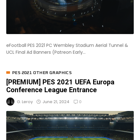
eFootball PES 2021 PC Wembley Stadium Aerial Tunnel &
UCL Final Ad Banners (Patreon Early...
PES 2021 OTHER GRAPHICS
[PREMIUM] PES 2021 UEFA Europa
Conference League Entrance
0
June 21, 2024
G. Leroy