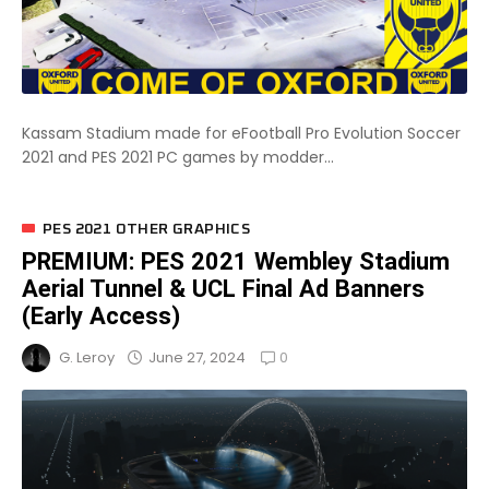
Kassam Stadium made for eFootball Pro Evolution Soccer
2021 and PES 2021 PC games by modder...
PES 2021 OTHER GRAPHICS
PREMIUM: PES 2021 Wembley Stadium
Aerial Tunnel & UCL Final Ad Banners
(Early Access)
0
June 27, 2024
G. Leroy