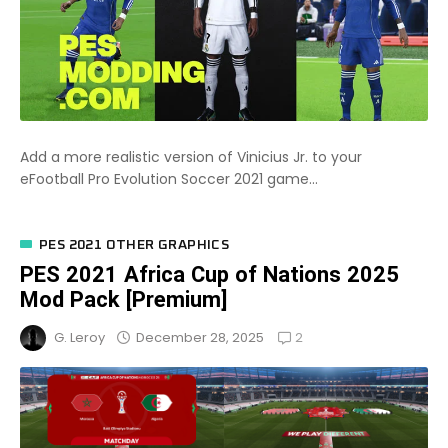
Add a more realistic version of Vinicius Jr. to your
eFootball Pro Evolution Soccer 2021 game...
PES 2021 OTHER GRAPHICS
PES 2021 Africa Cup of Nations 2025
Mod Pack [Premium]
2
December 28, 2025
G. Leroy