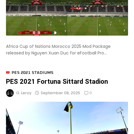
Africa Cup of Nations Morocco 2025 Mod Package
released by Nguyen Xuan Duc for eFootball Pro...
PES 2021 STADIUMS
PES 2021 Fortuna Sittard Stadion
0
September 08, 2025
G. Leroy