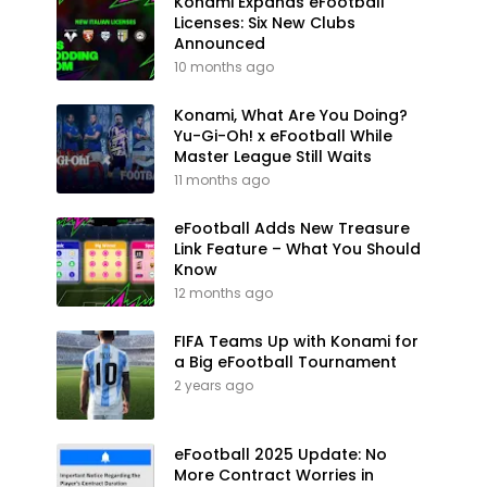
Konami Expands eFootball
Licenses: Six New Clubs
Announced
10 months ago
Konami, What Are You Doing?
Yu-Gi-Oh! x eFootball While
Master League Still Waits
11 months ago
eFootball Adds New Treasure
Link Feature – What You Should
Know
12 months ago
FIFA Teams Up with Konami for
a Big eFootball Tournament
2 years ago
eFootball 2025 Update: No
More Contract Worries in