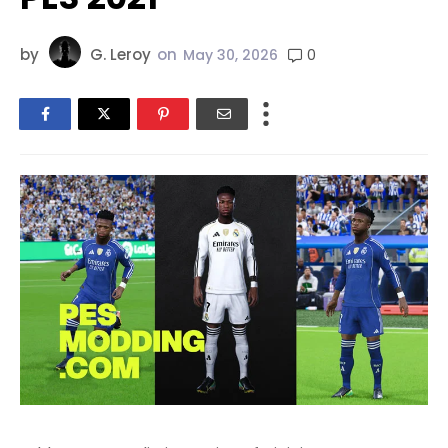
by
G. Leroy
on
0
May 30, 2026