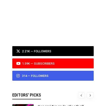
2.21K — FOLLOWERS
1.59K — SUBSCRIBERS
314 — FOLLOWERS
EDITORS' PICKS