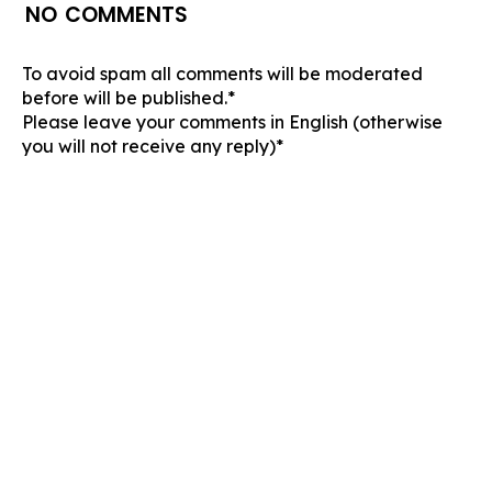
NO COMMENTS
To avoid spam all comments will be moderated
before will be published.*
Please leave your comments in English (otherwise
you will not receive any reply)*