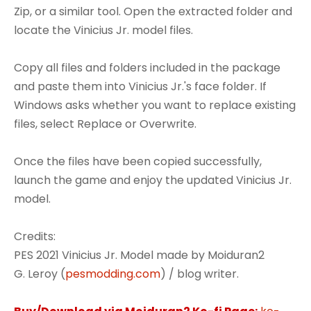
Zip, or a similar tool. Open the extracted folder and
locate the Vinicius Jr. model files.
Copy all files and folders included in the package
and paste them into Vinicius Jr.'s face folder. If
Windows asks whether you want to replace existing
files, select Replace or Overwrite.
Once the files have been copied successfully,
launch the game and enjoy the updated Vinicius Jr.
model.
Credits:
PES 2021 Vinicius Jr. Model made by Moiduran2
G. Leroy (
pesmodding.com
) / blog writer.