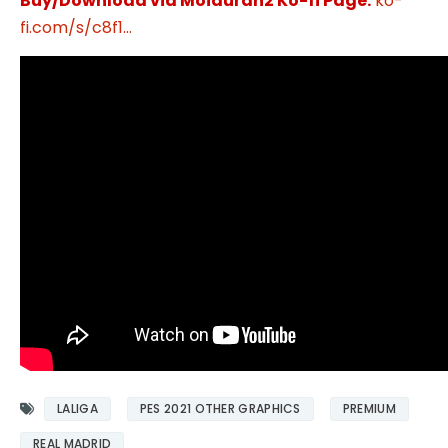
Buy/Download via Moiduran2 Ko-fi Page:
ko-
fi.com/s/c8f1...
LALIGA
PES 2021 OTHER GRAPHICS
PREMIUM
REAL MADRID