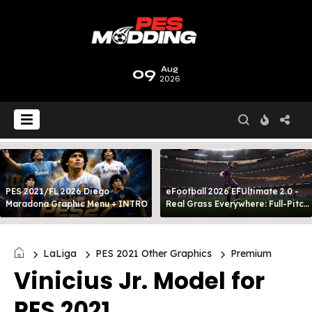
09
Aug
2026
PES 2021/FL 2026 Diego
eFootball 2026 EFUltimate 2.0 -
Maradona Graphic Menu + INTRO
Real Grass Everywhere: Full-Pitch
3D Turf
LaLiga
PES 2021 Other Graphics
Premium
Vinicius Jr. Model for
PES 2021