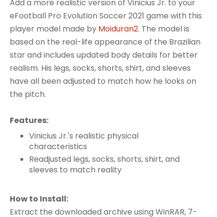
Add a more realistic version of Vinicius Jr. to your
eFootball Pro Evolution Soccer 2021 game with this
player model made by
Moiduran2
. The model is
based on the real-life appearance of the Brazilian
star and includes updated body details for better
realism. His legs, socks, shorts, shirt, and sleeves
have all been adjusted to match how he looks on
the pitch.
Features:
Vinicius Jr.'s realistic physical
characteristics
Readjusted legs, socks, shorts, shirt, and
sleeves to match reality
How to Install:
Extract the downloaded archive using WinRAR, 7-