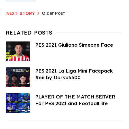
Older Post
PES 2021 Giuliano Simeone Face
PES 2021 La Liga Mini Facepack
#66 by Darko5500
PLAYER OF THE MATCH SERVER
For PES 2021 and Football life