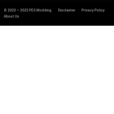
© 2020 — 2025 PES Modding.
Disclaimer
Privacy Policy
About Us