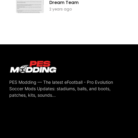
Dream Team
2 years ago
PES Modding — The latest eFootball - Pro Evolution
Soccer Mods Updates: stadiums, balls, and boots,
patches, kits, sounds...