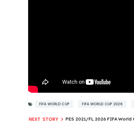
FIFA WORLD CUP
FIFA WORLD CUP 2026
PES 2021/FL 2026 FIFA World 