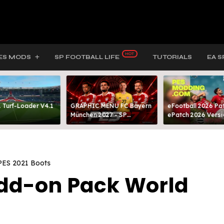
ES MODS
SP FOOTBALL LIFE
TUTORIALS
EA S
 Turf-Loader V4.1
GRAPHIC MENU FC Bayern
eFootball 2026 Pat
München 2027 - SP
ePatch 2026 Versi
FOOTBALL LIFE & PES 2021
Presented By MOD
PES 2021 Boots
Add-on Pack World