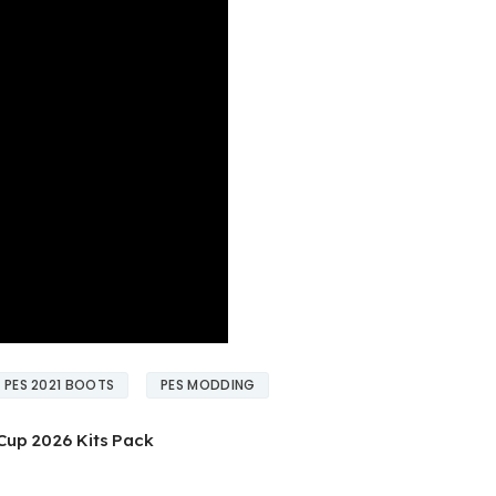
PES 2021 BOOTS
PES MODDING
Cup 2026 Kits Pack