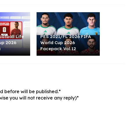
otball Life
PES 2021/FL 2026 FIFA
up 2026
World Cup 2026
u
Facepack Vol.12
 before will be published.*
ise you will not receive any reply)*