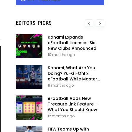
EDITORS' PICKS
Konami Expands
eFootball Licenses: Six
New Clubs Announced
10 months ago
Konami, What Are You
Doing? Yu-Gi-Oh! x
eFootball While Master
League Still Waits
11 months ago
eFootball Adds New
Treasure Link Feature –
What You Should Know
12 months ago
FIFA Teams Up with