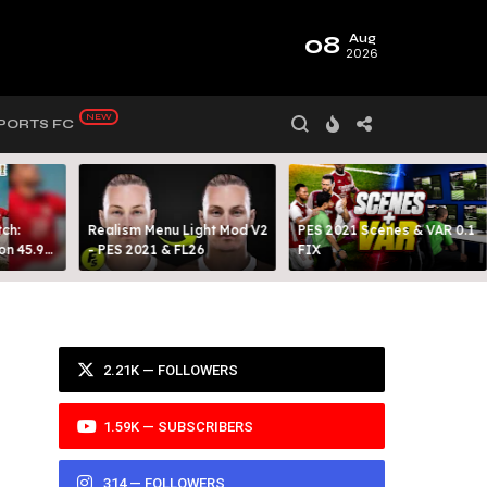
08
Aug
2026
PORTS FC
ch:
Realism Menu Light Mod V2
PES 2021 Scenes & VAR 0.1
on 45.9
- PES 2021 & FL26
FIX
Y 99
2.21K — FOLLOWERS
1.59K — SUBSCRIBERS
314 — FOLLOWERS