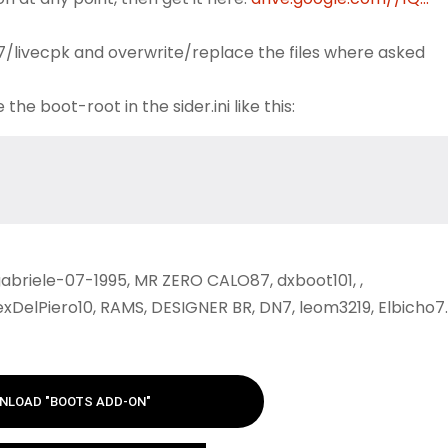
 7/livecpk and overwrite/replace the files where asked
e boot-root in the sider.ini like this:
abriele-07-1995, MR ZERO CALO87, dxboot101, ,
xDelPiero10, RAMS, DESIGNER BR, DN7, leom3219, Elbicho7.
NLOAD "BOOTS ADD-ON"