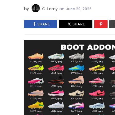
by
G. Leroy
on
June 29, 2026
SHARE
SHARE