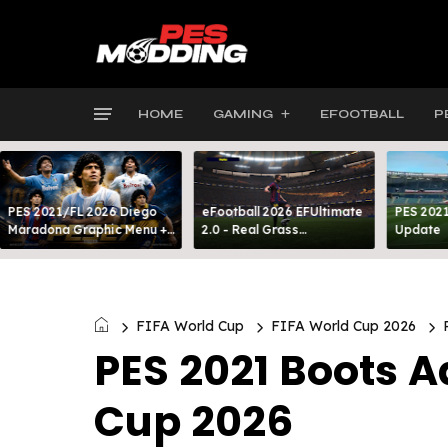
HOME
GAMING
EFOOTBALL
P
PES 2021/FL 2026 Diego
eFootball 2026 EFUltimate
PES 2021
Maradona Graphic Menu +
2.0 - Real Grass
Update
INTRO
Everywhere: Full-Pitch 3D
Turf
FIFA World Cup
FIFA World Cup 2026
PES 2021 Boots 
Cup 2026