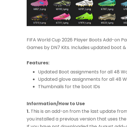
FIFA World Cup 2026 Player Boots Add-on Pac
Games by DN7 Kits. Includes updated boot & 
Features:
Updated Boot assignments for all 48 W
Updated glove assignments for all 48 
Thumbnails for the boot IDs
Information/How to Use
1.
This is an add-on from the last update fro
you installed a previous version that uses the
If you have not downloaded the August add-on