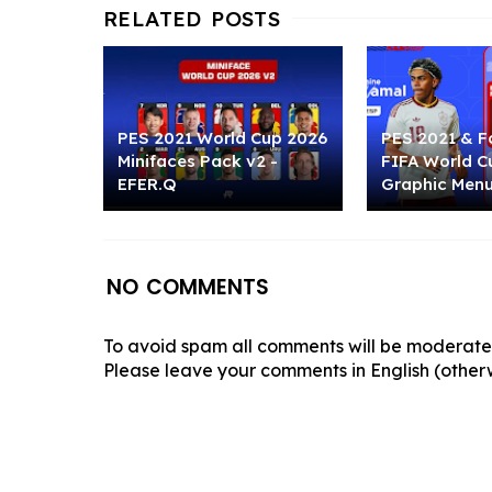
PES 2021 World Cup 2026
PES 2021 & Fo
Minifaces Pack v2 -
FIFA World C
EFER.Q
Graphic Men
NO COMMENTS
To avoid spam all comments will be moderated
Please leave your comments in English (otherw