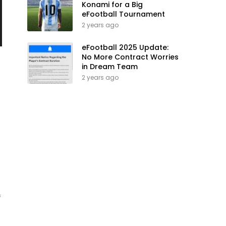
Konami for a Big
eFootball Tournament
2 years ago
eFootball 2025 Update:
No More Contract Worries
in Dream Team
2 years ago
f