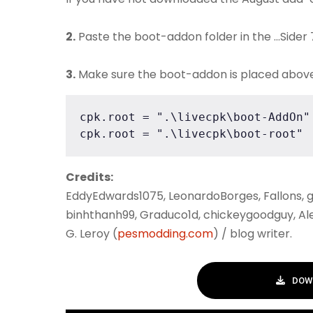
2.
Paste the boot-addon folder in the ...Sider
3.
Make sure the boot-addon is placed above th
cpk.root = ".\livecpk\boot-AddOn"

cpk.root = ".\livecpk\boot-root"
Credits:
EddyEdwards1075, LeonardoBorges, Fallons, g
binhthanh99, Graduco1d, chickeygoodguy, Ale
G. Leroy (
pesmodding.com
) / blog writer.
DOW