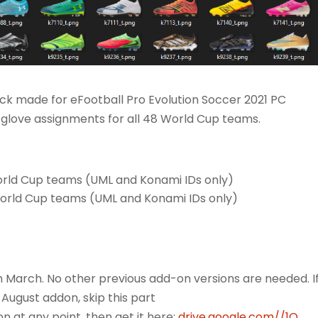
k made for eFootball Pro Evolution Soccer 2021 PC
glove assignments for all 48 World Cup teams.
orld Cup teams (UML and Konami IDs only)
World Cup teams (UML and Konami IDs only)
m March. No other previous add-on versions are needed. I
 August addon, skip this part
 at any point, then get it here:
drive.google.com//1Q...