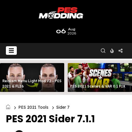
06
Aug
2026
Realism Menu Light Mod V2 - PES
2021 & FL26
PES 2021 Scenes & VAR 0.1 FIX
PES 2021 Tools
Sider 7
PES 2021 Sider 7.1.1