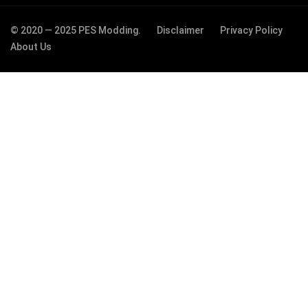
© 2020 — 2025 PES Modding.
Disclaimer
Privacy Policy
About Us