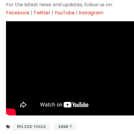
For the latest news and updates, follow us on:
Facebook
|
Twitter
|
YouTube
|
Instagram
PES 2021 TOOLS
SIDER 7