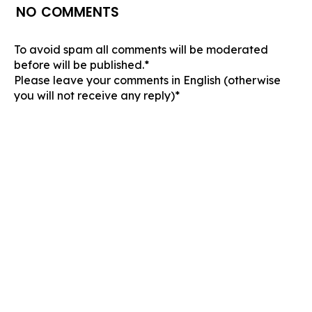
NO COMMENTS
To avoid spam all comments will be moderated
before will be published.*
Please leave your comments in English (otherwise
you will not receive any reply)*