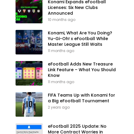
Konami Expands eFootball
Licenses: Six New Clubs
Announced
10 months ago
Konami, What Are You Doing?
Yu-Gi-Oh! x eFootball While
Master League Still Waits
11 months ago
eFootball Adds New Treasure
Link Feature – What You Should
Know
11 months ago
FIFA Teams Up with Konami for
a Big eFootball Tournament
2 years ago
eFootball 2025 Update: No
More Contract Worries in