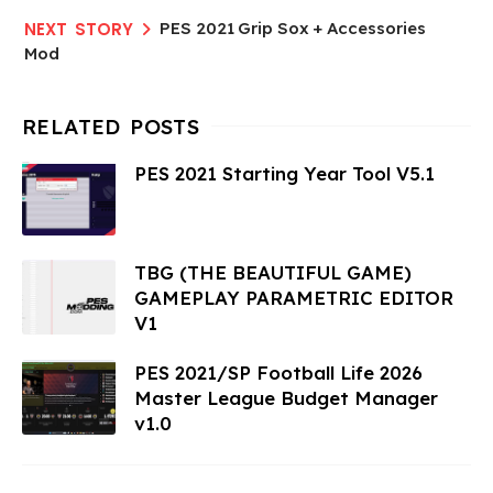
PES 2021 Grip Sox + Accessories
Mod
PES 2021 Starting Year Tool V5.1
TBG (THE BEAUTIFUL GAME)
GAMEPLAY PARAMETRIC EDITOR
V1
PES 2021/SP Football Life 2026
Master League Budget Manager
v1.0