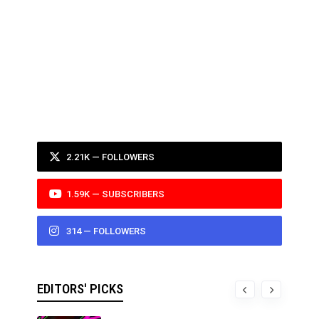
2.21K — FOLLOWERS
1.59K — SUBSCRIBERS
314 — FOLLOWERS
EDITORS' PICKS