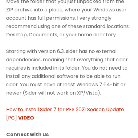
Move the folder that you just unpacked from the
ZIP archive into a place, where your Windows user
account has full permissions. I very strongly
recommend using one of these standard locations:
Desktop, Documents, or your home directory.
Starting with version 6.3, sider has no external
dependencies, meaning that everything that sider
requires is included in its folder. You do not need to
install any additional software to be able to run
sider. You must have at least Windows 7 64-bit or
newer (Sider will not work on XP/Vista).
How to Install Sider 7 for PES 2021 Season Update
[PC]
VIDEO
Connect with us