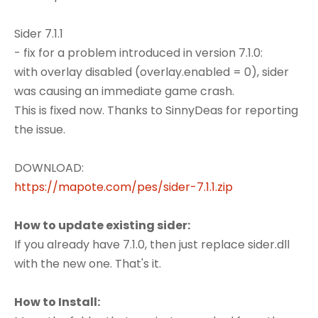
Sider 7.1.1
- fix for a problem introduced in version 7.1.0:
with overlay disabled (overlay.enabled = 0), sider
was causing an immediate game crash.
This is fixed now. Thanks to SinnyDeas for reporting
the issue.
DOWNLOAD:
https://mapote.com/pes/sider-7.1.1.zip
How to update existing sider:
If you already have 7.1.0, then just replace sider.dll
with the new one. That's it.
How to Install: