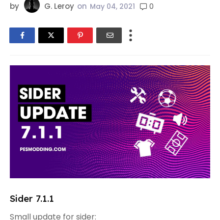
by
G. Leroy
on
0
May 04, 2021
Sider 7.1.1
Small update for sider: