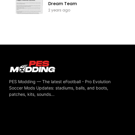
Dream Team
2 years ago
PES Modding — The latest eFootball - Pro Evolution
Soccer Mods Updates: stadiums, balls, and boots,
patches, kits, sounds...