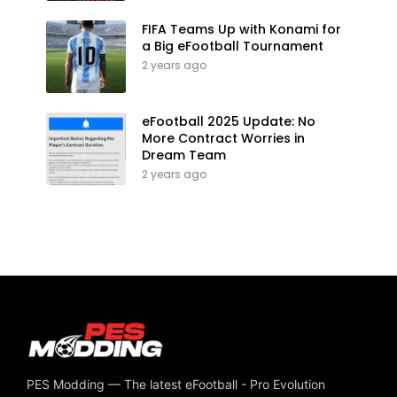
FIFA Teams Up with Konami for
a Big eFootball Tournament
2 years ago
eFootball 2025 Update: No
More Contract Worries in
Dream Team
2 years ago
PES Modding — The latest eFootball - Pro Evolution