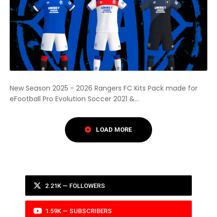
New Season 2025 - 2026 Rangers FC Kits Pack made for
eFootball Pro Evolution Soccer 2021 &...
2.21K — FOLLOWERS
1.59K — SUBSCRIBERS