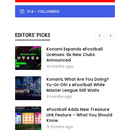
314 — FOLLOWERS
EDITORS' PICKS
Konami Expands eFootball
Licenses: Six New Clubs
Announced
10 months ago
Konami, What Are You Doing?
Yu-Gi-Oh! x eFootball While
Master League Still Waits
11 months ago
eFootball Adds New Treasure
Link Feature – What You Should
Know
12 months ago