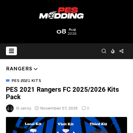
08
Aug
2026
RANGERS
PES 2021 KITS
PES 2021 Rangers FC 2025/2026 Kits
Pack
0
November 07, 2025
G. Leroy