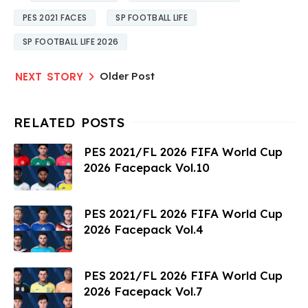
PES 2021 FACES
SP FOOTBALL LIFE
SP FOOTBALL LIFE 2026
Older Post
PES 2021/FL 2026 FIFA World Cup
2026 Facepack Vol.10
PES 2021/FL 2026 FIFA World Cup
2026 Facepack Vol.4
PES 2021/FL 2026 FIFA World Cup
2026 Facepack Vol.7