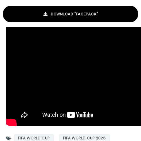
DOWNLOAD "FACEPACK"
FIFA WORLD CUP
FIFA WORLD CUP 2026