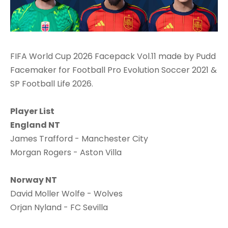
FIFA World Cup 2026 Facepack Vol.11 made by Pudd
Facemaker for Football Pro Evolution Soccer 2021 &
SP Football Life 2026.
Player List
England NT
James Trafford - Manchester City
Morgan Rogers - Aston Villa
Norway NT
David Moller Wolfe - Wolves
Orjan Nyland - FC Sevilla