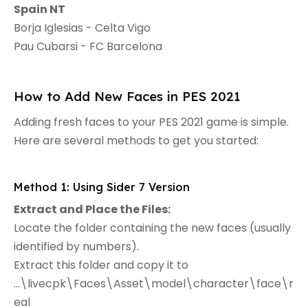
Spain NT
Borja Iglesias - Celta Vigo
Pau Cubarsi - FC Barcelona
How to Add New Faces in PES 2021
Adding fresh faces to your PES 2021 game is simple.
Here are several methods to get you started:
Method 1: Using Sider 7 Version
Extract and Place the Files:
Locate the folder containing the new faces (usually
identified by numbers).
Extract this folder and copy it to
...\livecpk\Faces\Asset\model\character\face\r
eal