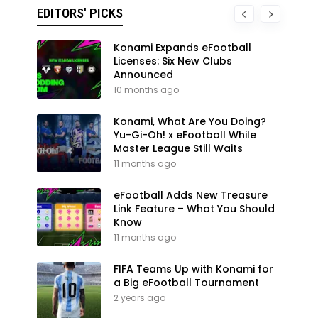
EDITORS' PICKS
Konami Expands eFootball
Licenses: Six New Clubs
Announced
10 months ago
Konami, What Are You Doing?
Yu-Gi-Oh! x eFootball While
Master League Still Waits
11 months ago
eFootball Adds New Treasure
Link Feature – What You Should
Know
11 months ago
FIFA Teams Up with Konami for
a Big eFootball Tournament
2 years ago