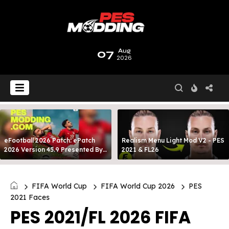
07
Aug
2026
eFootball 2026 Patch: ePatch
Realism Menu Light Mod V2 - PES
2026 Version 45.9 Presented By
2021 & FL26
MODY 99
FIFA World Cup
FIFA World Cup 2026
PES
2021 Faces
PES 2021/FL 2026 FIFA