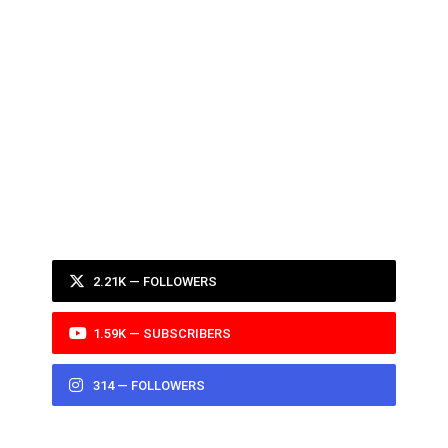
2.21K — FOLLOWERS
1.59K — SUBSCRIBERS
314 — FOLLOWERS