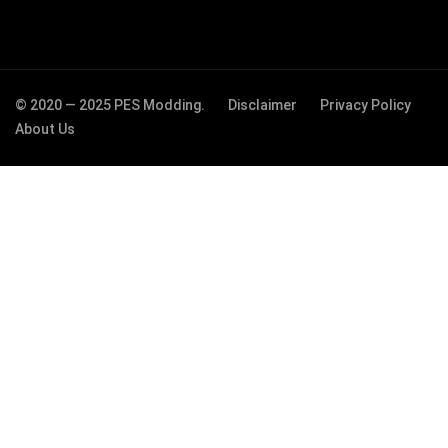
© 2020 — 2025 PES Modding.
Disclaimer
Privacy Policy
About Us