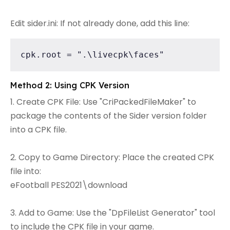
Edit sider.ini: If not already done, add this line:
cpk.root = ".\livecpk\faces"
Method 2: Using CPK Version
1. Create CPK File: Use "CriPackedFileMaker" to
package the contents of the Sider version folder
into a CPK file.
2. Copy to Game Directory: Place the created CPK
file into:
eFootball PES2021\download
3. Add to Game: Use the "DpFileList Generator" tool
to include the CPK file in your game.