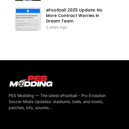
eFootball 2025 Update: No
More Contract Worries in
Dream Team
2 years ago
PES Modding — The latest eFootball - Pro Evolution
Soccer Mods Updates: stadiums, balls, and boots,
patches, kits, sounds...