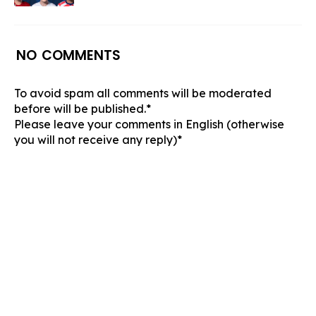
NO COMMENTS
To avoid spam all comments will be moderated
before will be published.*
Please leave your comments in English (otherwise
you will not receive any reply)*