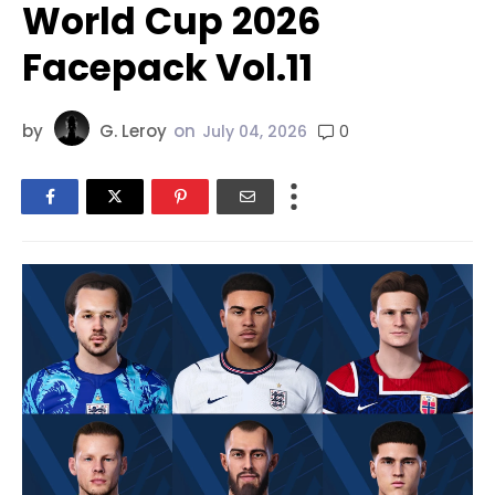
World Cup 2026
Facepack Vol.11
by
G. Leroy
on
0
July 04, 2026