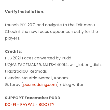
Verify Installation:
Launch PES 2021 and navigate to the Edit menu.
Check if the new faces appear correctly for the
players.
Credits:
PES 2021 Faces converted by Pudd
UQIYA FACEMAKER, MJTS-140914, wir_leben_dich,
tradtrad100, Retmods
Blender, Maurizio Memoli, Konami
G. Leroy (
pesmodding.com
) / blog writer
SUPPORT Facemaker PUDD
KO-FI
-
PAYPAL
-
BOOSTY