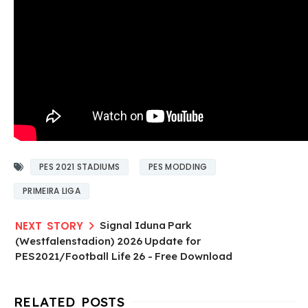
PES 2021 STADIUMS
PES MODDING
PRIMEIRA LIGA
Signal Iduna Park
(Westfalenstadion) 2026 Update for
PES2021/Football Life 26 - Free Download