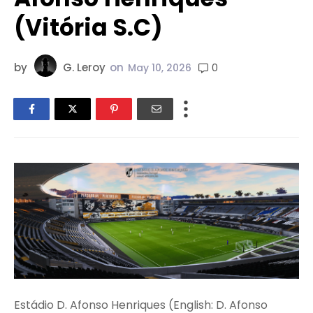
(Vitória S.C)
by
G. Leroy
on
0
May 10, 2026
Estádio D. Afonso Henriques (English: D. Afonso