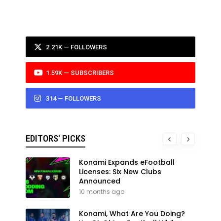
2.21K — FOLLOWERS
1.59K — SUBSCRIBERS
314 — FOLLOWERS
EDITORS' PICKS
Konami Expands eFootball
Licenses: Six New Clubs
Announced
10 months ago
Konami, What Are You Doing?