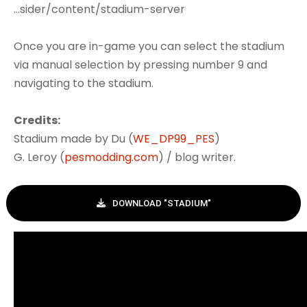
...sider/content/stadium-server
Once you are in-game you can select the stadium
via manual selection by pressing number 9 and
navigating to the stadium.
Credits:
Stadium made by Du (
WE_DP99_PES
)
G. Leroy (
pesmodding.com
) / blog writer.
DOWNLOAD "STADIUM"