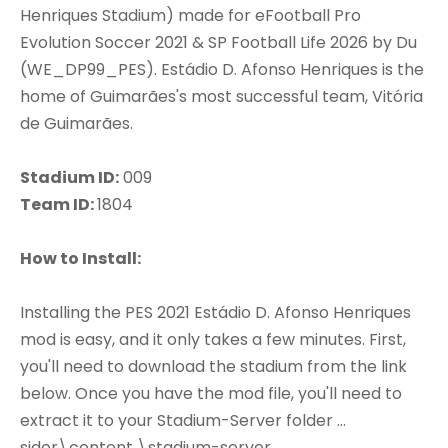
Henriques Stadium) made for eFootball Pro
Evolution Soccer 2021 & SP Football Life 2026 by Du
(WE_DP99_PES). Estádio D. Afonso Henriques is the
home of Guimarães's most successful team, Vitória
de Guimarães.
Stadium ID:
009
Team ID:
1804
How to Install:
Installing the PES 2021 Estádio D. Afonso Henriques
mod is easy, and it only takes a few minutes. First,
you'll need to download the stadium from the link
below. Once you have the mod file, you'll need to
extract it to your Stadium-Server folder ...
sider\content \stadium-server