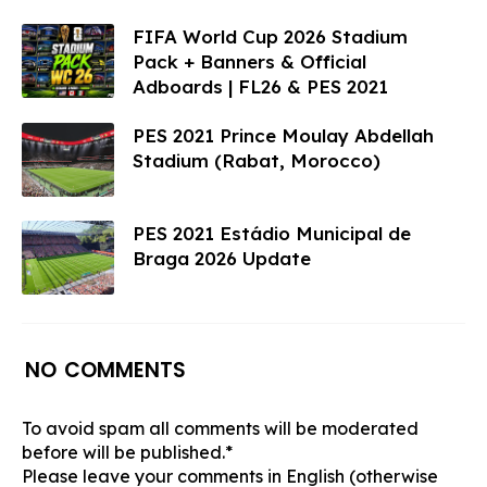
FIFA World Cup 2026 Stadium
Pack + Banners & Official
Adboards | FL26 & PES 2021
PES 2021 Prince Moulay Abdellah
Stadium (Rabat, Morocco)​
PES 2021 Estádio Municipal de
Braga 2026 Update
NO COMMENTS
To avoid spam all comments will be moderated
before will be published.*
Please leave your comments in English (otherwise