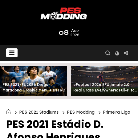
08
Aug
2026
PES 2021/FL 2026 Diego
eFootball 2026 EFUltimate 2.0 -
Maradona Graphic Menu + INTRO
Real Grass Everywhere: Full-Pitch
3D Turf
PES 2021 Stadiums
PES Modding
Primeira Liga
PES 2021 Estádio D.
Afonso Henriques