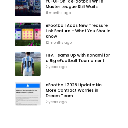
Yu-Gi-Oh! x eFootball While
Master League Still Waits
11 months ago
eFootball Adds New Treasure
Link Feature – What You Should
Know
12 months ago
FIFA Teams Up with Konami for
a Big eFootball Tournament
2 years ago
eFootball 2025 Update: No
More Contract Worries in
Dream Team
2 years ago