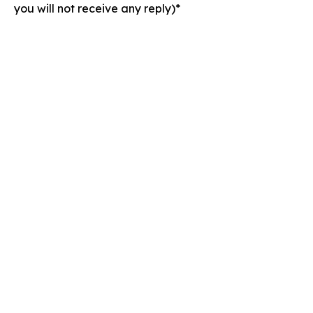
you will not receive any reply)*