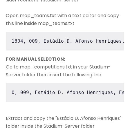
Open map_teams.txt with a text editor and copy
this line inside map_teams.txt
1804, 009, Estádio D. Afonso Henriques, 
FOR MANUAL SELECTION:
Go to map_competitions.txt in your Stadium-
Server folder then insert the following line:
0, 009, Estádio D. Afonso Henriques, Est
Extract and copy the "Estádio D. Afonso Henriques"
folder inside the Stadium-Server folder