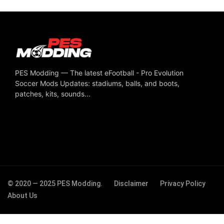
PES Modding — The latest eFootball - Pro Evolution
Soccer Mods Updates: stadiums, balls, and boots,
patches, kits, sounds...
© 2020 — 2025 PES Modding.
Disclaimer
Privacy Policy
About Us