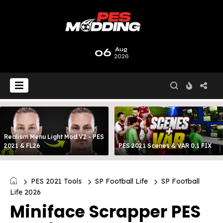
06
Aug
2026
Realism Menu Light Mod V2 - PES
2021 & FL26
PES 2021 Scenes & VAR 0.1 FIX
PES 2021 Tools
SP Football Life
SP Football
Life 2026
Miniface Scrapper PES