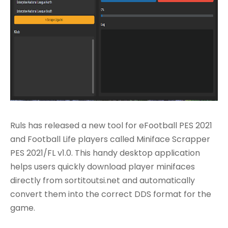
Ruls has released a new tool for eFootball PES 2021
and Football Life players called Miniface Scrapper
PES 2021/FL v1.0. This handy desktop application
helps users quickly download player minifaces
directly from sortitoutsi.net and automatically
convert them into the correct DDS format for the
game.