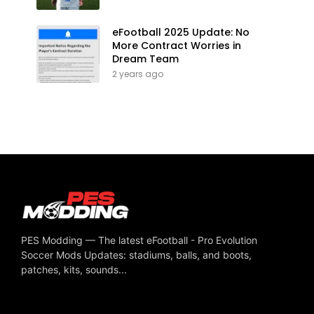
eFootball 2025 Update: No
More Contract Worries in
Dream Team
2 years ago
PES Modding — The latest eFootball - Pro Evolution
Soccer Mods Updates: stadiums, balls, and boots,
patches, kits, sounds...