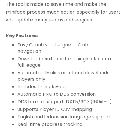
The tool is made to save time and make the
miniface process much easier, especially for users
who update many teams and leagues.
Key Features
Easy Country → League → Club
navigation
Download minifaces for a single club or a
full league
Automatically skips staff and downloads
players only
Includes loan players
Automatic PNG to DDS conversion
DDS format support: DXT5/BC3 (160x160)
Supports Player ID CSV mapping
English and Indonesian language support
Real-time progress tracking