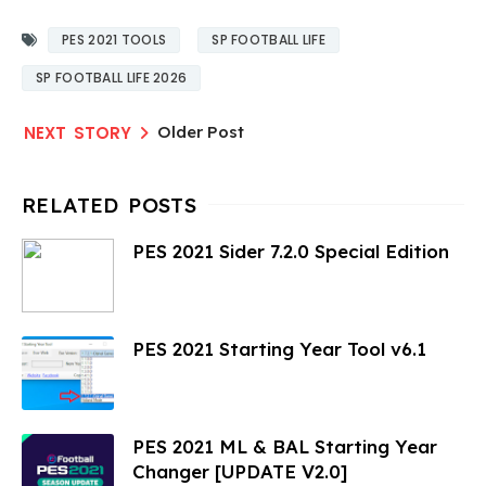
PES 2021 TOOLS
SP FOOTBALL LIFE
SP FOOTBALL LIFE 2026
Older Post
PES 2021 Sider 7.2.0 Special Edition
PES 2021 Starting Year Tool v6.1
PES 2021 ML & BAL Starting Year
Changer [UPDATE V2.0]