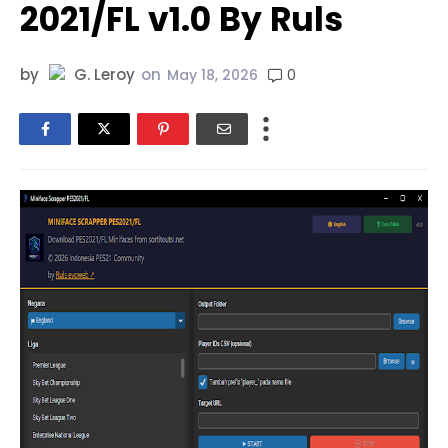
2021/FL v1.0 By Ruls
by
G. Leroy
on
0
May 18, 2026