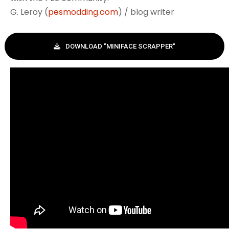
G. Leroy (
pesmodding.com
) / blog writer
DOWNLOAD "MINIFACE SCRAPPER"