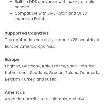
Built-in DDS converter with no extra tools
needed
Compatible with UML Patch and GPES
Indonesia Patch
Supported Countries
The application currently supports 26 countries in
Europe, America, and Asia.
Europe
England, Germany, Italy, France, Spain, Portugal,
Netherlands, Scotland, Greece, Poland, Denmark,
Belgium, Turkey, and Russia.
Americas
Argentina, Brazil, Chile, Colombia, and USA.