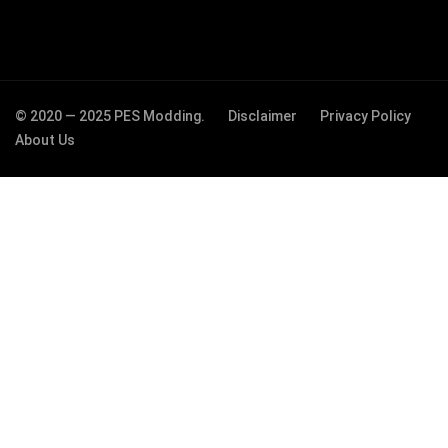
© 2020 — 2025 PES Modding.
Disclaimer
Privacy Policy
About Us