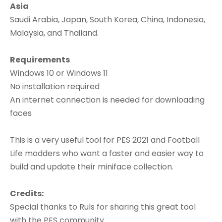
Asia
Saudi Arabia, Japan, South Korea, China, Indonesia,
Malaysia, and Thailand.
Requirements
Windows 10 or Windows 11
No installation required
An internet connection is needed for downloading
faces
This is a very useful tool for PES 2021 and Football
Life modders who want a faster and easier way to
build and update their miniface collection.
Credits:
Special thanks to Ruls for sharing this great tool
with the PES community.