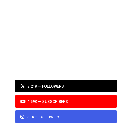
2.21K — FOLLOWERS
1.59K — SUBSCRIBERS
314 — FOLLOWERS