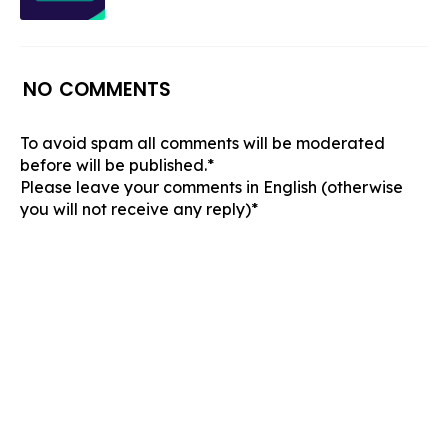
NO COMMENTS
To avoid spam all comments will be moderated
before will be published.*
Please leave your comments in English (otherwise
you will not receive any reply)*