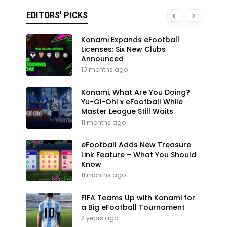
EDITORS' PICKS
Konami Expands eFootball
Licenses: Six New Clubs
Announced
10 months ago
Konami, What Are You Doing?
Yu-Gi-Oh! x eFootball While
Master League Still Waits
11 months ago
eFootball Adds New Treasure
Link Feature – What You Should
Know
11 months ago
FIFA Teams Up with Konami for
a Big eFootball Tournament
2 years ago