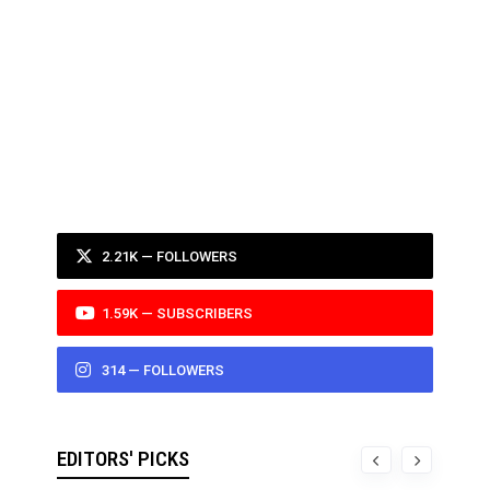
2.21K — FOLLOWERS
1.59K — SUBSCRIBERS
314 — FOLLOWERS
EDITORS' PICKS