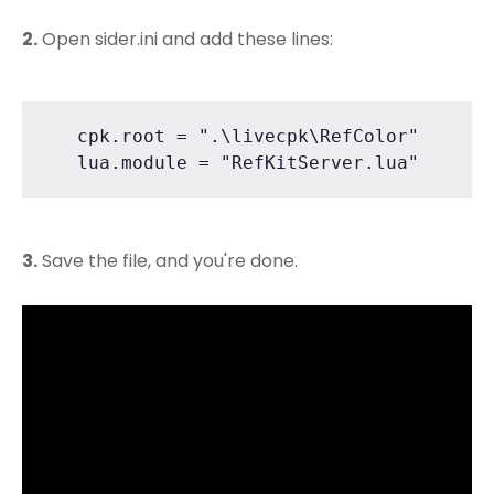
2.
Open sider.ini and add these lines:
   cpk.root = ".\livecpk\RefColor"

   lua.module = "RefKitServer.lua"
3.
Save the file, and you're done.