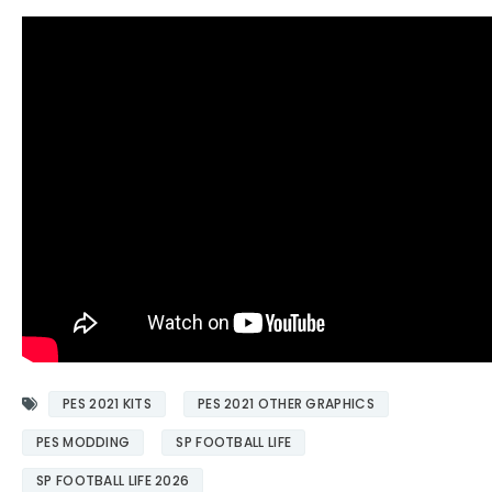
PES 2021 KITS
PES 2021 OTHER GRAPHICS
PES MODDING
SP FOOTBALL LIFE
SP FOOTBALL LIFE 2026