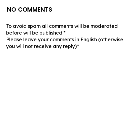
NO COMMENTS
To avoid spam all comments will be moderated
before will be published.*
Please leave your comments in English (otherwise
you will not receive any reply)*