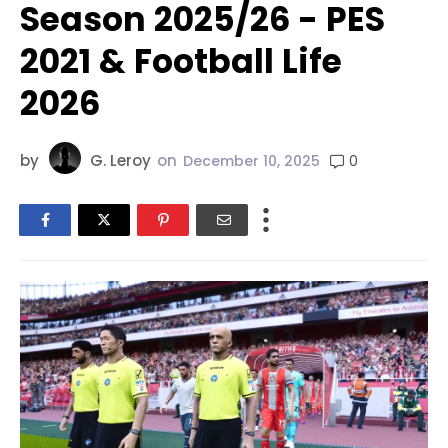
Season 2025/26 - PES
2021 & Football Life
2026
by
G. Leroy
on
0
December 10, 2025