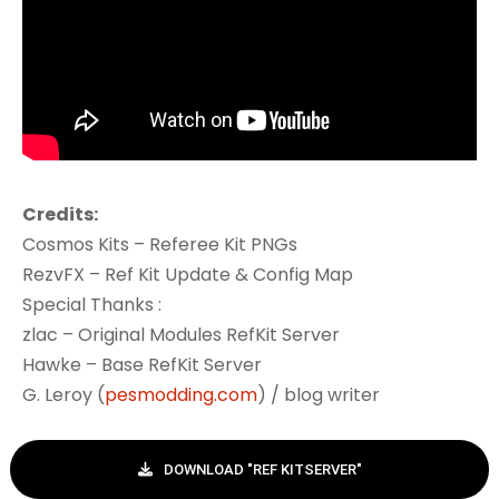
Credits:
Cosmos Kits – Referee Kit PNGs
RezvFX – Ref Kit Update & Config Map
Special Thanks :
zlac – Original Modules RefKit Server
Hawke – Base RefKit Server
G. Leroy (
pesmodding.com
) / blog writer
DOWNLOAD "REF KITSERVER"