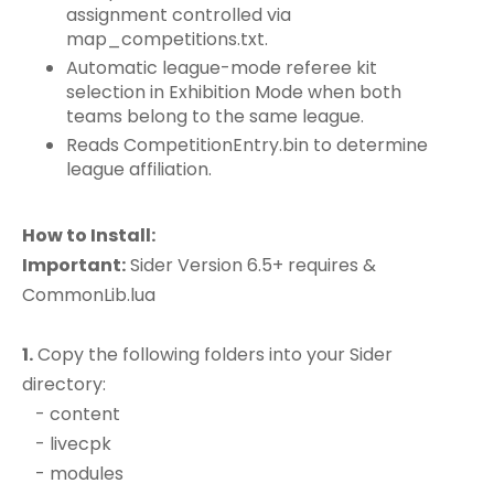
assignment controlled via
map_competitions.txt.
Automatic league-mode referee kit
selection in Exhibition Mode when both
teams belong to the same league.
Reads CompetitionEntry.bin to determine
league affiliation.
How to Install:
Important:
Sider Version 6.5+ requires &
CommonLib.lua
1.
Copy the following folders into your Sider
directory:
- content
- livecpk
- modules