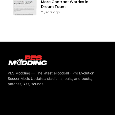
More Contract Worries in
Dream Team
2 years ago
PES Modding — The latest eFootball - Pro Evolution
Soccer Mods Updates: stadiums, balls, and boots,
patches, kits, sounds...