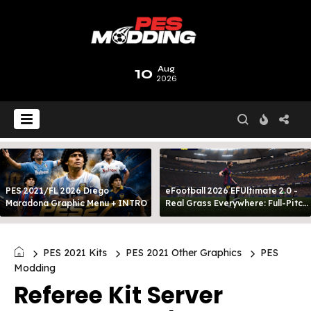
10
Aug
2026
PES 2021/FL 2026 Diego
eFootball 2026 EFUltimate 2.0 -
Maradona Graphic Menu + INTRO
Real Grass Everywhere: Full-Pitch
3D Turf
PES 2021 Kits
PES 2021 Other Graphics
PES
Modding
Referee Kit Server