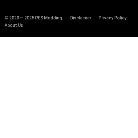
© 2020 — 2025 PES Modding.
Disclaimer
Privacy Policy
About Us