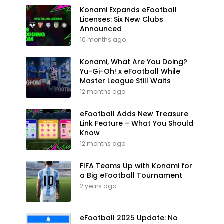
Konami Expands eFootball
Licenses: Six New Clubs
Announced
10 months ago
Konami, What Are You Doing?
Yu-Gi-Oh! x eFootball While
Master League Still Waits
12 months ago
eFootball Adds New Treasure
Link Feature – What You Should
Know
12 months ago
FIFA Teams Up with Konami for
a Big eFootball Tournament
2 years ago
eFootball 2025 Update: No