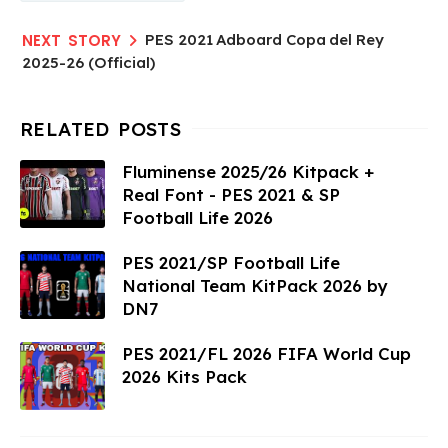
PES 2021 Adboard Copa del Rey
2025-26 (Official)
Fluminense 2025/26 Kitpack +
Real Font - PES 2021 & SP
Football Life 2026
PES 2021/SP Football Life
National Team KitPack 2026 by
DN7
PES 2021/FL 2026 FIFA World Cup
2026 Kits Pack