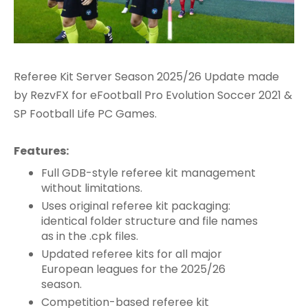
Referee Kit Server Season 2025/26 Update made
by RezvFX for eFootball Pro Evolution Soccer 2021 &
SP Football Life PC Games.
Features:
Full GDB-style referee kit management
without limitations.
Uses original referee kit packaging:
identical folder structure and file names
as in the .cpk files.
Updated referee kits for all major
European leagues for the 2025/26
season.
Competition-based referee kit