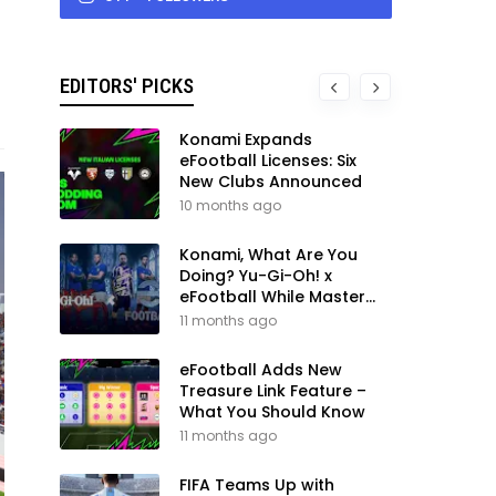
EDITORS' PICKS
Konami Expands
eFootball Licenses: Six
New Clubs Announced
10 months ago
Konami, What Are You
Doing? Yu-Gi-Oh! x
eFootball While Master
League Still Waits
11 months ago
eFootball Adds New
Treasure Link Feature –
What You Should Know
11 months ago
FIFA Teams Up with