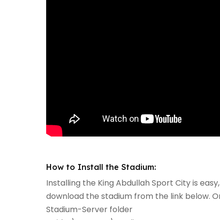
How to Install the Stadium:
Installing the King Abdullah Sport City is easy,
download the stadium from the link below. Onc
Stadium-Server folder