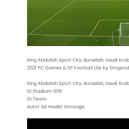
King Abdullah Sport City, Buraidah, Saudi Ara
2021 PC Games & SP Football Life by Drogond
King Abdullah Sport City, Buraidah, Saudi Arab
ID Stadium: 009
ID Team:
Autor 3d model: Gonzaga