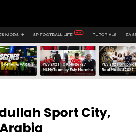
ES MODS
SP FOOTBALL LIFE
TUTORIALS
EA S
 Scenes & VAR 0.1
PES 2021 FC Köln 26/27
PES 2021 Graphic
MLMyTeam by Esly Marinho
Real Madrid 2027
dullah Sport City,
 Arabia