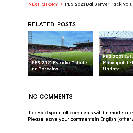
PES 2021 BallServer Pack Volu
PES 2021 Est
PES 2021 Estádio Cidade
Municipal de
de Barcelos
Update
NO COMMENTS
To avoid spam all comments will be moderated
Please leave your comments in English (otherw