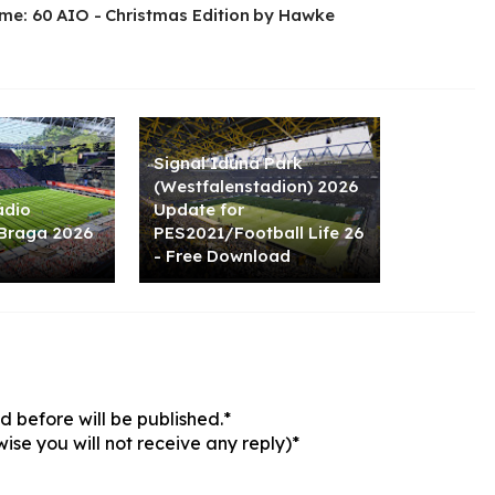
me: 60 AIO - Christmas Edition by Hawke
Signal Iduna Park
(Westfalenstadion) 2026
ádio
Update for
 Braga 2026
PES2021/Football Life 26
- Free Download
 before will be published.*
ise you will not receive any reply)*