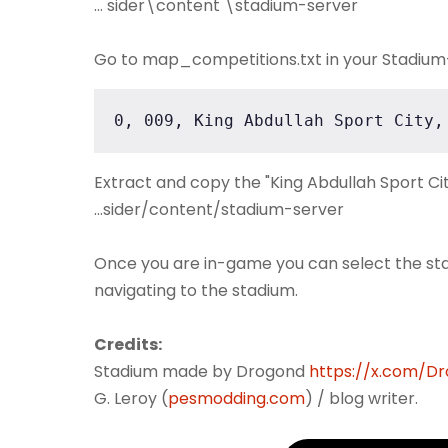
... sider\content \stadium-server
Go to map_competitions.txt in your Stadium-S
0, 009, King Abdullah Sport City,
Extract and copy the "King Abdullah Sport Cit
...sider/content/stadium-server
Once you are in-game you can select the st
navigating to the stadium.
Credits:
Stadium made by Drogond
https://x.com/D
G. Leroy (
pesmodding.com
) / blog writer.