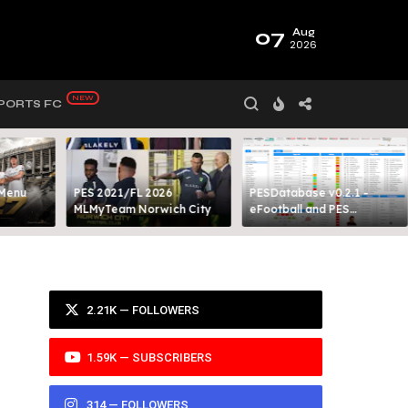
07
Aug
2026
PORTS FC
 Menu
PES 2021/FL 2026
PESDatabase v0.2.1 -
MLMyTeam Norwich City​
eFootball and PES
Database Tool
2.21K — FOLLOWERS
1.59K — SUBSCRIBERS
314 — FOLLOWERS