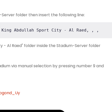
erver folder then insert the following line:
 King Abdullah Sport City - Al Raed, , ,
y - Al Raed" folder inside the Stadium-Server folder
adium via manual selection by pressing number 9 and
rogond_Uy