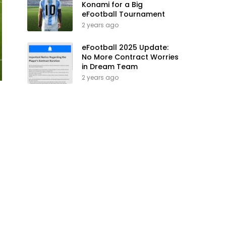
Konami for a Big
eFootball Tournament
2 years ago
eFootball 2025 Update:
No More Contract Worries
in Dream Team
2 years ago