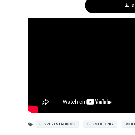
D
PES 2021 STADIUMS
PES MODDING
VIDE