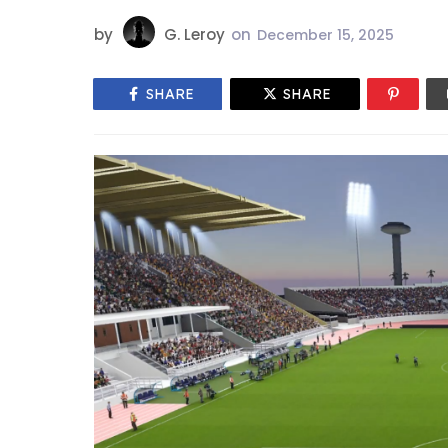
by
G. Leroy
on
December 15, 2025
SHARE
SHARE