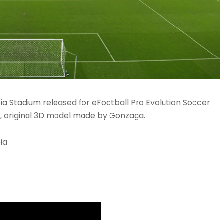
bia Stadium released for eFootball Pro Evolution Soccer
, original 3D model made by Gonzaga.
ia