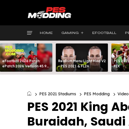
HOME
GAMING
EFOOTBALL
P
eFootball 2026 Patch:
Realism Menu Light Mod V2
PES 2021
ePatch 2026 Version 45.9
- PES 2021 & FL26
FIX
Presented By MODY 99
PES 2021 Stadiums
PES Modding
Video
PES 2021 King Ab
Buraidah, Saudi