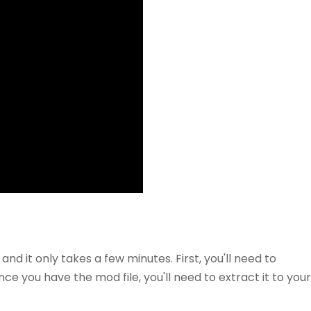
 and it only takes a few minutes. First, you'll need to
e you have the mod file, you'll need to extract it to your