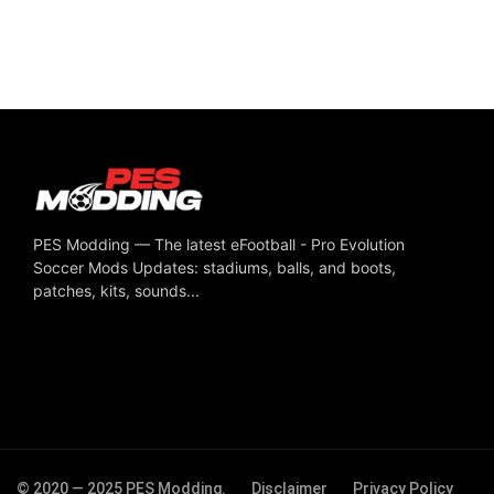
PES Modding — The latest eFootball - Pro Evolution
Soccer Mods Updates: stadiums, balls, and boots,
patches, kits, sounds...
© 2020 — 2025 PES Modding.
Disclaimer
Privacy Policy