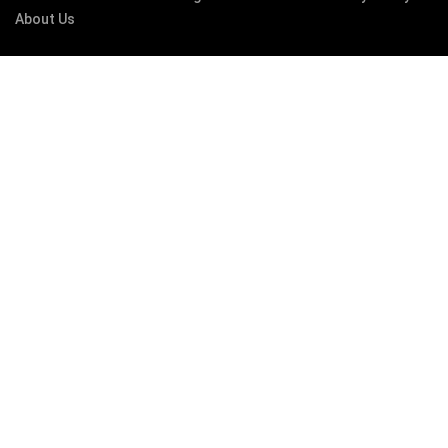
About Us