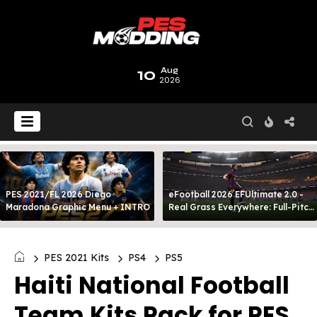
10
Aug
2026
PES 2021/FL 2026 Diego
eFootball 2026 EFUltimate 2.0 -
Maradona Graphic Menu + INTRO
Real Grass Everywhere: Full-Pitch
3D Turf
PES 2021 Kits
PS4
PS5
Haiti National Football
Team Kits Pack for PES