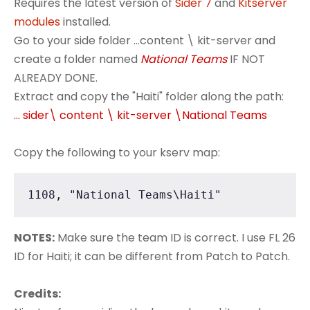
Requires the latest version of
Sider 7
and
Kitserver
modules
installed.
Go to your side folder ...content \ kit-server and
create a folder named
National Teams
IF NOT
ALREADY DONE.
Extract and copy the "Haiti" folder along the path:
... sider\ content \ kit-server \National Teams
Copy the following to your kserv map:
1108, "National Teams\Haiti"
NOTES:
Make sure the team ID is correct. I use FL 26
ID for Haiti; it can be different from Patch to Patch.
Credits: