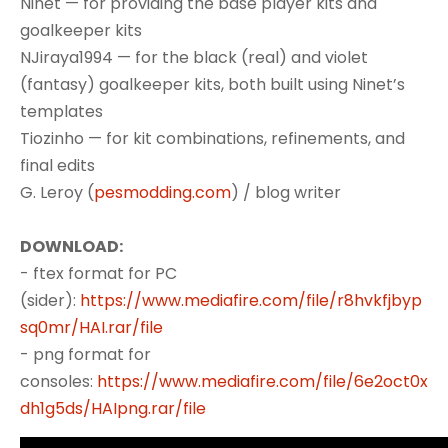
Ninet — for providing the base player kits and
goalkeeper kits
NJiraya1994 — for the black (real) and violet
(fantasy) goalkeeper kits, both built using Ninet’s
templates
Tiozinho — for kit combinations, refinements, and
final edits
G. Leroy (
pesmodding.com
) / blog writer
DOWNLOAD:
- ftex format for PC
(sider):
https://www.mediafire.com/file/r8hvkfjbyp
sq0mr/HAI.rar/file
- png format for
consoles:
https://www.mediafire.com/file/6e2oct0x
dh1g5ds/HAIpng.rar/file