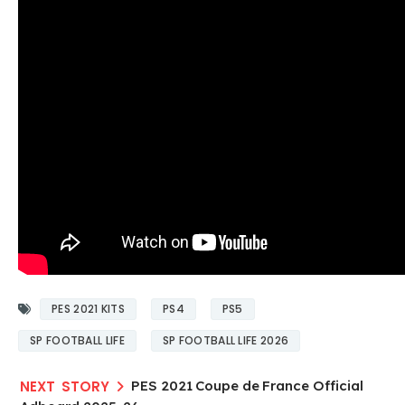
PES 2021 KITS
PS4
PS5
SP FOOTBALL LIFE
SP FOOTBALL LIFE 2026
PES 2021 Coupe de France Official