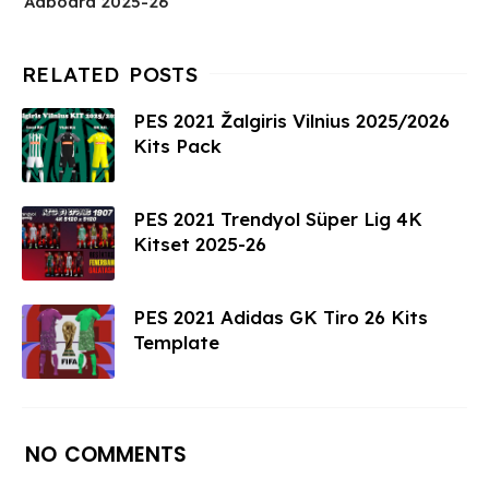
Adboard 2025-26
PES 2021 Žalgiris Vilnius 2025/2026
Kits Pack
PES 2021 Trendyol Süper Lig 4K
Kitset 2025-26
PES 2021 Adidas GK Tiro 26 Kits
Template
NO COMMENTS