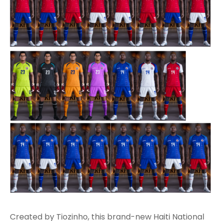
Created by Tiozinho, this brand-new Haiti National