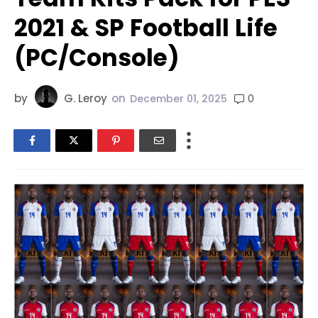
2021 & SP Football Life
(PC/Console)
by
G. Leroy
on
0
December 01, 2025