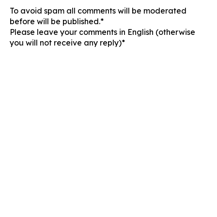
To avoid spam all comments will be moderated
before will be published.*
Please leave your comments in English (otherwise
you will not receive any reply)*