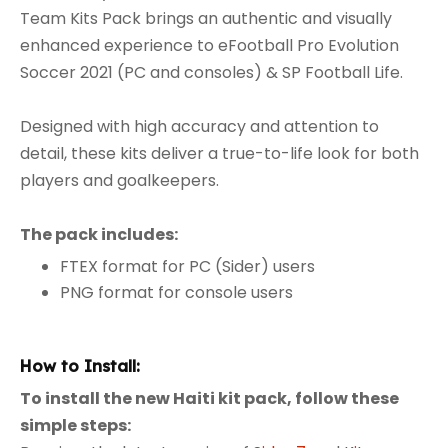
Team Kits Pack brings an authentic and visually
enhanced experience to eFootball Pro Evolution
Soccer 2021 (PC and consoles) & SP Football Life.
Designed with high accuracy and attention to
detail, these kits deliver a true-to-life look for both
players and goalkeepers.
The pack includes:
FTEX format for PC (Sider) users
PNG format for console users
How to Install:
To install the new Haiti kit pack, follow these
simple steps: