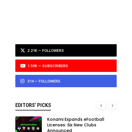
2.21K — FOLLOWERS
1.59K — SUBSCRIBERS
314 — FOLLOWERS
EDITORS' PICKS
Konami Expands eFootball
Licenses: Six New Clubs
Announced