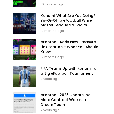
10 months ago
Konami, What Are You Doing?
Yu-Gi-Oh! x eFootball While
Master League Still Waits
12 months ago
eFootball Adds New Treasure
Link Feature – What You Should
Know
12 months ago
FIFA Teams Up with Konami for
a Big eFootball Tournament
2 years ago
eFootball 2025 Update: No
More Contract Worries in
Dream Team
2 years ago