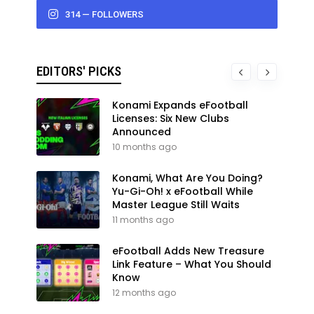
314 — FOLLOWERS
EDITORS' PICKS
Konami Expands eFootball
Licenses: Six New Clubs
Announced
10 months ago
Konami, What Are You Doing?
Yu-Gi-Oh! x eFootball While
Master League Still Waits
11 months ago
eFootball Adds New Treasure
Link Feature – What You Should
Know
12 months ago