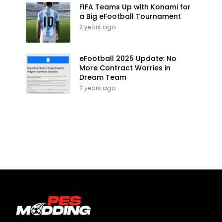
FIFA Teams Up with Konami for
a Big eFootball Tournament
2 years ago
eFootball 2025 Update: No
More Contract Worries in
Dream Team
2 years ago