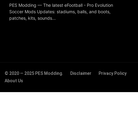
PES Modding — The latest eFootball - Pro Evolution
Soccer Mods Updates: stadiums, balls, and boots,
patches, kits, sounds...
© 2020 — 2025 PES Modding.
Disclaimer
Privacy Policy
About Us