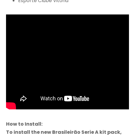
Esporte Clube Vitória
How to Install:
To install the new Brasileirão Serie A kit pack,