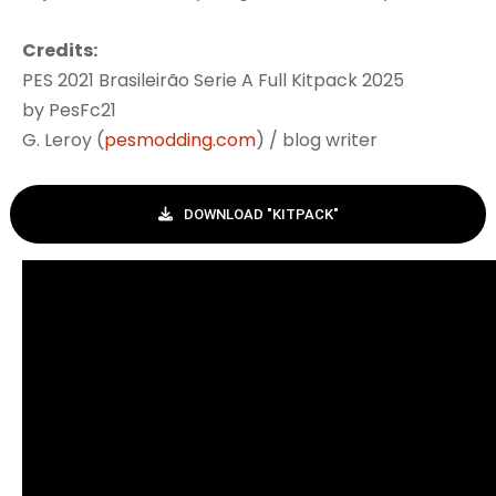
Credits:
PES 2021 Brasileirão Serie A Full Kitpack 2025
by PesFc21
G. Leroy (
pesmodding.com
) / blog writer
DOWNLOAD "KITPACK"