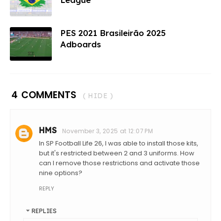
PES 2021 Brasileirão 2025
Adboards
4 COMMENTS
( HIDE )
HMS
November 3, 2025 at 12:07 PM
In SP Football Life 26, I was able to install those kits,
but it's restricted between 2 and 3 uniforms. How
can I remove those restrictions and activate those
nine options?
REPLY
REPLIES