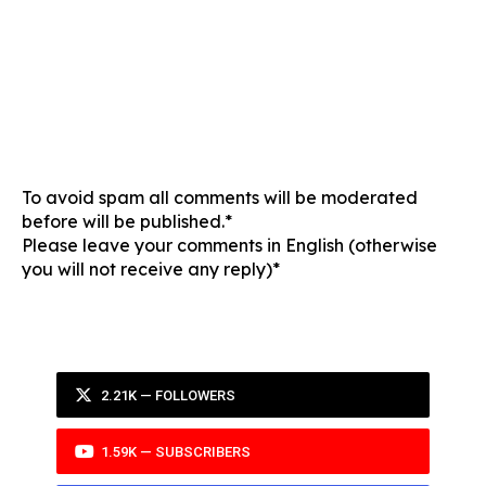
To avoid spam all comments will be moderated
before will be published.*
Please leave your comments in English (otherwise
you will not receive any reply)*
2.21K — FOLLOWERS
1.59K — SUBSCRIBERS