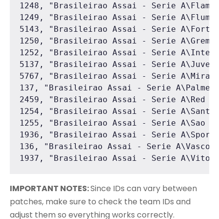
1248, "Brasileirao Assai - Serie A\Flamen
1249, "Brasileirao Assai - Serie A\Flumin
5143, "Brasileirao Assai - Serie A\Fortal
1250, "Brasileirao Assai - Serie A\Gremio
1252, "Brasileirao Assai - Serie A\Intern
5137, "Brasileirao Assai - Serie A\Juvent
5767, "Brasileirao Assai - Serie A\Mirass
137, "Brasileirao Assai - Serie A\Palmeir
2459, "Brasileirao Assai - Serie A\Red Bu
1254, "Brasileirao Assai - Serie A\Santos
1255, "Brasileirao Assai - Serie A\Sao Pa
1936, "Brasileirao Assai - Serie A\Sport 
136, "Brasileirao Assai - Serie A\Vasco D
1937, "Brasileirao Assai - Serie A\Vitor
IMPORTANT NOTES:
Since IDs can vary between
patches, make sure to check the team IDs and
adjust them so everything works correctly.