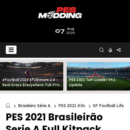
07
Aug
2026
eFootball 2026 EFUltimate 2.0 -
PES 2021 Turf-Loader V4.1
Real Grass Everywhere: Full-Pitch
Update
3D Turf
Brasileiro Série A
PES 2021 Kits
SP Football Life
PES 2021 Brasileirão
Serie A Full Kitpack