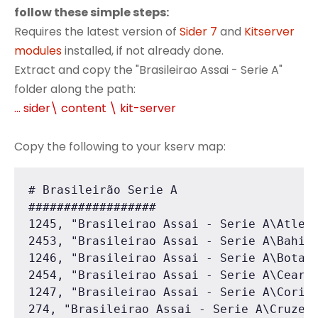
follow these simple steps:
Requires the latest version of
Sider 7
and
Kitserver
modules
installed, if not already done.
Extract and copy the "Brasileirao Assai - Serie A"
folder along the path:
... sider\ content \ kit-server
Copy the following to your kserv map:
# Brasileirão Serie A

##################

1245, "Brasileirao Assai - Serie A\Atleti
2453, "Brasileirao Assai - Serie A\Bahia"
1246, "Brasileirao Assai - Serie A\Botafo
2454, "Brasileirao Assai - Serie A\Ceara"
1247, "Brasileirao Assai - Serie A\Corint
274, "Brasileirao Assai - Serie A\Cruzeir