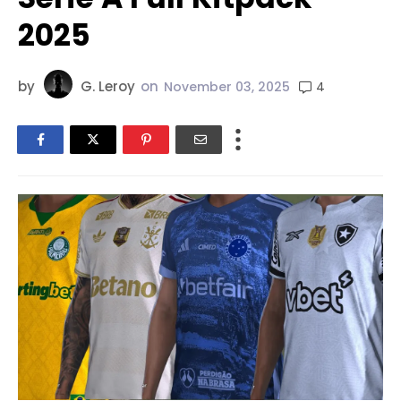
2025
by
G. Leroy
on
4
November 03, 2025