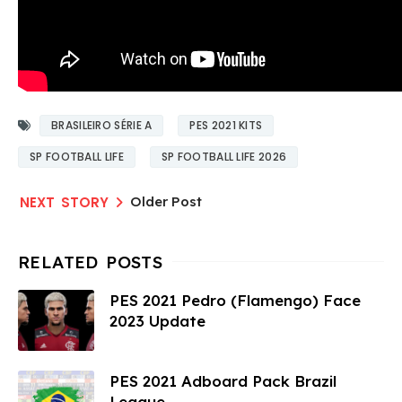
BRASILEIRO SÉRIE A
PES 2021 KITS
SP FOOTBALL LIFE
SP FOOTBALL LIFE 2026
Older Post
PES 2021 Pedro (Flamengo) Face
2023 Update
PES 2021 Adboard Pack Brazil
League