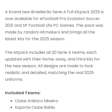
A brand new Brasileirão Serie A Full Kitpack 2025 is
now available for eFootball Pro Evolution Soccer
2021 and SP Football Life PC Games. This pack was
made by random kitmakers and brings all the
latest kits for the 2025 season.
The kitpack includes all 20 Serie A teams, each
updated with their home, away, and third kits for
the new season. All designs are made to look
realistic and detailed, matching the real 2025
uniforms.
Included Teams:
Clube Atlético Mineiro
Esporte Clube Bahia