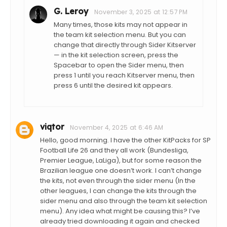
G. Leroy
November 3, 2025 at 12:57 PM
Many times, those kits may not appear in
the team kit selection menu. But you can
change that directly through Sider Kitserver
— in the kit selection screen, press the
Spacebar to open the Sider menu, then
press 1 until you reach Kitserver menu, then
press 6 until the desired kit appears.
viqtor
November 4, 2025 at 6:46 AM
Hello, good morning. I have the other KitPacks for SP
Football Life 26 and they all work (Bundesliga,
Premier League, LaLiga), but for some reason the
Brazilian league one doesn’t work. I can’t change
the kits, not even through the sider menu (In the
other leagues, I can change the kits through the
sider menu and also through the team kit selection
menu). Any idea what might be causing this? I’ve
already tried downloading it again and checked