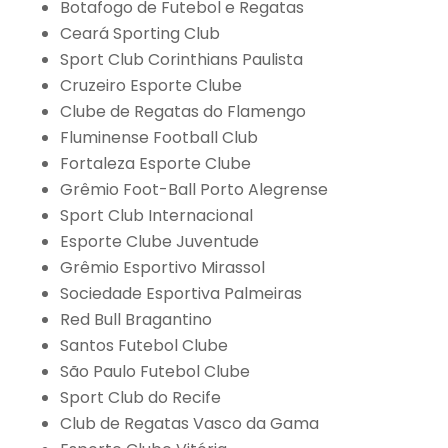
Botafogo de Futebol e Regatas
Ceará Sporting Club
Sport Club Corinthians Paulista
Cruzeiro Esporte Clube
Clube de Regatas do Flamengo
Fluminense Football Club
Fortaleza Esporte Clube
Grêmio Foot-Ball Porto Alegrense
Sport Club Internacional
Esporte Clube Juventude
Grêmio Esportivo Mirassol
Sociedade Esportiva Palmeiras
Red Bull Bragantino
Santos Futebol Clube
São Paulo Futebol Clube
Sport Club do Recife
Club de Regatas Vasco da Gama