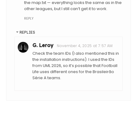
the map.txt — everything looks the same as in the
other leagues, but I still can’t get it to work.
REPLY
REPLIES
G. Leroy
November 4, 2025 at 7:57 AM
Check the team IDs (I also mentioned this in
the installation instructions). I used the IDs
from UML 2026, so it’s possible that Football
Life uses different ones for the Brasileirão
Série A teams.