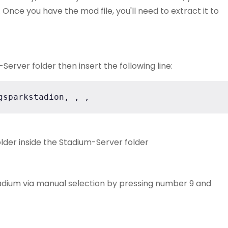
Once you have the mod file, you'll need to extract it to
erver folder then insert the following line:
gsparkstadion, , ,
lder inside the Stadium-Server folder
adium via manual selection by pressing number 9 and