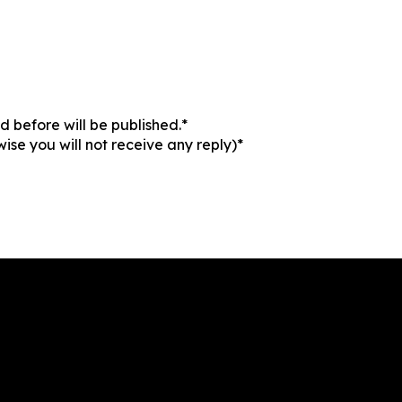
 before will be published.*
ise you will not receive any reply)*