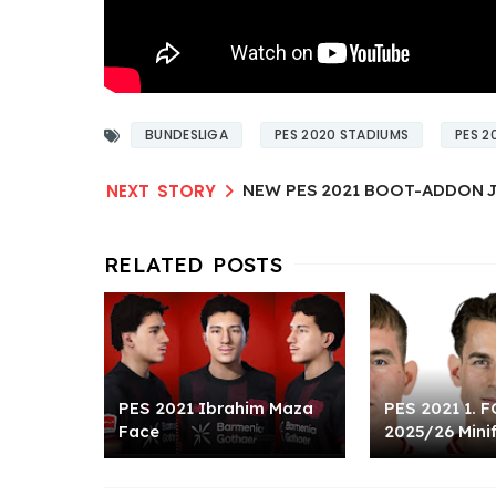
BUNDESLIGA
PES 2020 STADIUMS
PES 2
NEW PES 2021 BOOT-ADDON J
PES 2021 Ibrahim Maza
PES 2021 1. F
Face
2025/26 Mini