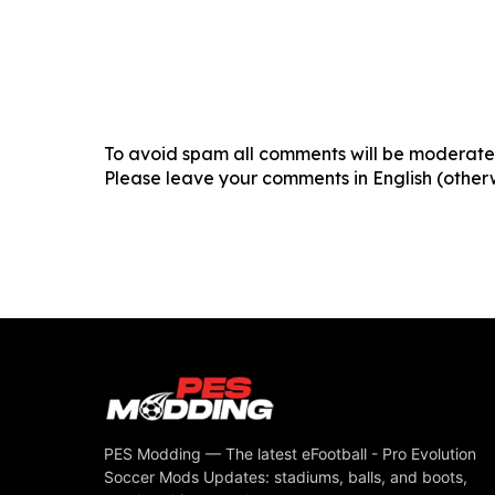
To avoid spam all comments will be moderated
Please leave your comments in English (otherw
PES Modding — The latest eFootball - Pro Evolution
Soccer Mods Updates: stadiums, balls, and boots,