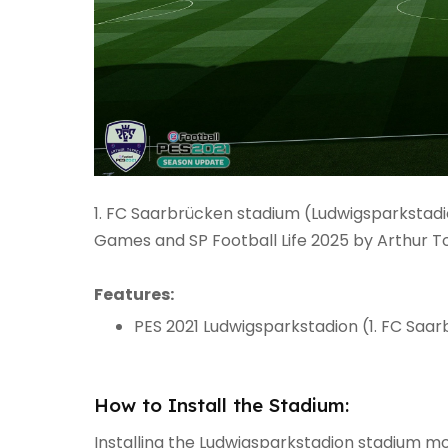
1. FC Saarbrücken stadium (Ludwigsparkstadi
Games and SP Football Life 2025 by Arthur To
Features:
PES 2021 Ludwigsparkstadion (1. FC Saa
How to Install the Stadium:
Installing the Ludwigsparkstadion stadium mod 