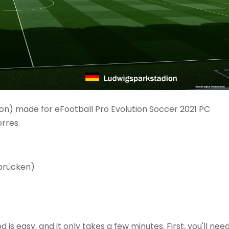
on) made for eFootball Pro Evolution Soccer 2021 PC
rres.
rbrücken)
is easy, and it only takes a few minutes. First, you'll nee