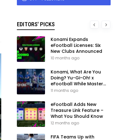
EDITORS' PICKS
Konami Expands
eFootball Licenses: Six
New Clubs Announced
10 months ago
Konami, What Are You
Doing? Yu-Gi-Oh! x
eFootball While Master
League Still Waits
11 months ago
eFootball Adds New
Treasure Link Feature –
What You Should Know
12 months ago
FIFA Teams Up with