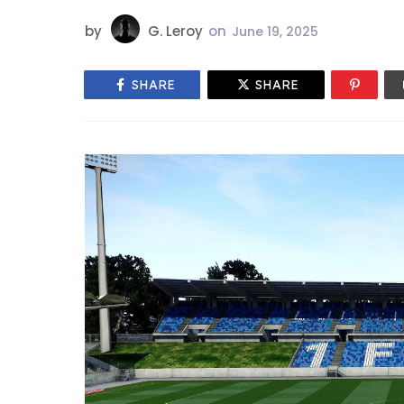
by
G. Leroy
on
June 19, 2025
SHARE
SHARE