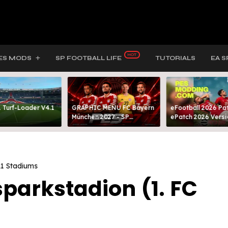
ES MODS
SP FOOTBALL LIFE
TUTORIALS
EA S
 Turf-Loader V4.1
GRAPHIC MENU FC Bayern
eFootball 2026 Pat
München 2027 - SP
ePatch 2026 Versi
FOOTBALL LIFE & PES 2021
Presented By MOD
1 Stadiums
parkstadion (1. FC