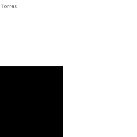
 Torres