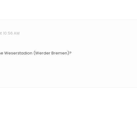
t 10:56 AM
 the Weserstadion (Werder Bremen)?