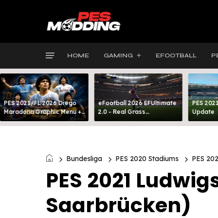
HOME
GAMING
EFOOTBALL
P
PES 2021/FL 2026 Diego
eFootball 2026 EFUltimate
PES 2021
Maradona Graphic Menu +
2.0 - Real Grass
Update
INTRO
Everywhere: Full-Pitch 3D
Turf
Bundesliga
PES 2020 Stadiums
PES 202
PES 2021 Ludwigs
Saarbrücken)