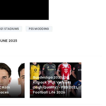
021 STADIUMS
PES MODDING
UNE 2025
Bundesliga 2025-26
Kitpack (Full Version)
C Köln
(High Quality) - PES 2021,
faces
Football Life 2026