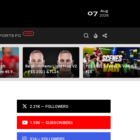
07
Aug
2026
PORTS FC
ch:
Realism Menu Light Mod V2
PES 2021 Scenes & VAR 0.1
on 45.9
- PES 2021 & FL26
FIX
Y 99
2.21K — FOLLOWERS
1.59K — SUBSCRIBERS
314 — FOLLOWERS