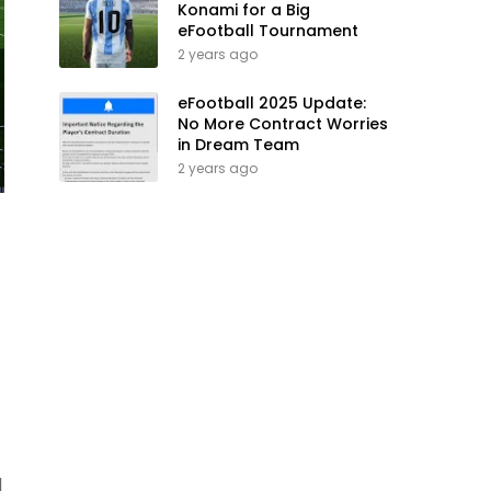
Konami for a Big
eFootball Tournament
2 years ago
eFootball 2025 Update:
No More Contract Worries
in Dream Team
2 years ago
d