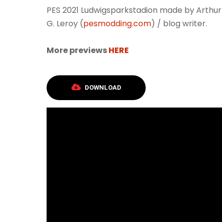
PES 2021 Ludwigsparkstadion made by Arthur
G. Leroy (
pesmodding.com
) / blog writer.
More previews
HERE
DOWNLOAD