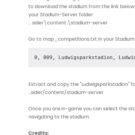
to download the stadium from the link below. 
your Stadium-Server folder
... sider\content \stadium-server
Go to map_competitions.txt in your Stadium-S
0, 009, Ludwigsparkstadion, Ludwi
Extract and copy the "Ludwigsparkstadion" fo
...sider/content/stadium-server
Once you are in-game you can select the st
navigating to the stadium.
Credits: