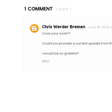
1 COMMENT
( HIDE )
Chris Werder Bremen
June 19, 2025 a
I love your work!!!
Could you provide a current update from
I would be so grateful!!
REPLY