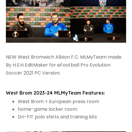
NEW West Bromwich Albion F.C. MLMyTeam made
By H.S.H EditMaker for eFootball Pro Evolution
Soccer 2021 PC Version.
West Brom 2023-24 MLMyTeam Features:
West Brom + European press room
home-game locker room
Dri-FIT polo shirts and training kits