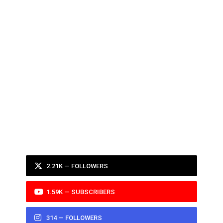
2.21K — FOLLOWERS
1.59K — SUBSCRIBERS
314 — FOLLOWERS