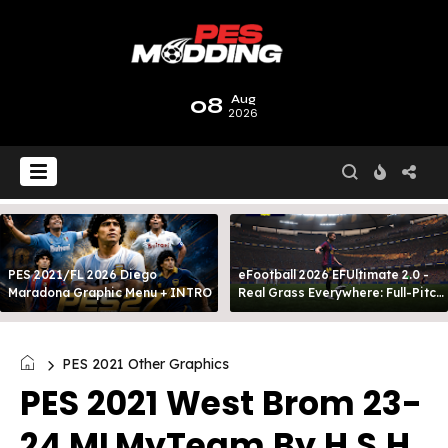
08
Aug
2026
PES 2021/FL 2026 Diego
eFootball 2026 EFUltimate 2.0 -
Maradona Graphic Menu + INTRO
Real Grass Everywhere: Full-Pitch
3D Turf
PES 2021 Other Graphics
PES 2021 West Brom 23-
24 MLMyTeam By H.S.H