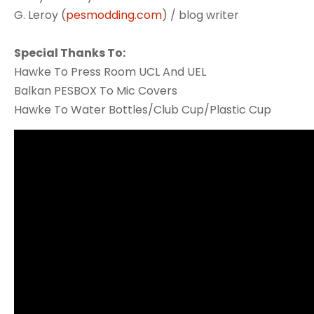
G. Leroy (
pesmodding.com
) / blog writer
Special Thanks To:
Hawke To Press Room UCL And UEL
Balkan PESBOX To Mic Covers
Hawke To Water Bottles/Club Cup/Plastic Cup