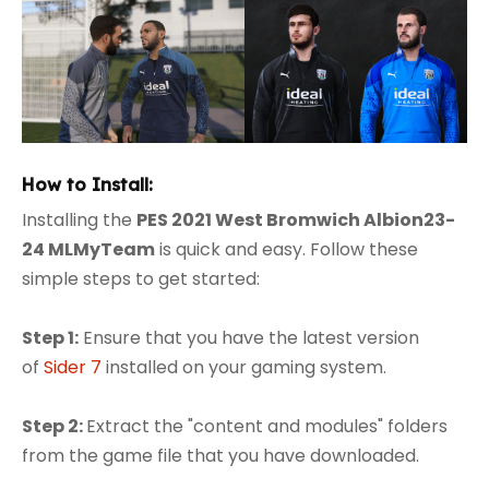
How to Install:
Installing the
PES 2021 West Bromwich Albion23-
24 MLMyTeam
is quick and easy. Follow these
simple steps to get started:
Step 1:
Ensure that you have the latest version
of
Sider 7
installed on your gaming system.
Step 2:
Extract the "content and modules" folders
from the game file that you have downloaded.