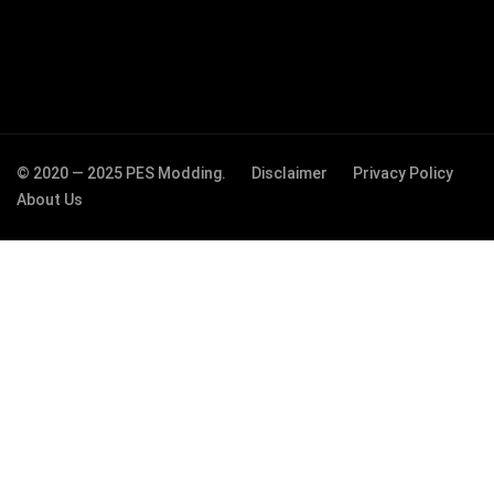
© 2020 — 2025 PES Modding.
Disclaimer
Privacy Policy
About Us