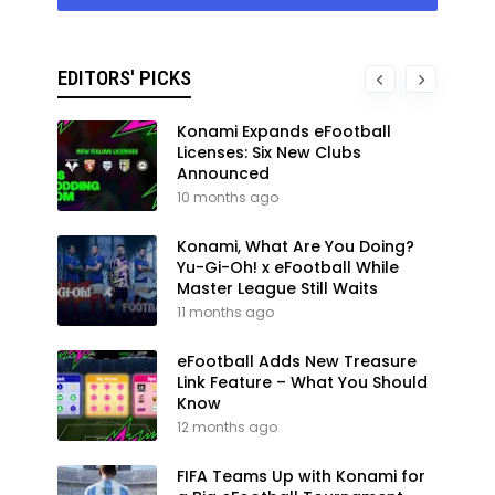
EDITORS' PICKS
Konami Expands eFootball
Licenses: Six New Clubs
Announced
10 months ago
Konami, What Are You Doing?
Yu-Gi-Oh! x eFootball While
Master League Still Waits
11 months ago
eFootball Adds New Treasure
Link Feature – What You Should
Know
12 months ago
FIFA Teams Up with Konami for