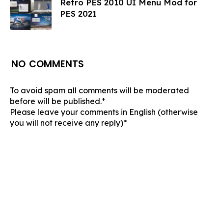
Retro PES 2010 UI Menu Mod for
PES 2021
NO COMMENTS
To avoid spam all comments will be moderated
before will be published.*
Please leave your comments in English (otherwise
you will not receive any reply)*