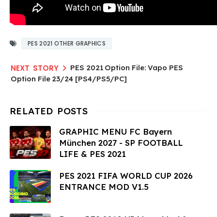
PES 2021 OTHER GRAPHICS
PES 2021 Option File: Vapo PES
Option File 23/24 [PS4/PS5/PC]
GRAPHIC MENU FC Bayern
München 2027 - SP FOOTBALL
LIFE & PES 2021
PES 2021 FIFA WORLD CUP 2026
ENTRANCE MOD V1.5