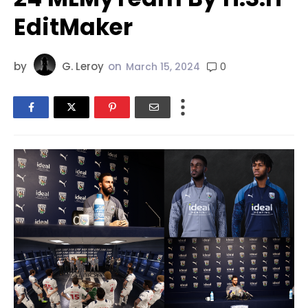
EditMaker
by
G. Leroy
on
0
March 15, 2024