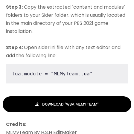
Step 3:
Copy the extracted "content and modules"
folders to your Sider folder, which is usually located
in the main directory of your PES 2021 game
installation.
Step 4:
Open sider.ini file with any text editor and
add the following line:
lua.module = "MLMyTeam.lua"
DOWNLOAD "WBA MLMYTEAM"
Credits:
MLMyTeam By H.S.H EditMaker