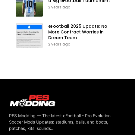
a Big eFootball Tournament
2 years ago
eFootball 2025 Update: No
More Contract Worries in
Dream Team
2 years ago
PES Modding — The latest eFootball - Pro Evolution
Soccer Mods Updates: stadiums, balls, and boots,
patches, kits, sounds...