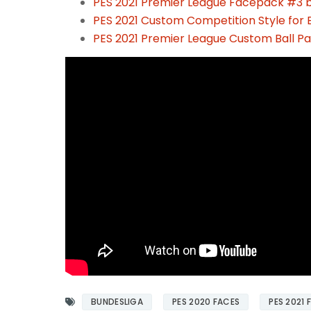
PES 2021 Premier League Facepack #3 
PES 2021 Custom Competition Style for E
PES 2021 Premier League Custom Ball P
BUNDESLIGA
PES 2020 FACES
PES 2021 