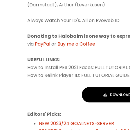
(Darmstadt), Arthur (Leverkusen)
Always Watch Your ID's. All on Evoweb ID
Donating to Halobaim is one way to expre
via
PayPal
or
Buy me a Coffee
USEFUL LINKS:
How to Install PES 2021 Faces:
FULL TUTORIAL
How to Relink Player ID: FULL TUTORIAL GUID
DOWNLOAD 
Editors' Picks:
NEW 2023/24 GOALNETS-SERVER