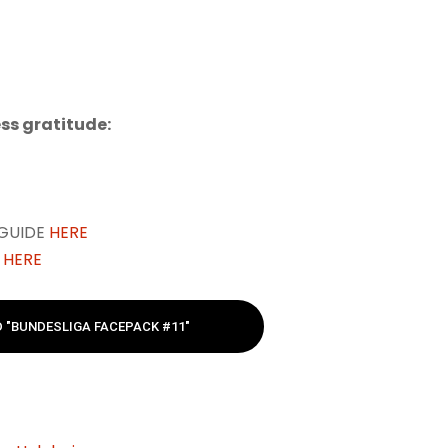
ss gratitude:
 GUIDE
HERE
E
HERE
"BUNDESLIGA FACEPACK #11"