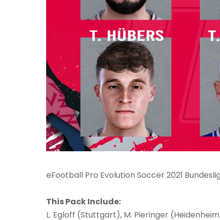
eFootball Pro Evolution Soccer 2021 Bundesl
This Pack Include:
L. Egloff (Stuttgart), M. Pieringer (Heidenheim)