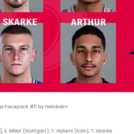
iga Facepack #11 by Halobaim
, E. Millot (Stuttgart), T. Hübers (Köln), T. Skarke