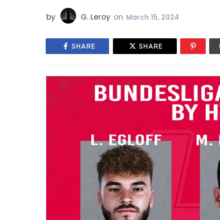
by
G. Leroy
on
March 15, 2024
SHARE
SHARE