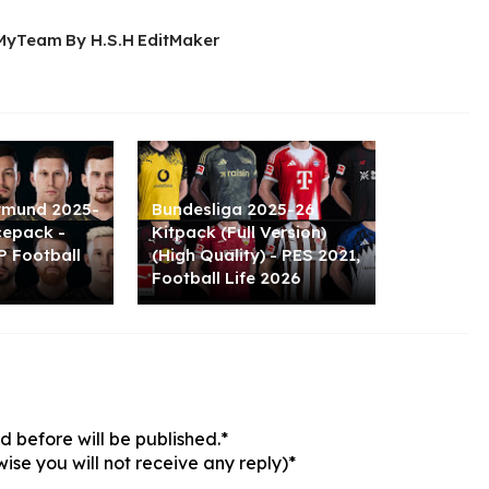
MyTeam By H.S.H EditMaker
tmund 2025-
Bundesliga 2025-26
cepack -
Kitpack (Full Version)
P Football
(High Quality) - PES 2021,
Football Life 2026
 before will be published.*
ise you will not receive any reply)*