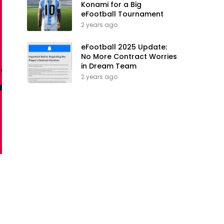
Konami for a Big
eFootball Tournament
2 years ago
eFootball 2025 Update:
No More Contract Worries
in Dream Team
2 years ago