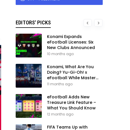
EDITORS' PICKS
Konami Expands
eFootball Licenses: Six
New Clubs Announced
10 months ago
Konami, What Are You
Doing? Yu-Gi-Oh! x
eFootball While Master
League Still Waits
11 months ago
eFootball Adds New
Treasure Link Feature –
What You Should Know
12 months ago
FIFA Teams Up with