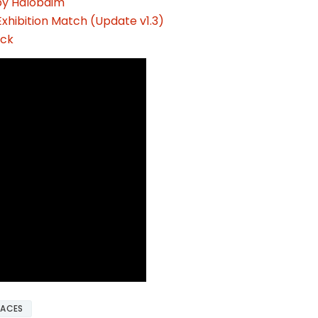
by Halobaim
xhibition Match (Update v1.3)
ack
FACES