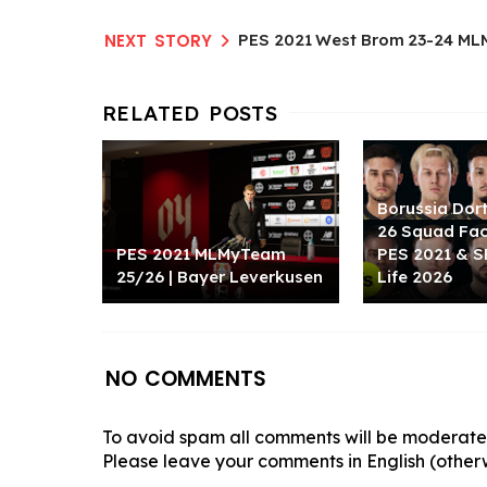
PES 2021 West Brom 23-24 ML
Borussia Dor
26 Squad Fa
PES 2021 MLMyTeam
PES 2021 & S
25/26 | Bayer Leverkusen
Life 2026
NO COMMENTS
To avoid spam all comments will be moderated
Please leave your comments in English (otherw