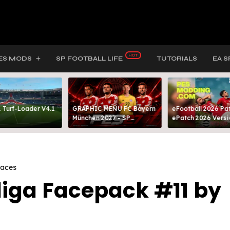
ES MODS
SP FOOTBALL LIFE
TUTORIALS
EA S
 Turf-Loader V4.1
GRAPHIC MENU FC Bayern
eFootball 2026 Pat
München 2027 - SP
ePatch 2026 Versi
FOOTBALL LIFE & PES 2021
Presented By MOD
Faces
liga Facepack #11 by