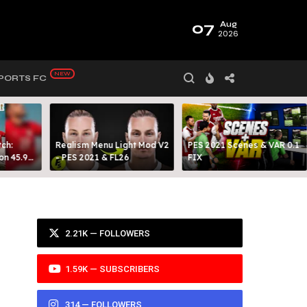
07
Aug
2026
PORTS FC
ch:
Realism Menu Light Mod V2
PES 2021 Scenes & VAR 0.1
on 45.9
- PES 2021 & FL26
FIX
Y 99
2.21K — FOLLOWERS
1.59K — SUBSCRIBERS
314 — FOLLOWERS