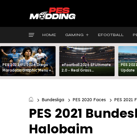
HOME
GAMING
EFOOTBALL
P
PES 2021/FL 2026 Diego
eFootball 2026 EFUltimate
PES 2021
Maradona Graphic Menu +
2.0 - Real Grass
Update
INTRO
Everywhere: Full-Pitch 3D
Turf
Bundesliga
PES 2020 Faces
PES 2021 
PES 2021 Bundes
Halobaim