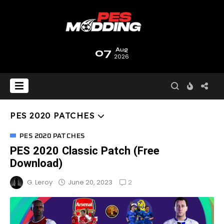
07
Aug
2026
PES 2020 PATCHES
PES 2020 PATCHES
PES 2020 Classic Patch (Free
Download)
2
June 20, 2023
G. Leroy