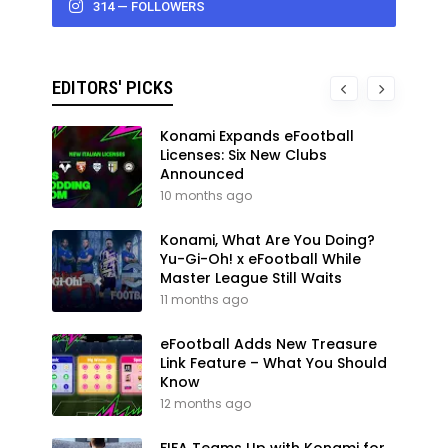
314 — FOLLOWERS
EDITORS' PICKS
Konami Expands eFootball
Licenses: Six New Clubs
Announced
10 months ago
Konami, What Are You Doing?
Yu-Gi-Oh! x eFootball While
Master League Still Waits
11 months ago
eFootball Adds New Treasure
Link Feature – What You Should
Know
12 months ago
FIFA Teams Up with Konami for