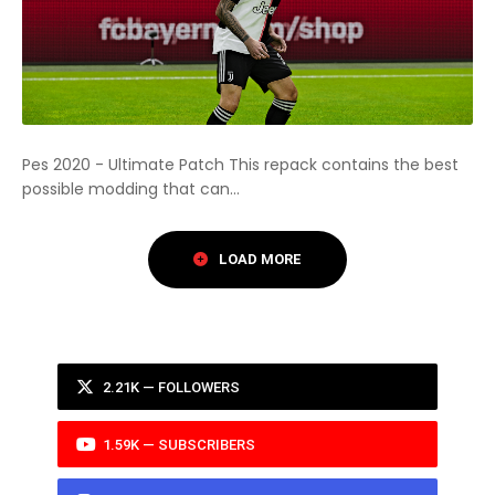
Pes 2020 - Ultimate Patch This repack contains the best
possible modding that can...
2.21K — FOLLOWERS
1.59K — SUBSCRIBERS