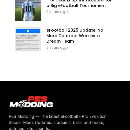
a Big eFootball Tournament
2 years ago
eFootball 2025 Update: No
More Contract Worries in
Dream Team
2 years ago
PES Modding — The latest eFootball - Pro Evolution
Soccer Mods Updates: stadiums, balls, and boots,
patches, kits, sounds...