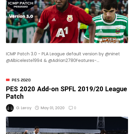
ICMP Patch 3.0 - PLA League default version by @ninet
@Albiceleste1994 & @Adrian2780Features-...
PES 2020
PES 2020 Add-on SPFL 2019/20 League
Patch
0
May 01, 2020
G. Leroy