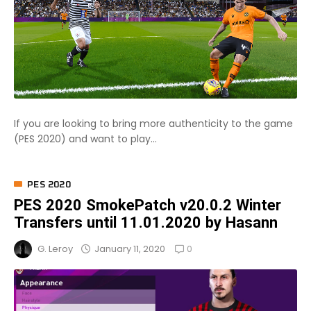
If you are looking to bring more authenticity to the game
(PES 2020) and want to play...
PES 2020
PES 2020 SmokePatch v20.0.2 Winter
Transfers until 11.01.2020 by Hasann
0
January 11, 2020
G. Leroy