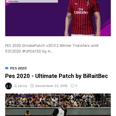
PES 2020 SmokePatch v20.0.2 Winter Transfers until
11.01.2020 #UPDATED by H...
PES 2020
Pes 2020 - Ultimate Patch by BiRaitBec
0
December 22, 2019
G. Leroy