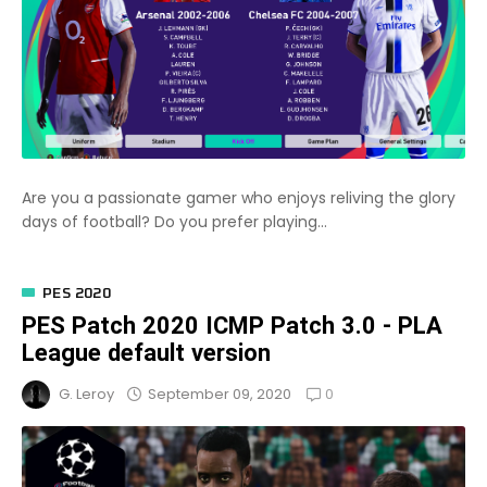
Are you a passionate gamer who enjoys reliving the glory
days of football? Do you prefer playing...
PES 2020
PES Patch 2020 ICMP Patch 3.0 - PLA
League default version
0
September 09, 2020
G. Leroy