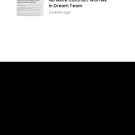
No More Contract Worries
in Dream Team
2 years ago