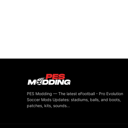
PES Modding — The latest eFootball - Pro Evolution
Soccer Mods Updates: stadiums, balls, and boots,
patches, kits, sounds...