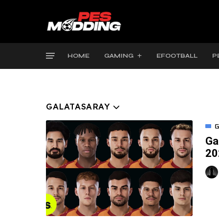
HOME
GAMING
EFOOTBALL
P
GALATASARAY
G
Ga
20