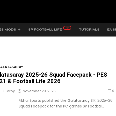
ES MODS
SP FOOTBALL LIFE
TUTORIALS
EA S
ALATASARAY
latasaray 2025-26 Squad Facepack - PES
21 & Football Life 2026
0
November 28, 2025
G. Leroy
Fikhai Sports published the Galatasaray S.K. 2025–26
Squad Facepack for the PC games SP Football...