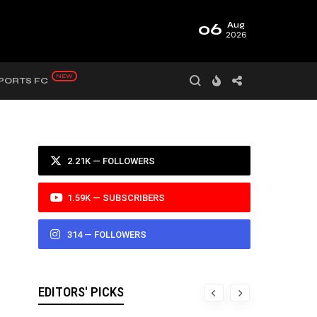
06
Aug
2026
PORTS FC
2.21K — FOLLOWERS
1.59K — SUBSCRIBERS
314 — FOLLOWERS
EDITORS' PICKS