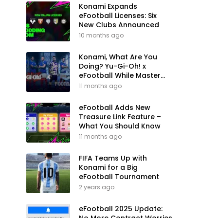
Konami Expands
eFootball Licenses: Six
New Clubs Announced
10 months ago
Konami, What Are You
Doing? Yu-Gi-Oh! x
eFootball While Master
League Still Waits
11 months ago
eFootball Adds New
Treasure Link Feature –
What You Should Know
11 months ago
FIFA Teams Up with
Konami for a Big
eFootball Tournament
2 years ago
eFootball 2025 Update: