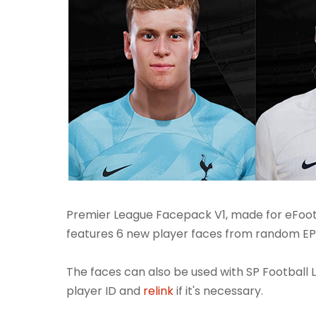
Premier League Facepack V1, made for eFoot
features 6 new player faces from random EPL
The faces can also be used with SP Football L
player ID and
relink
if it's necessary.