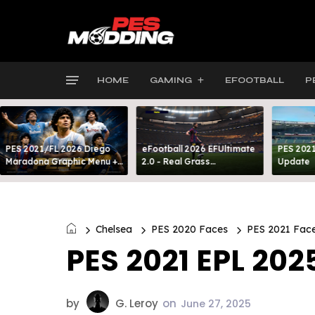
HOME
GAMING
EFOOTBALL
P
PES 2021/FL 2026 Diego
eFootball 2026 EFUltimate
PES 2021
Maradona Graphic Menu +
2.0 - Real Grass
Update
INTRO
Everywhere: Full-Pitch 3D
Turf
Chelsea
PES 2020 Faces
PES 2021 Fac
PES 2021 EPL 202
by
G. Leroy
on
June 27, 2025