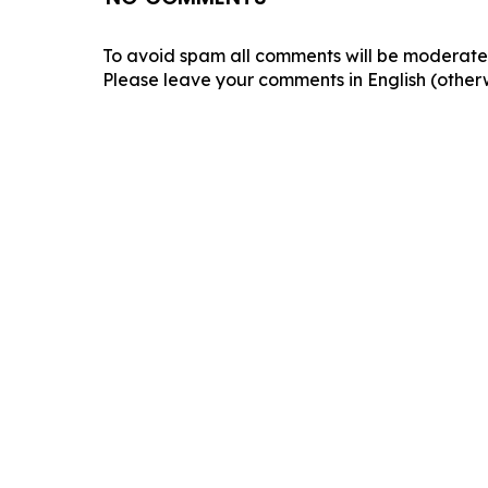
To avoid spam all comments will be moderated
Please leave your comments in English (otherw