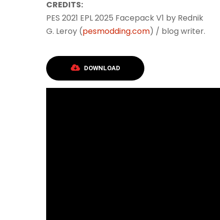
CREDITS:
PES 2021 EPL 2025 Facepack V1 by Rednik
G. Leroy (
pesmodding.com
) / blog writer.
DOWNLOAD