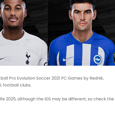
ball Pro Evolution Soccer 2021 PC Games by Rednik,
 football clubs.
ife 2025, although the IDS may be different, so check the