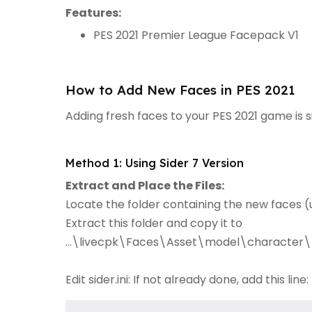
Features:
PES 2021 Premier League Facepack V1
How to Add New Faces in PES 2021
Adding fresh faces to your PES 2021 game is 
Method 1: Using Sider 7 Version
Extract and Place the Files:
Locate the folder containing the new faces (u
Extract this folder and copy it to
...\livecpk\Faces\Asset\model\character\
Edit sider.ini: If not already done, add this line: