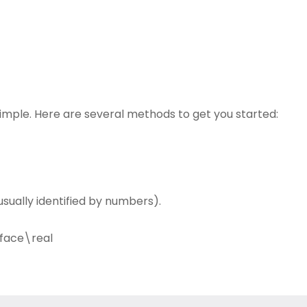
simple. Here are several methods to get you started:
sually identified by numbers).
face\real