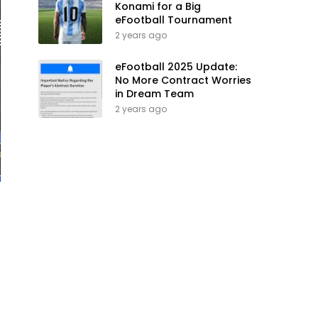
Konami for a Big
eFootball Tournament
2 years ago
eFootball 2025 Update:
No More Contract Worries
in Dream Team
2 years ago