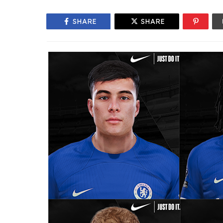
SHARE
SHARE