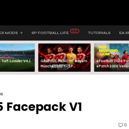
ES MODS
SP FOOTBALL LIFE
TUTORIALS
EA S
 Turf-Loader V4.1
GRAPHIC MENU FC Bayern
eFootball 2026 Pat
München 2027 - SP
ePatch 2026 Versi
FOOTBALL LIFE & PES 2021
Presented By MOD
es
5 Facepack V1
0