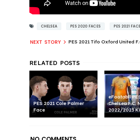
CHELSEA
PES 2020 FACES
PES 2021 FAC
PES 2021 Tifo Oxford United F.
eFootabll PE
PES 2021 Cole Palmer
Chelsea F.C.
Face
2022/2023 Ki
NO COMMENTS