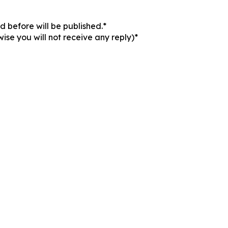
 before will be published.*
ise you will not receive any reply)*