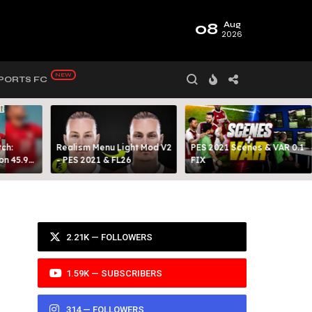
08
Aug
2026
PORTS FC
ch:
Realism Menu Light Mod V2
PES 2021 Scenes & VAR 0.1
on 45.9
- PES 2021 & FL26
FIX
Y 99
2.21K — FOLLOWERS
1.59K — SUBSCRIBERS
314 — FOLLOWERS