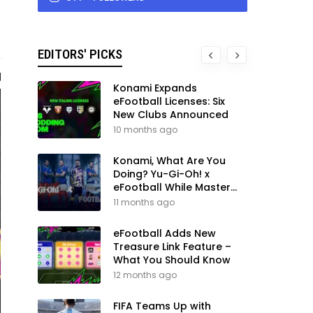
EDITORS' PICKS
Konami Expands
eFootball Licenses: Six
New Clubs Announced
10 months ago
Konami, What Are You
Doing? Yu-Gi-Oh! x
eFootball While Master
League Still Waits
11 months ago
eFootball Adds New
Treasure Link Feature –
What You Should Know
12 months ago
FIFA Teams Up with