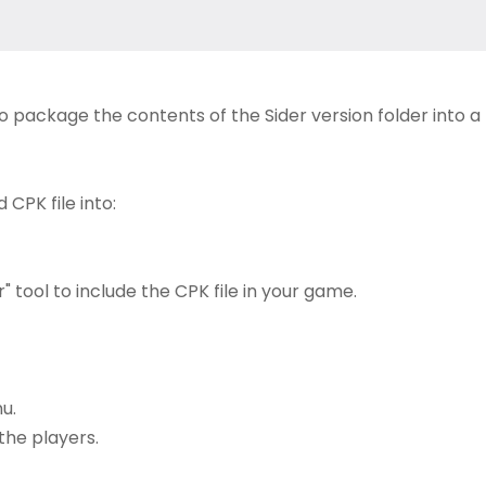
to package the contents of the Sider version folder into a
CPK file into:
 tool to include the CPK file in your game.
u.
the players.