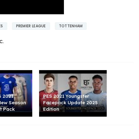
ES
PREMIER LEAGUE
TOTTENHAM
C.
S 2021
PES 2021 Youngster
 New Season
Facepack Update 2025
t Pack
Edition