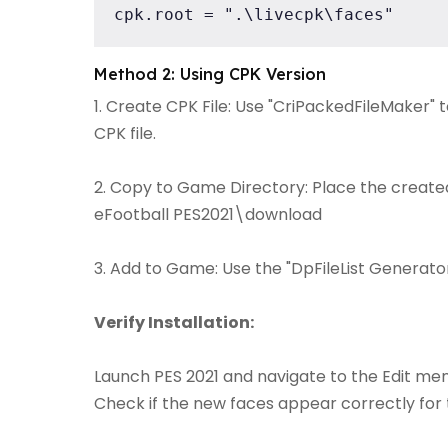
cpk.root = ".\livecpk\faces"
Method 2: Using CPK Version
1. Create CPK File: Use "CriPackedFileMaker" 
CPK file.
2. Copy to Game Directory: Place the created 
eFootball PES2021\download
3. Add to Game: Use the "DpFileList Generator"
Verify Installation:
Launch PES 2021 and navigate to the Edit men
Check if the new faces appear correctly for 