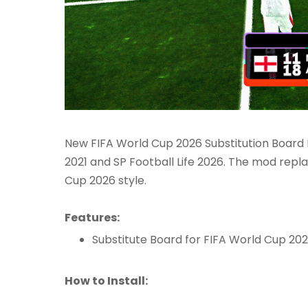
New FIFA World Cup 2026 Substitution Board 
2021 and SP Football Life 2026. The mod repla
Cup 2026 style.
Features:
Substitute Board for FIFA World Cup 20
How to Install: