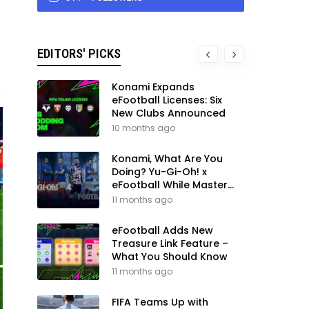
EDITORS' PICKS
Konami Expands
eFootball Licenses: Six
New Clubs Announced
10 months ago
Konami, What Are You
Doing? Yu-Gi-Oh! x
eFootball While Master
League Still Waits
11 months ago
eFootball Adds New
Treasure Link Feature –
What You Should Know
11 months ago
FIFA Teams Up with