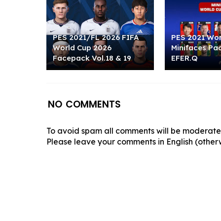
PES 2021/FL 2026 FIFA
PES 2021 Wor
World Cup 2026
Minifaces Pac
Facepack Vol.18 & 19
EFER.Q
NO COMMENTS
To avoid spam all comments will be moderated
Please leave your comments in English (otherw