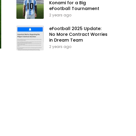
Konami for a Big
eFootball Tournament
2 years ago
eFootball 2025 Update:
No More Contract Worries
in Dream Team
2 years ago