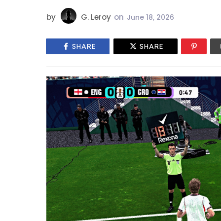
by
G. Leroy
on
June 18, 2026
SHARE
SHARE