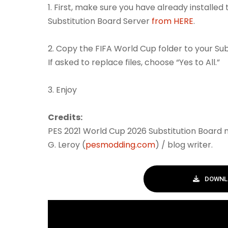
1. First, make sure you have already installed
Substitution Board Server
from HERE
.
2. Copy the FIFA World Cup folder to your Su
If asked to replace files, choose “Yes to All.”
3. Enjoy
Credits:
PES 2021 World Cup 2026 Substitution Board
G. Leroy (
pesmodding.com
) / blog writer.
DOWNL