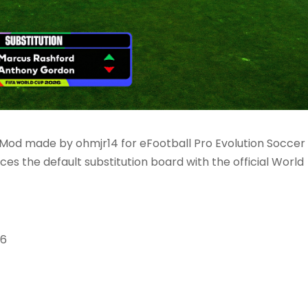
Mod made by ohmjr14 for eFootball Pro Evolution Soccer
ces the default substitution board with the official World
26