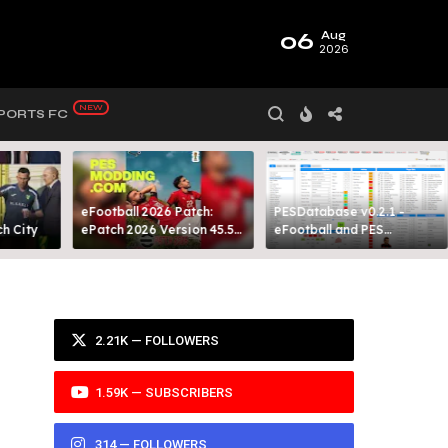
06
Aug
2026
PORTS FC
eFootball 2026 Patch:
PESDatabase v0.2.1 -
 City​
ePatch 2026 Version 45.5
eFootball and PES
Presented By MODY 99
Database Tool
2.21K — FOLLOWERS
1.59K — SUBSCRIBERS
314 — FOLLOWERS