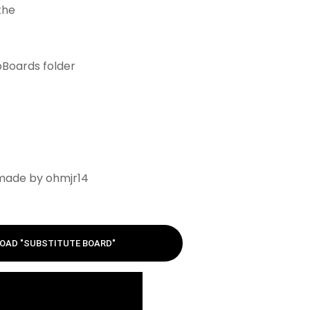
 the
bBoards folder
 made by ohmjr14
OAD "SUBSTITUTE BOARD"