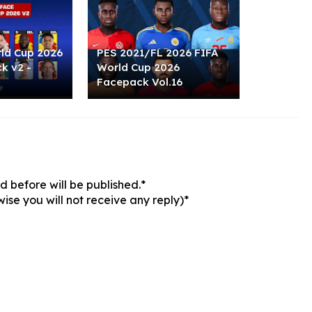
ld Cup 2026
PES 2021/FL 2026 FIFA
k v2 -
World Cup 2026
Facepack Vol.16
 before will be published.*
ise you will not receive any reply)*