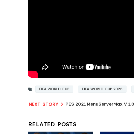
FIFA WORLD CUP
FIFA WORLD CUP 2026
PES 2021 MenuServerMax V 1.