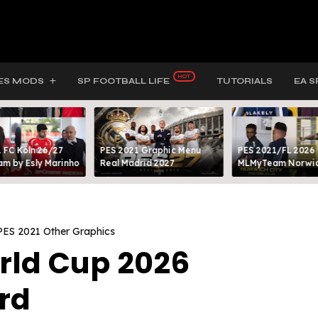
ES MODS
SP FOOTBALL LIFE
TUTORIALS
EA S
 FC Köln 26/27
PES 2021 Graphic Menu
PES 2021/FL 2026
m by Esly Marinho
Real Madrid 2027
MLMyTeam Norwich
PES 2021 Other Graphics
orld Cup 2026
rd