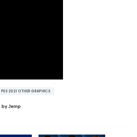
PES 2021 OTHER GRAPHICS
0 by Jemp