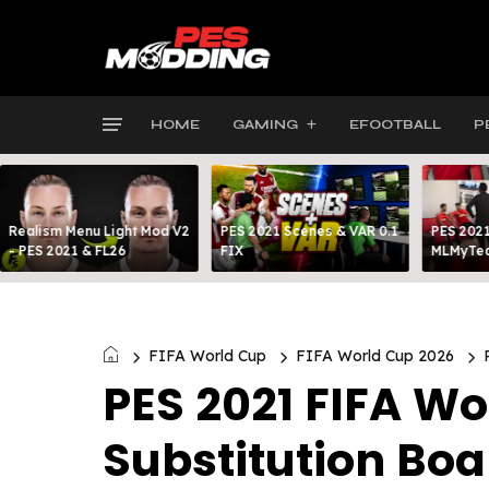
HOME
GAMING
EFOOTBALL
P
Realism Menu Light Mod V2
PES 2021 Scenes & VAR 0.1
PES 2021
- PES 2021 & FL26
FIX
MLMyTea
FIFA World Cup
FIFA World Cup 2026
PES 2021 FIFA W
Substitution Boa