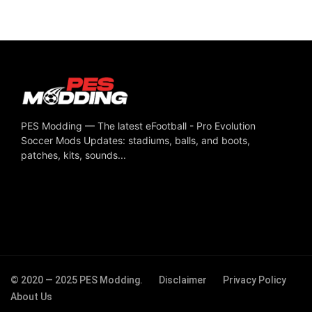
PES Modding — The latest eFootball - Pro Evolution
Soccer Mods Updates: stadiums, balls, and boots,
patches, kits, sounds...
© 2020 — 2025 PES Modding.
Disclaimer
Privacy Policy
About Us