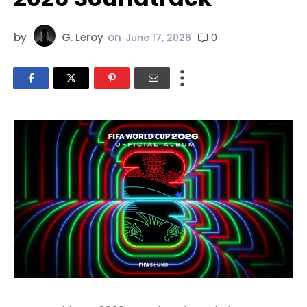
by
G. Leroy
on
0
June 17, 2026