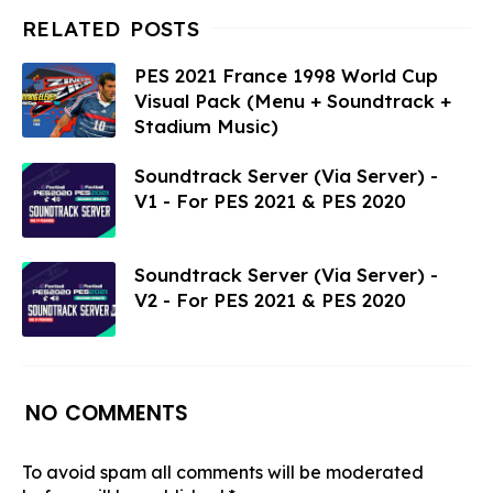
PES 2021 France 1998 World Cup
Visual Pack (Menu + Soundtrack +
Stadium Music)
Soundtrack Server (Via Server) -
V1 - For PES 2021 & PES 2020
Soundtrack Server (Via Server) -
V2 - For PES 2021 & PES 2020
NO COMMENTS
To avoid spam all comments will be moderated