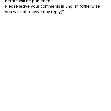
before will be published.*
Please leave your comments in English (otherwise
you will not receive any reply)*