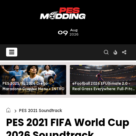
09
Aug
2026
PES 2021/FL 2026 Diego
eFootball 2026 EFUltimate 2.0 -
Maradona Graphic Menu + INTRO
Real Grass Everywhere: Full-Pitch
3D Turf
PES 2021 Soundtrack
PES 2021 FIFA World Cup
2026 Soundtrack