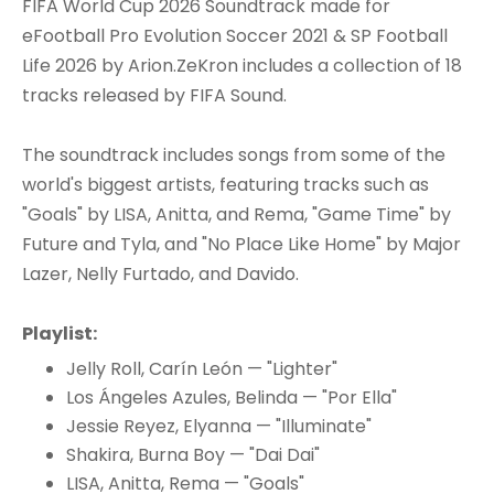
FIFA World Cup 2026 Soundtrack made for
eFootball Pro Evolution Soccer 2021 & SP Football
Life 2026 by Arion.ZeKron includes a collection of 18
tracks released by FIFA Sound.
The soundtrack includes songs from some of the
world's biggest artists, featuring tracks such as
"Goals" by LISA, Anitta, and Rema, "Game Time" by
Future and Tyla, and "No Place Like Home" by Major
Lazer, Nelly Furtado, and Davido.
Playlist:
Jelly Roll, Carín León — "Lighter"
Los Ángeles Azules, Belinda — "Por Ella"
Jessie Reyez, Elyanna — "Illuminate"
Shakira, Burna Boy — "Dai Dai"
LISA, Anitta, Rema — "Goals"