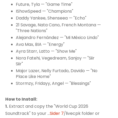
Future, Tyla — "Game Time"
IShowSpeed — "Champions"
Daddy Yankee, Shenseea — "Echo"
21 Savage, Nata Cano, French Montana —
"Three Nations"
Alejandro Fernández — "Mi México Lindo"
Ava Max, BIA — "Energy"
Ayra Starr, Latto — "Show Me"
Nora Fatehi, Vegedream, Sanjoy — "Siir
Siir"
Major Lazer, Nelly Furtado, Davido — "No
Place Like Home"
Stormzy, Fridayy, Angel — "Blessings"
How to Install:
1.
Extract and copy the "World Cup 2026
Soundtrack" to your ...
Sider 7
/livecpk folder or