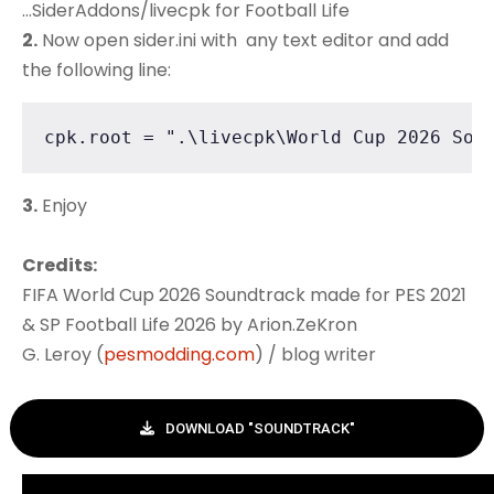
...SiderAddons/livecpk for Football Life
2.
Now open sider.ini with any text editor and add
the following line:
cpk.root = ".\livecpk\World Cup 2026 Sou
3.
Enjoy
Credits:
FIFA World Cup 2026 Soundtrack made for PES 2021
& SP Football Life 2026 by Arion.ZeKron
G. Leroy (
pesmodding.com
) / blog writer
DOWNLOAD "SOUNDTRACK"