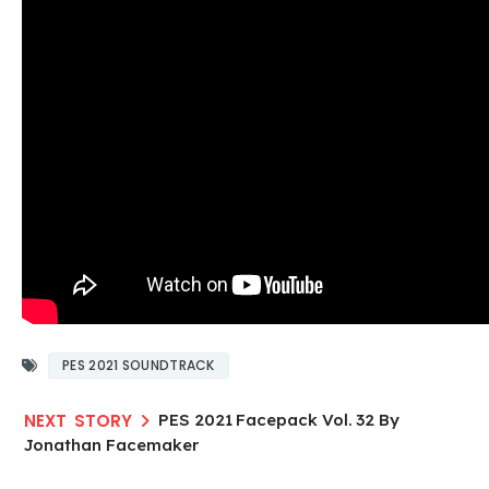
PES 2021 SOUNDTRACK
PES 2021 Facepack Vol. 32 By
Jonathan Facemaker