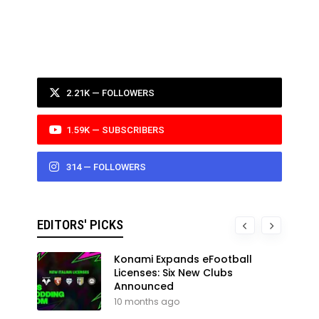
2.21K — FOLLOWERS
1.59K — SUBSCRIBERS
314 — FOLLOWERS
EDITORS' PICKS
Konami Expands eFootball
Licenses: Six New Clubs
Announced
10 months ago