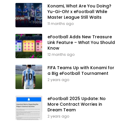
Konami, What Are You Doing?
Yu-Gi-Oh! x eFootball While
Master League Still Waits
11 months ago
eFootball Adds New Treasure
Link Feature – What You Should
Know
12 months ago
FIFA Teams Up with Konami for
a Big eFootball Tournament
2 years ago
eFootball 2025 Update: No
More Contract Worries in
Dream Team
2 years ago