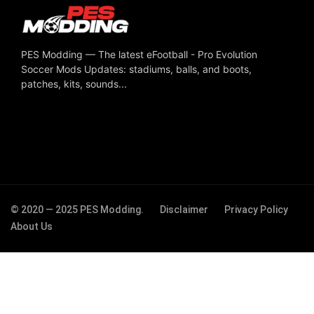
PES Modding — The latest eFootball - Pro Evolution
Soccer Mods Updates: stadiums, balls, and boots,
patches, kits, sounds...
© 2020 — 2025 PES Modding.
Disclaimer
Privacy Policy
About Us