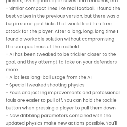
players, even goalkeeper saves and rebounds, etc
- Similar compact lines like real football. I found the
best values in the previous version, but there was a
bug in some goal kicks that would lead to a free
attack for the player. After a long, long, long time I
found a workable solution without compromising
the compactness of the midfield.
- AI has been tweaked to be trickier closer to the
goal, and they attempt to take on your defenders
more
- A lot less long-ball usage from the AI
- Special tweaked shooting physics
- Fouls and jostling improvements and professional
fouls are easier to pull off. You can hold the tackle
button when pressing a player to pull them down
- New dribbling parameters combined with the
updated physics make new actions possible. You'll