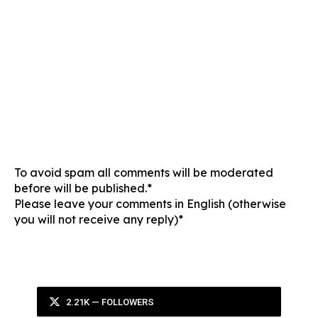
To avoid spam all comments will be moderated
before will be published.*
Please leave your comments in English (otherwise
you will not receive any reply)*
2.21K — FOLLOWERS