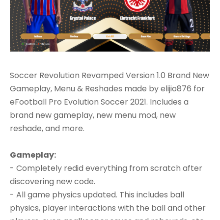
Soccer Revolution Revamped Version 1.0 Brand New
Gameplay, Menu & Reshades made by elijio876 for
eFootball Pro Evolution Soccer 2021. Includes a
brand new gameplay, new menu mod, new
reshade, and more.
Gameplay:
- Completely redid everything from scratch after
discovering new code.
- All game physics updated. This includes ball
physics, player interactions with the ball and other