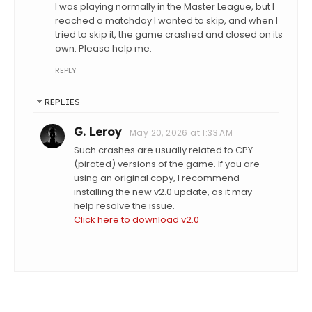
I was playing normally in the Master League, but I
reached a matchday I wanted to skip, and when I
tried to skip it, the game crashed and closed on its
own. Please help me.
REPLY
REPLIES
G. Leroy
May 20, 2026 at 1:33 AM
Such crashes are usually related to CPY
(pirated) versions of the game. If you are
using an original copy, I recommend
installing the new v2.0 update, as it may
help resolve the issue.
Click here to download v2.0