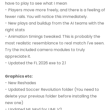
have to play to see what I mean
- Players move more freely, and there is a feeling of
fewer rails. You will notice this immediately.
- New plays and buildup from the AI teams with the
right stats
- Animation timings tweaked. This is probably the
most realistic resemblance to real match I've seen.
Try the included camera modules to truly
appreciate it.
- Updated the FL 2026 exe to 2.1
Graphics etc:
- New Reshades
- Updated Soccer Revolution folder (You need to
delete your previous folder before installing the
new one)
- Updated ML Mod for UML V2