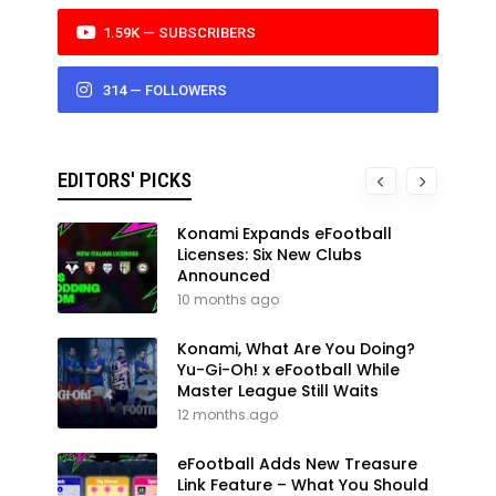
1.59K — SUBSCRIBERS
314 — FOLLOWERS
EDITORS' PICKS
Konami Expands eFootball
Licenses: Six New Clubs
Announced
10 months ago
Konami, What Are You Doing?
Yu-Gi-Oh! x eFootball While
Master League Still Waits
12 months ago
eFootball Adds New Treasure
Link Feature – What You Should