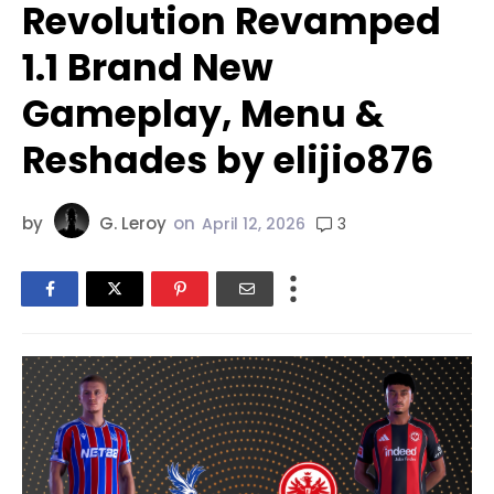
Revolution Revamped
1.1 Brand New
Gameplay, Menu &
Reshades by elijio876
by
G. Leroy
on
3
April 12, 2026