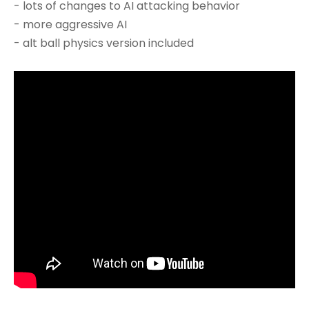
- lots of changes to AI attacking behavior
- more aggressive AI
- alt ball physics version included