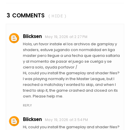
3 COMMENTS
( HIDE )
Blicksen
May 19, 2026 at 2:27 PM
Hola, un favor instale el los archivos de gamplay y
shaders, estuve jugando con normalidad en liga
master pero llegue a una fecha que queria saltarla
y al momento de pasar el juego se cuelga y se
cierra solo, ayuda porfavor /
Hi, could you install the gameplay and shader files?
I was playing normally in the Master League, but I
reached a matchday I wanted to skip, and when I
tried to skip it, the game crashed and closed on its
own. Please help me.
REPLY
Blicksen
May 19, 2026 at 3:54 PM
Hi, could you install the gameplay and shader files?