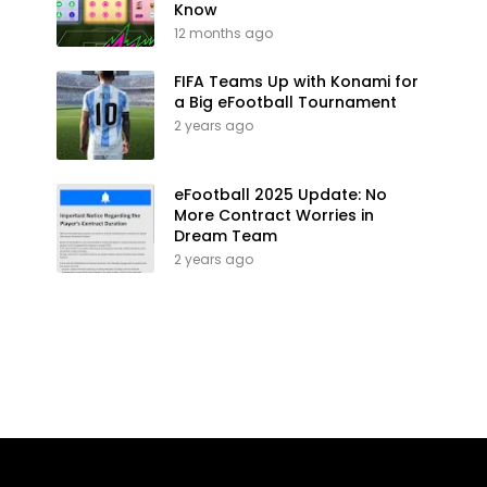
Know
12 months ago
FIFA Teams Up with Konami for
a Big eFootball Tournament
2 years ago
eFootball 2025 Update: No
More Contract Worries in
Dream Team
2 years ago