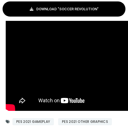
DOWNLOAD "SOCCER REVOLUTION"
PES 2021 GAMEPLAY
PES 2021 OTHER GRAPHICS