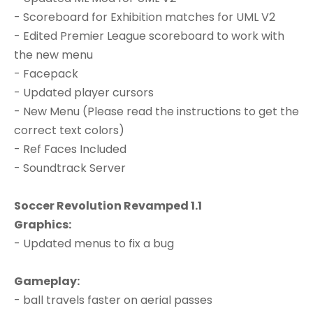
- Scoreboard for Exhibition matches for UML V2
- Edited Premier League scoreboard to work with
the new menu
- Facepack
- Updated player cursors
- New Menu (Please read the instructions to get the
correct text colors)
- Ref Faces Included
- Soundtrack Server
Soccer Revolution Revamped 1.1
Graphics:
- Updated menus to fix a bug
Gameplay:
- ball travels faster on aerial passes