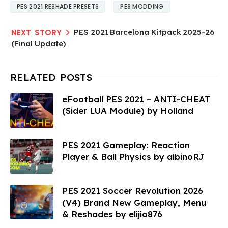
PES 2021 RESHADE PRESETS
PES MODDING
PES 2021 Barcelona Kitpack 2025-26
(Final Update)
eFootball PES 2021 – ANTI-CHEAT
(Sider LUA Module) by Holland
PES 2021 Gameplay: Reaction
Player & Ball Physics by albinoRJ
PES 2021 Soccer Revolution 2026
(V4) Brand New Gameplay, Menu
& Reshades by elijio876