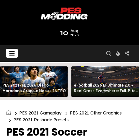
10
Aug
2026
PES 2021/FL 2026 Diego
eFootball 2026 EFUltimate 2.0 -
Maradona Graphic Menu + INTRO
Real Grass Everywhere: Full-Pitch
3D Turf
PES 2021 Gameplay
PES 2021 Other Graphics
PES 2021 Reshade Presets
PES 2021 Soccer