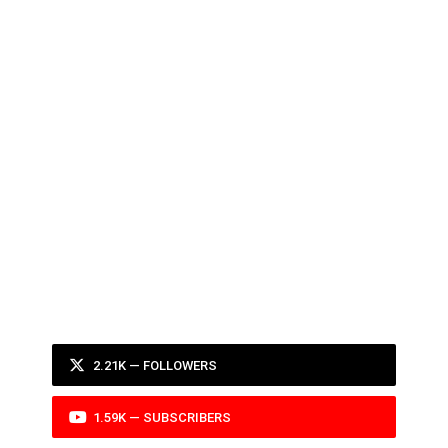
2.21K — FOLLOWERS
1.59K — SUBSCRIBERS