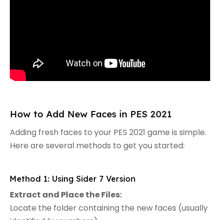
How to Add New Faces in PES 2021
Adding fresh faces to your PES 2021 game is simple.
Here are several methods to get you started:
Method 1: Using Sider 7 Version
Extract and Place the Files:
Locate the folder containing the new faces (usually