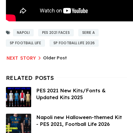
NAPOLI
PES 2021 FACES
SERIE A
SP FOOTBALL LIFE
SP FOOTBALL LIFE 2026
Older Post
PES 2021 New Kits/Fonts &
Updated Kits 2025
Napoli new Halloween-themed Kit
- PES 2021, Football Life 2026