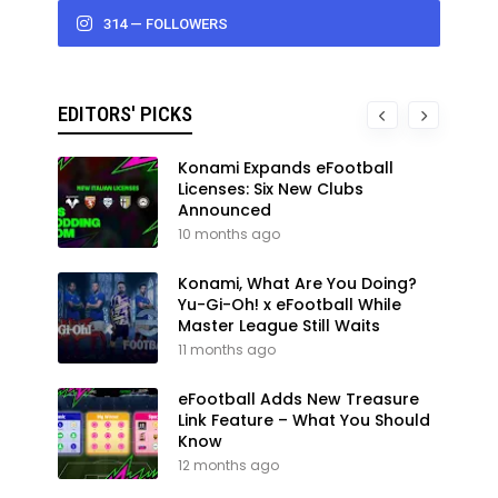
314 — FOLLOWERS
EDITORS' PICKS
Konami Expands eFootball
Licenses: Six New Clubs
Announced
10 months ago
Konami, What Are You Doing?
Yu-Gi-Oh! x eFootball While
Master League Still Waits
11 months ago
eFootball Adds New Treasure
Link Feature – What You Should
Know
12 months ago