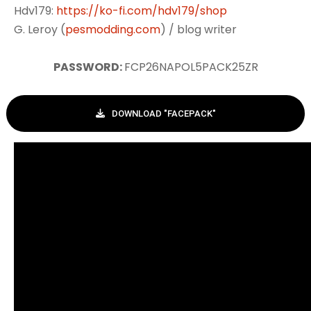
Hdv179:
https://ko-fi.com/hdv179/shop
G. Leroy (
pesmodding.com
) / blog writer
PASSWORD:
FCP26NAPOL5PACK25ZR
DOWNLOAD "FACEPACK"