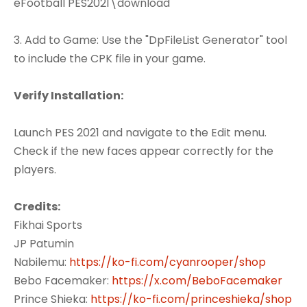
eFootball PES2021\download
3. Add to Game: Use the "DpFileList Generator" tool
to include the CPK file in your game.
Verify Installation:
Launch PES 2021 and navigate to the Edit menu.
Check if the new faces appear correctly for the
players.
Credits:
Fikhai Sports
JP Patumin
Nabilemu:
https://ko-fi.com/cyanrooper/shop
Bebo Facemaker:
https://x.com/BeboFacemaker
Prince Shieka:
https://ko-fi.com/princeshieka/shop