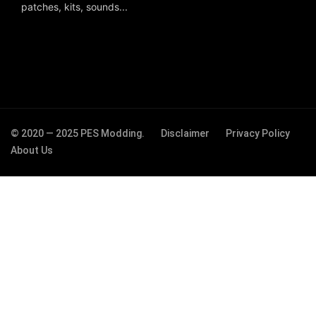
patches, kits, sounds...
© 2020 — 2025 PES Modding.
Disclaimer
Privacy Policy
About Us