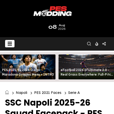
08
Aug
2026
PES 2021/FL 2026 Diego
eFootball 2026 EFUltimate 2.0 -
Maradona Graphic Menu + INTRO
Real Grass Everywhere: Full-Pitch
3D Turf
Napoli
PES 2021 Faces
Serie A
SSC Napoli 2025-26
Squad Facepack - PES