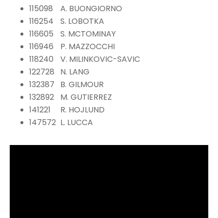
115098
A. BUONGIORNO
116254
S. LOBOTKA
116605
S. MCTOMINAY
116946
P. MAZZOCCHI
118240
V. MILINKOVIC-SAVIC
122728
N. LANG
132387
B. GILMOUR
132892
M. GUTIERREZ
141221
R. HOJLUND
147572
L. LUCCA