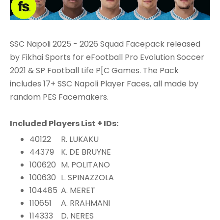
SSC Napoli 2025 - 2026 Squad Facepack released
by Fikhai Sports for eFootball Pro Evolution Soccer
2021 & SP Football Life P[C Games. The Pack
includes 17+ SSC Napoli Player Faces, all made by
random PES Facemakers.
Included Players List + IDs:
40122
R. LUKAKU
44379
K. DE BRUYNE
100620
M. POLITANO
100630
L. SPINAZZOLA
104485
A. MERET
110651
A. RRAHMANI
114333
D. NERES