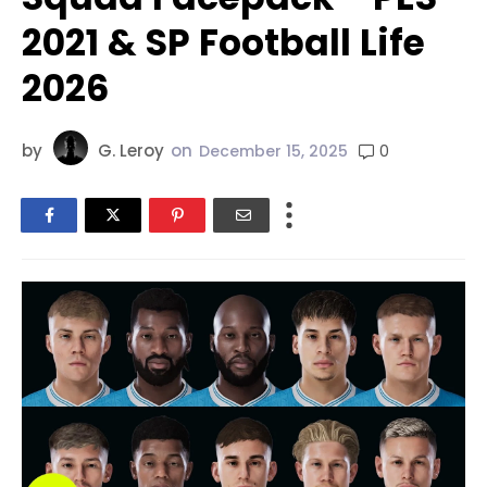
2021 & SP Football Life
2026
by
G. Leroy
on
0
December 15, 2025