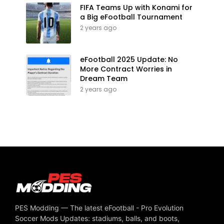
FIFA Teams Up with Konami for
a Big eFootball Tournament
2 years ago
eFootball 2025 Update: No
More Contract Worries in
Dream Team
2 years ago
PES Modding — The latest eFootball - Pro Evolution
Soccer Mods Updates: stadiums, balls, and boots,