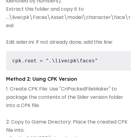
identified by numbers).
Extract this folder and copy it to
...\livecpk\Faces\Asset\model\character\face\r
eal
Edit sider.ini: If not already done, add this line:
cpk.root = ".\livecpk\faces"
Method 2: Using CPK Version
1. Create CPK File: Use "CriPackedFileMaker" to
package the contents of the Sider version folder
into a CPK file.
2. Copy to Game Directory: Place the created CPK
file into: