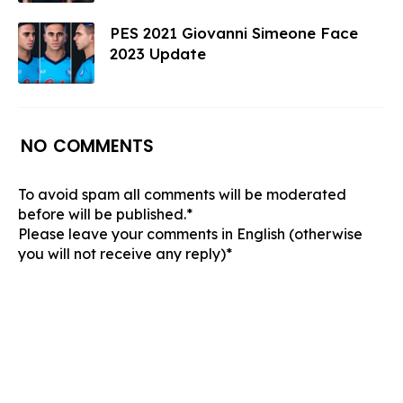
PES 2021 Giovanni Simeone Face
2023 Update
NO COMMENTS
To avoid spam all comments will be moderated
before will be published.*
Please leave your comments in English (otherwise
you will not receive any reply)*