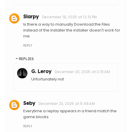
Slarpy
December 19, 2025 at 12:13 PM
Is there a way to manually Download the Files
instead of the installer the installer doesn't work for
me
REPLY
REPLIES
G. Leroy
December 20, 2025 at 3:15 AM
Unfortunately not
Seby
December 23, 2025 at 5:48 AM
Everytime a replay appears in a friend match the
game blocks
REPLY