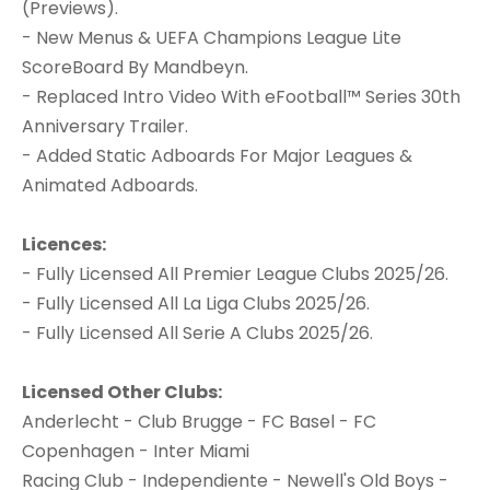
(Previews).
- New Menus & UEFA Champions League Lite
ScoreBoard By Mandbeyn.
- Replaced Intro Video With eFootball™ Series 30th
Anniversary Trailer.
- Added Static Adboards For Major Leagues &
Animated Adboards.
Licences:
- Fully Licensed All Premier League Clubs 2025/26.
- Fully Licensed All La Liga Clubs 2025/26.
- Fully Licensed All Serie A Clubs 2025/26.
Licensed Other Clubs:
Anderlecht - Club Brugge - FC Basel - FC
Copenhagen - Inter Miami
Racing Club - Independiente - Newell's Old Boys -