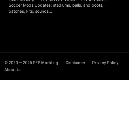
Soccer Mods Updates: stadiums, balls, and boots,
patches, kits, sounds...
© 2020 — 2025 PES Modding.
Disclaimer
Privacy Policy
About Us