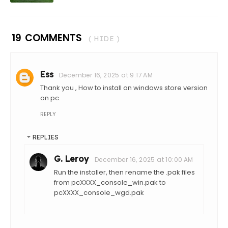
19 COMMENTS
( HIDE )
Ess
December 16, 2025 at 9:17 AM
Thank you , How to install on windows store version
on pc.
REPLY
REPLIES
G. Leroy
December 16, 2025 at 10:00 AM
Run the installer, then rename the .pak files
from pcXXXX_console_win.pak to
pcXXXX_console_wgd.pak