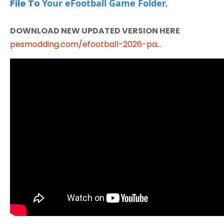
File To
Your eFootball Game Folder.
DOWNLOAD NEW UPDATED VERSION HERE
pesmodding.com/efootball-2026-pa...