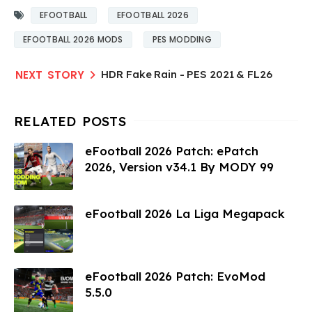
EFOOTBALL
EFOOTBALL 2026
EFOOTBALL 2026 MODS
PES MODDING
HDR Fake Rain - PES 2021 & FL26
eFootball 2026 Patch: ePatch
2026, Version v34.1 By MODY 99
eFootball 2026 La Liga Megapack
eFootball 2026 Patch: EvoMod
5.5.0