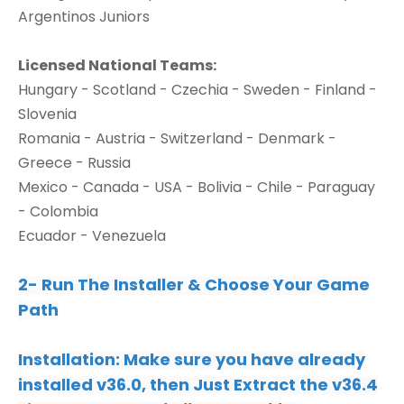
Argentinos Juniors
Licensed National Teams:
Hungary - Scotland - Czechia - Sweden - Finland -
Slovenia
Romania - Austria - Switzerland - Denmark -
Greece - Russia
Mexico - Canada - USA - Bolivia - Chile - Paraguay
- Colombia
Ecuador - Venezuela
2- Run The Installer & Choose Your Game
Path
Installation:
Make sure you have already
installed v36.0, then Just Extract the v36.4