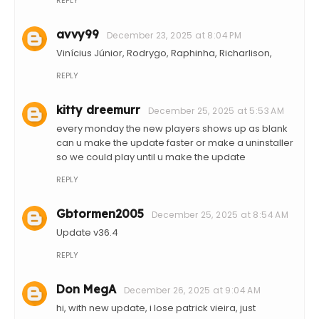
REPLY
avvy99
December 23, 2025 at 8:04 PM
Vinícius Júnior, Rodrygo, Raphinha, Richarlison,
REPLY
kitty dreemurr
December 25, 2025 at 5:53 AM
every monday the new players shows up as blank
can u make the update faster or make a uninstaller
so we could play until u make the update
REPLY
Gbtormen2005
December 25, 2025 at 8:54 AM
Update v36.4
REPLY
Don MegA
December 26, 2025 at 9:04 AM
hi, with new update, i lose patrick vieira, just