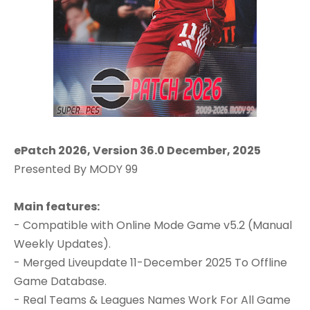
ePatch 2026, Version 36.0 December, 2025
Presented By MODY 99
Main features:
- Compatible with Online Mode Game v5.2 (Manual
Weekly Updates).
- Merged Liveupdate 11-December 2025 To Offline
Game Database.
- Real Teams & Leagues Names Work For All Game