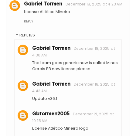
Gabriel Tormen
December 18, 2025 at 4:23 AM
License Atlético Mineiro
REPLY
REPLIES
Gabriel Tormen
December 18, 2025 at
4:30 AM
The team goes generic now is called Minas
Gerais PB now license please
Gabriel Tormen
December 18, 2025 at
4:43 AM
Update v36.1
Gbtormen2005
December 21, 2025 at
10:15 AM
License Atlético Mineiro logo