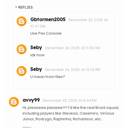
REPLIES
Gbtormen2005
December 23, 2025 at
10:47 AM
Use Pes Console
Seby
December 24, 2025 at 11:56 AM
idk how
Seby
December 24, 2025 at 12:02 PM
U mean from files?
avvy99
December 23, 2025 at 8:03 PM
Hi, pleaseee pleasee!!!! I'd like the real Brazil squad,
including players like Steveao, Casemiro, Vinícius
Júnior, Rodrygo, Raphinha, Richarlison, etc...