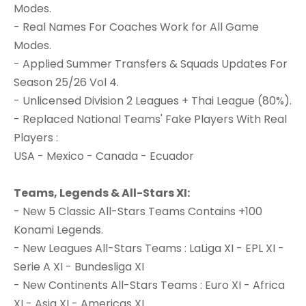
Modes.
- Real Names For Coaches Work for All Game
Modes.
- Applied Summer Transfers & Squads Updates For
Season 25/26 Vol 4.
- Unlicensed Division 2 Leagues + Thai League (80%).
- Replaced National Teams' Fake Players With Real
Players :
USA - Mexico - Canada - Ecuador
Teams, Legends & All-Stars XI:
- New 5 Classic All-Stars Teams Contains +100
Konami Legends.
- New Leagues All-Stars Teams : LaLiga XI - EPL XI -
Serie A XI - Bundesliga XI
- New Continents All-Stars Teams : Euro XI - Africa
XI - Asia XI - Americas XI