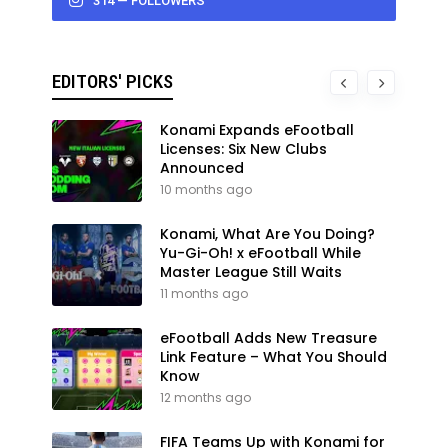
314 — FOLLOWERS
EDITORS' PICKS
Konami Expands eFootball
Licenses: Six New Clubs
Announced
10 months ago
Konami, What Are You Doing?
Yu-Gi-Oh! x eFootball While
Master League Still Waits
11 months ago
eFootball Adds New Treasure
Link Feature – What You Should
Know
12 months ago
FIFA Teams Up with Konami for