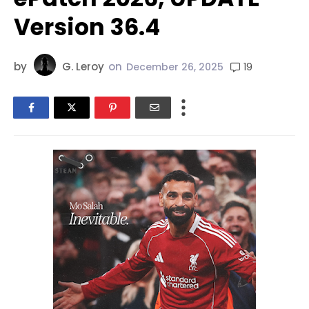
Version 36.4
by
G. Leroy
on
19
December 26, 2025