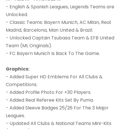
- English & Spanish Leagues, Legends Teams are
Unlocked.
- Classic Teams: Bayern Munich, AC Milan, Real
Madrid, Barcelona, Man United & Brazil.
- Unlocked Captain Tsubasa Team & EFB United
Team (ML Originals).
- FC Bayern Munich Is Back To The Game.
Graphics:
- Added Super HD Emblems For All Clubs &
Competitions.
- Added Profile Photo For +30 Players.
- Added Real Referee Kits Set By Puma.
- Added Sleeve Badges 25/26 For The 3 Major
Leagues.
- Updated All Clubs & National Teams Mini-Kits