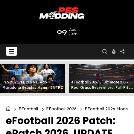
09
Aug
2026
PES 2021/FL 2026 Diego
eFootball 2026 EFUltimate 2.0 -
Maradona Graphic Menu + INTRO
Real Grass Everywhere: Full-Pitch
3D Turf
EFootball
EFootball 2026
EFootball 2026 Mods
eFootball 2026 Patch:
ePatch 2026, UPDATE