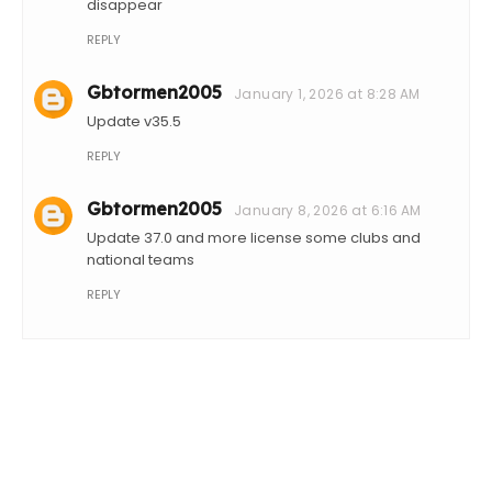
disappear
REPLY
Gbtormen2005
January 1, 2026 at 8:28 AM
Update v35.5
REPLY
Gbtormen2005
January 8, 2026 at 6:16 AM
Update 37.0 and more license some clubs and
national teams
REPLY