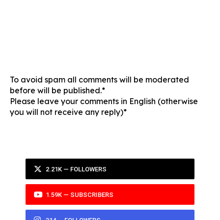
To avoid spam all comments will be moderated
before will be published.*
Please leave your comments in English (otherwise
you will not receive any reply)*
2.21K — FOLLOWERS
1.59K — SUBSCRIBERS