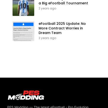
a Big eFootball Tournament
2 years ago
eFootball 2025 Update: No
More Contract Worries in
Dream Team
2 years ago
PES Modding — The latest eFootball - Pro Evolution