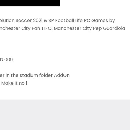
lution Soccer 2021 & SP Football Life PC Games by
nchester City Fan TIFO, Manchester City Pep Guardiola
ID 009
der in the stadium folder AddOn
 Make it no 1