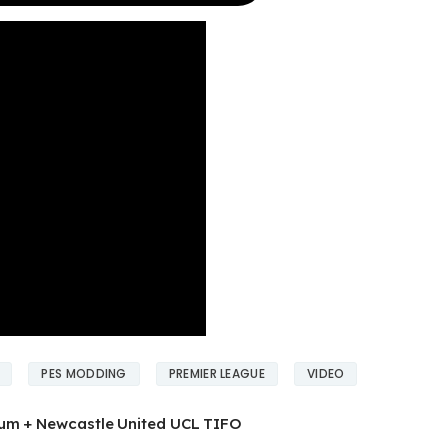
PES MODDING
PREMIER LEAGUE
VIDEO
ium + Newcastle United UCL TIFO