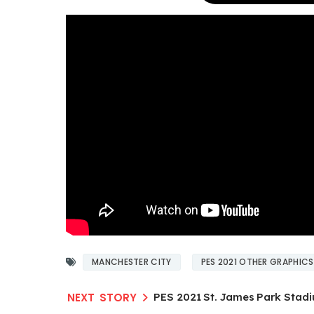
MANCHESTER CITY
PES 2021 OTHER GRAPHICS
PES 2021 St. James Park Stad