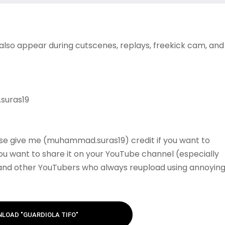
 also appear during cutscenes, replays, freekick cam, and
suras19
se give me (muhammad.suras19) credit if you want to
 you want to share it on your YouTube channel (especially
 and other YouTubers who always reupload using annoyin
LOAD "GUARDIOLA TIFO"