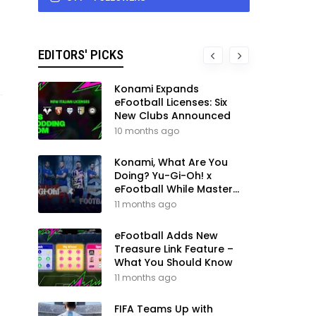
EDITORS' PICKS
Konami Expands
eFootball Licenses: Six
New Clubs Announced
10 months ago
Konami, What Are You
Doing? Yu-Gi-Oh! x
eFootball While Master
League Still Waits
11 months ago
eFootball Adds New
Treasure Link Feature –
What You Should Know
11 months ago
FIFA Teams Up with