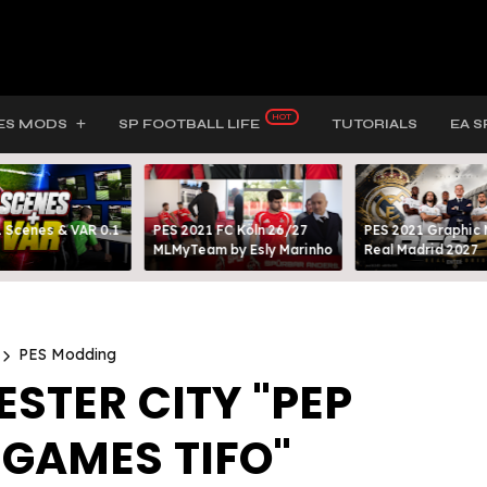
ES MODS
SP FOOTBALL LIFE
TUTORIALS
EA S
 Scenes & VAR 0.1
PES 2021 FC Köln 26/27
PES 2021 Graphic
MLMyTeam by Esly Marinho
Real Madrid 2027
PES Modding
STER CITY "PEP
 GAMES TIFO"