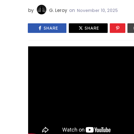
by
G. Leroy
on
November 10, 2025
SHARE
SHARE