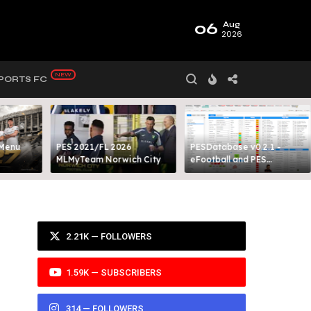
06
Aug
2026
PORTS FC
 Menu
PES 2021/FL 2026
PESDatabase v0.2.1 -
MLMyTeam Norwich City​
eFootball and PES
Database Tool
2.21K — FOLLOWERS
1.59K — SUBSCRIBERS
314 — FOLLOWERS