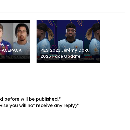
DATE
FACEPACK
PES 2021 Jérémy Doku
2025 Face Update
 before will be published.*
ise you will not receive any reply)*