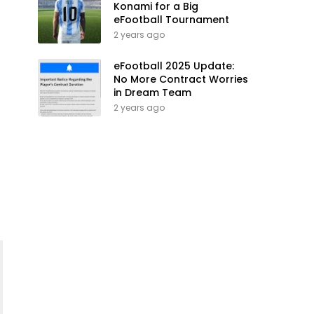
Konami for a Big
eFootball Tournament
2 years ago
eFootball 2025 Update:
No More Contract Worries
in Dream Team
2 years ago