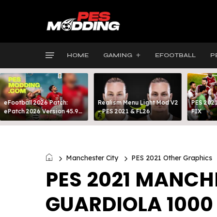
HOME
GAMING
EFOOTBALL
P
eFootball 2026 Patch:
Realism Menu Light Mod V2
PES 2021
ePatch 2026 Version 45.9
- PES 2021 & FL26
FIX
Presented By MODY 99
Manchester City
PES 2021 Other Graphics
PES 2021 MANCHE
GUARDIOLA 1000