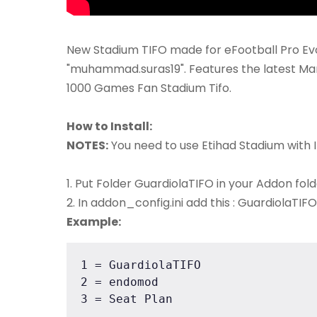
New Stadium TIFO made for eFootball Pro Evo
"muhammad.suras19". Features the latest Ma
1000 Games Fan Stadium Tifo.
How to Install:
NOTES:
You need to use Etihad Stadium with 
1. Put Folder GuardiolaTIFO in your Addon fol
2. In addon_config.ini add this : GuardiolaTIFO
Example:
1 = GuardiolaTIFO

2 = endomod

3 = Seat Plan