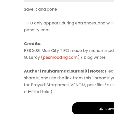
Save it and done
TIFO only appears during entrances, and will
penalty cam.
Credits:
PES 2021 Man City TIFO made by muhammad.
G. Leroy (
pesmodding.com
) / blog writer.
Author (muhammad.suras19) Notes:
Plea
share it, and use the link from this Thread if
for Prayudi Stargames, VENOM, pes-files*ru,
ad-filled links)
DOWN