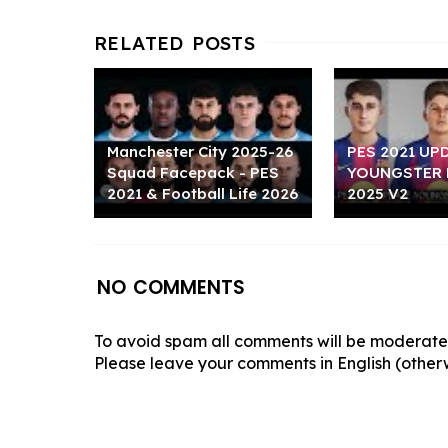
Manchester City 2025-26
PES 2021 UP
Squad Facepack - PES
YOUNGSTER 
2021 & Football Life 2026
2025 V2
NO COMMENTS
To avoid spam all comments will be moderated
Please leave your comments in English (otherw