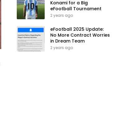
Konami for a Big
eFootball Tournament
2 years ago
eFootball 2025 Update:
No More Contract Worries
in Dream Team
2 years ago
1