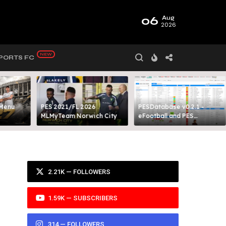
06
Aug
2026
PORTS FC
 Menu
PES 2021/FL 2026
PESDatabase v0.2.1 -
MLMyTeam Norwich City​
eFootball and PES
Database Tool
2.21K — FOLLOWERS
1.59K — SUBSCRIBERS
314 — FOLLOWERS