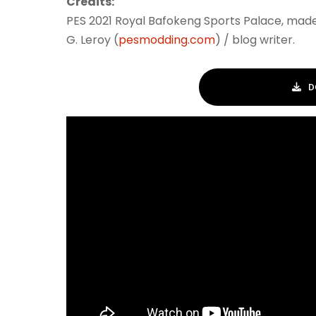
Credits:
PES 2021 Royal Bafokeng Sports Palace, mad
G. Leroy (
pesmodding.com
) / blog writer.
D