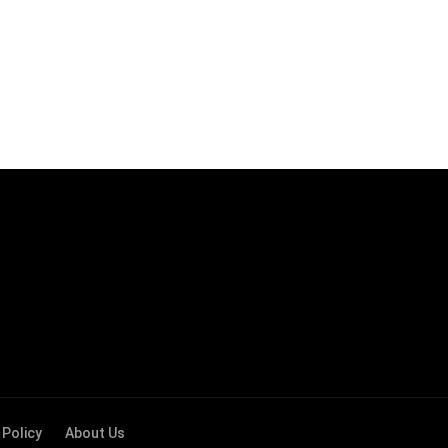
 Policy
About Us