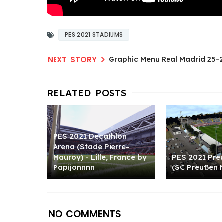
PES 2021 STADIUMS
Graphic Menu Real Madrid 25-2
PES 2021 Decathlon
Arena (Stade Pierre-
Mauroy) - Lille, France by
PES 2021 Pre
Papijonnnn
(SC Preußen 
NO COMMENTS