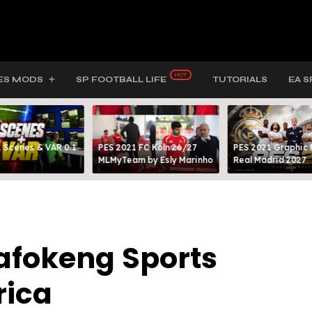
ES MODS
SP FOOTBALL LIFE
TUTORIALS
EA S
 Scenes & VAR 0.1
PES 2021 FC Köln 26/27
PES 2021 Graphic
MLMyTeam by Esly Marinho
Real Madrid 2027
Bafokeng Sports
rica