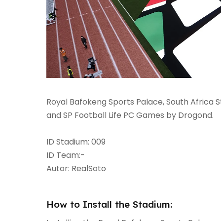
Royal Bafokeng Sports Palace, South Africa 
and SP Football Life PC Games by Drogond.
ID Stadium: 009
ID Team:-
Autor: RealSoto
How to Install the Stadium: