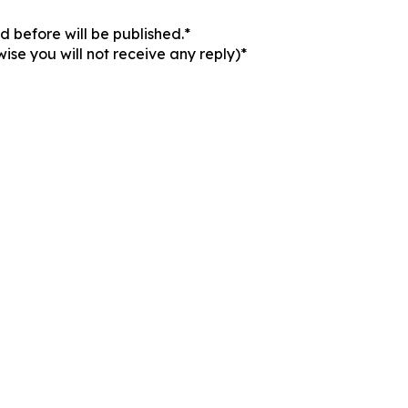
 before will be published.*
ise you will not receive any reply)*