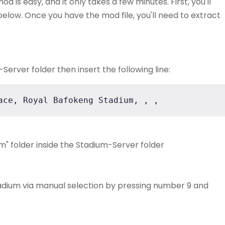
 is easy, and it only takes a few minutes. First, you'll
elow. Once you have the mod file, you'll need to extract
erver folder then insert the following line:
ace, Royal Bafokeng Stadium, , ,
" folder inside the Stadium-Server folder
adium via manual selection by pressing number 9 and