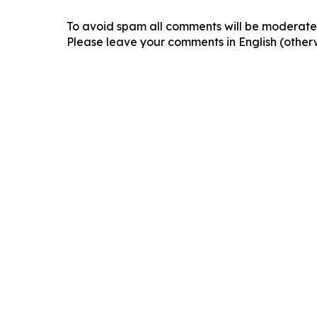
To avoid spam all comments will be moderated
Please leave your comments in English (otherw