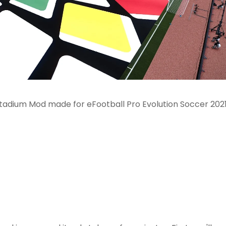
Stadium Mod made for eFootball Pro Evolution Soccer 202