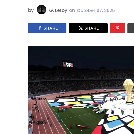
by
G. Leroy
on
October 07, 2025
SHARE
SHARE