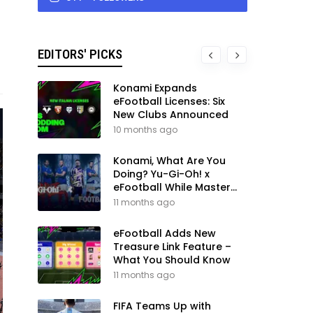
EDITORS' PICKS
Konami Expands
eFootball Licenses: Six
New Clubs Announced
10 months ago
Konami, What Are You
Doing? Yu-Gi-Oh! x
eFootball While Master
League Still Waits
11 months ago
eFootball Adds New
Treasure Link Feature –
What You Should Know
11 months ago
FIFA Teams Up with