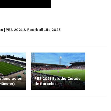
6 | PES 2021 & Football Life 2025
ußenstadion
PES 2021 Estádio Cidade
Münster)
de Barcelos