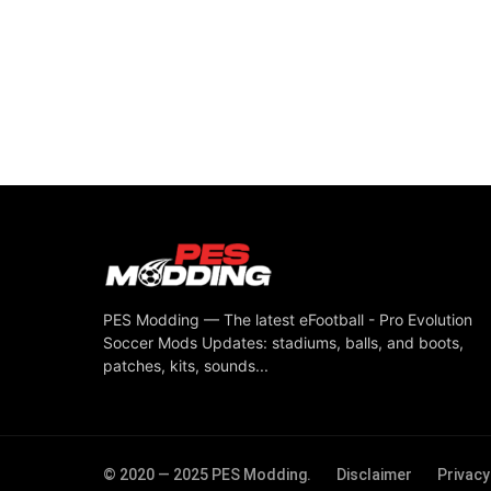
PES Modding — The latest eFootball - Pro Evolution
Soccer Mods Updates: stadiums, balls, and boots,
patches, kits, sounds...
© 2020 — 2025 PES Modding.
Disclaimer
Privacy