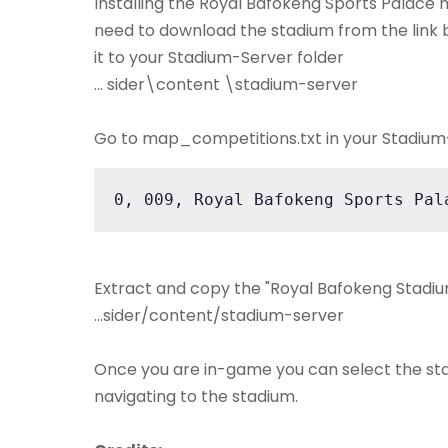
Installing the Royal Bafokeng Sports Palace mod
need to download the stadium from the link b
it to your Stadium-Server folder
... sider\content \stadium-server
Go to map_competitions.txt in your Stadium-S
0, 009, Royal Bafokeng Sports Pal
Extract and copy the "Royal Bafokeng Stadium
...sider/content/stadium-server
Once you are in-game you can select the st
navigating to the stadium.