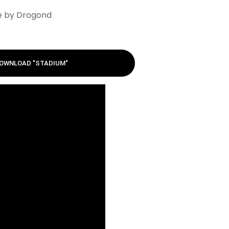
e by Drogond
OWNLOAD "STADIUM"