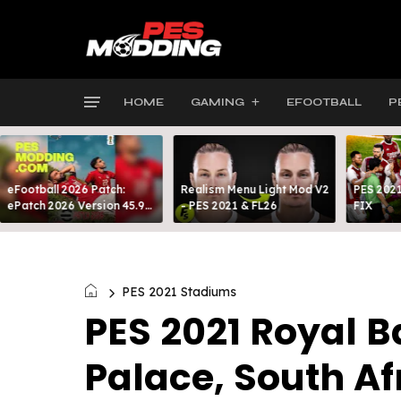
HOME
GAMING
EFOOTBALL
P
eFootball 2026 Patch:
Realism Menu Light Mod V2
PES 2021
ePatch 2026 Version 45.9
- PES 2021 & FL26
FIX
Presented By MODY 99
PES 2021 Stadiums
PES 2021 Royal 
Palace, South Af