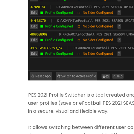
PES 2021 Profile Switcher is a tool created a
user profiles (save or eFootball PES 2021 SE
in a secure, visual and flexible way.
It allows switching between different user c