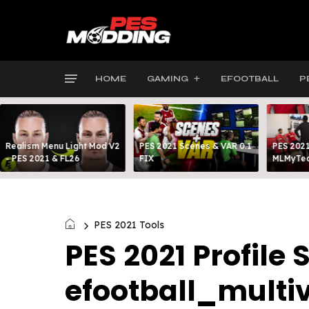
HOME
GAMING
EFOOTBALL
P
Realism Menu Light Mod V2
PES 2021 Scenes & VAR 0.1
PES 2021
- PES 2021 & FL26
FIX
MLMyTea
PES 2021 Tools
PES 2021 Profile 
efootball_multi