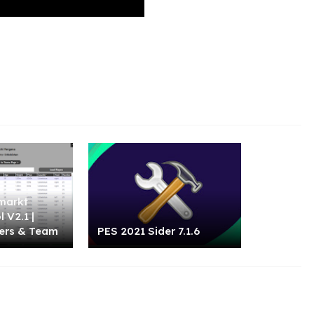
markt
 V2.1 |
ers & Team
PES 2021 Sider 7.1.6