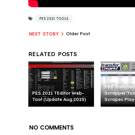
PES 2021 TOOLS
Older Post
PES Transfer
PES 2021 TEditor Web-
Scrapper Tool
Tool (Update Aug 2025)
Scrapes Play
NO COMMENTS