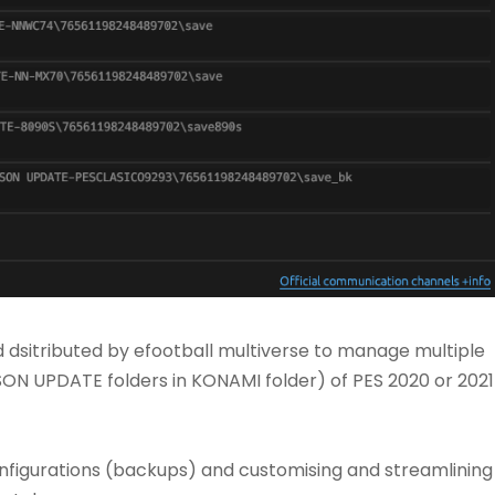
nd dsitributed by efootball multiverse to manage multiple
ASON UPDATE folders in KONAMI folder) of PES 2020 or 2021
onfigurations (backups) and customising and streamlining