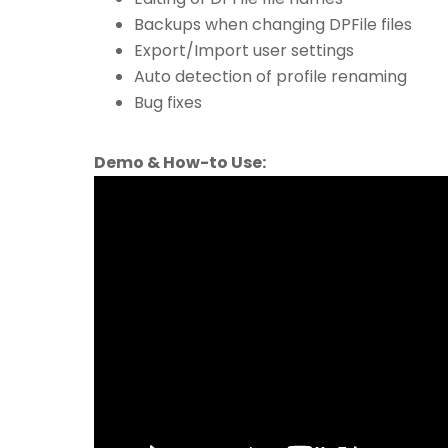
Backups when changing DPFile files
Export/Import user settings
Auto detection of profile renaming
Bug fixes
Demo & How-to Use: