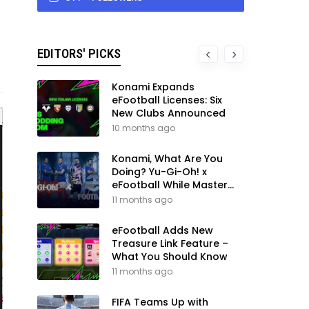
EDITORS' PICKS
Konami Expands
eFootball Licenses: Six
New Clubs Announced
10 months ago
Konami, What Are You
Doing? Yu-Gi-Oh! x
eFootball While Master
League Still Waits
11 months ago
eFootball Adds New
Treasure Link Feature –
What You Should Know
11 months ago
FIFA Teams Up with