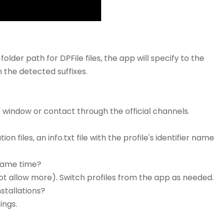
folder path for DPFile files, the app will specify to the
n the detected suffixes.
p window or contact through the official channels.
n files, an info.txt file with the profile's identifier name
 same time?
ot allow more). Switch profiles from the app as needed.
nstallations?
ings.