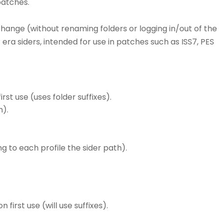
patches.
 change (without renaming folders or logging in/out of the
ra siders, intended for use in patches such as ISS7, PES
rst use (uses folder suffixes).
h).
 to each profile the sider path).
 first use (will use suffixes).