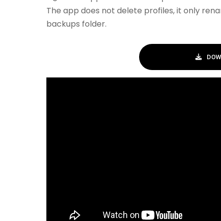
The app does not delete profiles, it only re
backups folder.
DOW