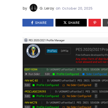
by
G. Leroy
on
October 20, 2025
SHARE
SHARE