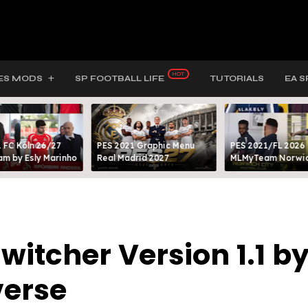
ES MODS
SP FOOTBALL LIFE
TUTORIALS
EA S
 FC Köln 26/27
PES 2021 Graphic Menu
PES 2021/FL 2026
m by Esly Marinho
Real Madrid 2027
MLMyTeam Norwich
Switcher Version 1.1 b
verse