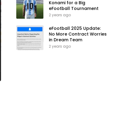
Konami for a Big
eFootball Tournament
2 years ago
eFootball 2025 Update:
No More Contract Worries
in Dream Team
2 years ago