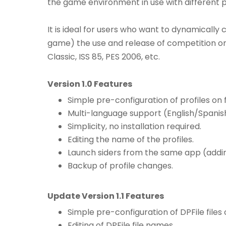
the game environment in use with different 
It is ideal for users who want to dynamically
game) the use and release of competition or e
Classic, ISS 85, PES 2006, etc.
Version 1.0 Features
Simple pre-configuration of profiles on fi
Multi-language support (English/Spanis
Simplicity, no installation required.
Editing the name of the profiles.
Launch siders from the same app (adding
Backup of profile changes.
Update Version 1.1 Features
Simple pre-configuration of DPFile files on
Editing of DPFile file names