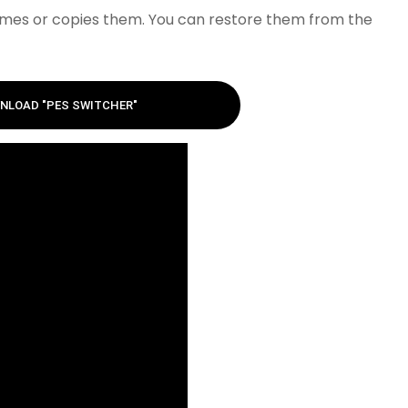
names or copies them. You can restore them from the
NLOAD "PES SWITCHER"