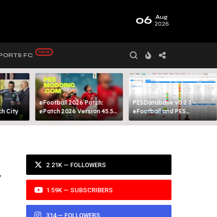
06
Aug
2026
PORTS FC
eFootball 2026 Patch:
PESDatabase v0.2.1 -
 City​
ePatch 2026 Version 45.5
eFootball and PES
Presented By MODY 99
Database Tool
2.21K — FOLLOWERS
y
1.59K — SUBSCRIBERS
314 — FOLLOWERS