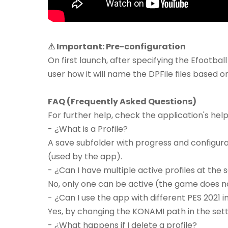
⚠ Important: Pre-configuration
On first launch, after specifying the Efootball 
user how it will name the DPFile files based o
FAQ (Frequently Asked Questions)
For further help, check the application's hel
- ¿What is a Profile?
A save subfolder with progress and configuratio
(used by the app).
- ¿Can I have multiple active profiles at the
No, only one can be active (the game does n
- ¿Can I use the app with different PES 2021 i
Yes, by changing the KONAMI path in the sett
- ¿What happens if I delete a profile?