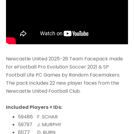
Newcastle United 2025-26 Team Facepack made
for eFootball Pro Evolution Soccer 2021 & SP
Football Life PC Games by Random Facemakers.
The pack includes 22 new player faces from the
Newcastle United Football Club.
Included Players + IDs:
59486
F. SCHAR
59797
J. MURPHY
61177
D. BURN