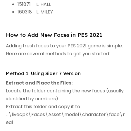
151871
L. HALL
160318
L. MILEY
How to Add New Faces in PES 2021
Adding fresh faces to your PES 2021 game is simple.
Here are several methods to get you started:
Method 1: Using Sider 7 Version
Extract and Place the Files:
Locate the folder containing the new faces (usually
identified by numbers).
Extract this folder and copy it to
...\livecpk\Faces\Asset\model\character\face\r
eal