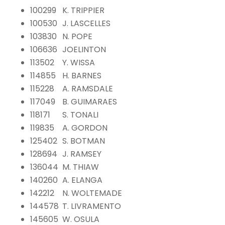
100299
K. TRIPPIER
100530
J. LASCELLES
103830
N. POPE
106636
JOELINTON
113502
Y. WISSA
114855
H. BARNES
115228
A. RAMSDALE
117049
B. GUIMARAES
118171
S. TONALI
119835
A. GORDON
125402
S. BOTMAN
128694
J. RAMSEY
136044
M. THIAW
140260
A. ELANGA
142212
N. WOLTEMADE
144578
T. LIVRAMENTO
145605
W. OSULA