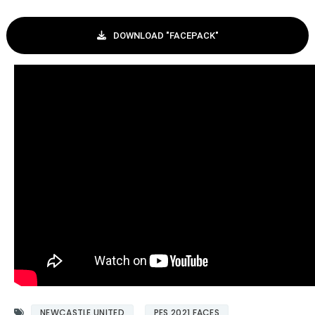
DOWNLOAD "FACEPACK"
NEWCASTLE UNITED
PES 2021 FACES