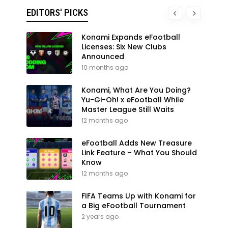
EDITORS' PICKS
Konami Expands eFootball
Licenses: Six New Clubs
Announced
10 months ago
Konami, What Are You Doing?
Yu-Gi-Oh! x eFootball While
Master League Still Waits
12 months ago
eFootball Adds New Treasure
Link Feature – What You Should
Know
12 months ago
FIFA Teams Up with Konami for
a Big eFootball Tournament
2 years ago