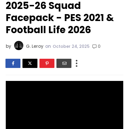
2025-26 Squad
Facepack - PES 2021 &
Football Life 2026
by
G. Leroy
on
0
October 24, 2025