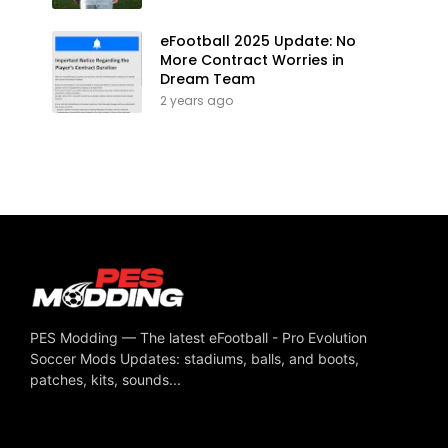
eFootball 2025 Update: No
More Contract Worries in
Dream Team
2 years ago
PES Modding — The latest eFootball - Pro Evolution
Soccer Mods Updates: stadiums, balls, and boots,
patches, kits, sounds...