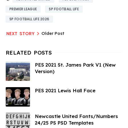
PREMIER LEAGUE
SP FOOTBALL LIFE
SP FOOTBALL LIFE 2026
Older Post
PES 2021 St. James Park V1 (New
Version)
PES 2021 Lewis Hall Face
Newcastle United Fonts/Numbers
24/25 PS PSD Templates