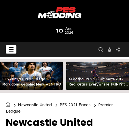
10
Aug
2026
PES 2021/FL 2026 Diego
eFootball 2026 EFUltimate 2.0 -
Maradona Graphic Menu + INTRO
Real Grass Everywhere: Full-Pitch
3D Turf
Newcastle United
PES 2021 Faces
Premier
League
Newcastle United