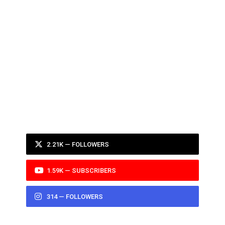
2.21K — FOLLOWERS
1.59K — SUBSCRIBERS
314 — FOLLOWERS