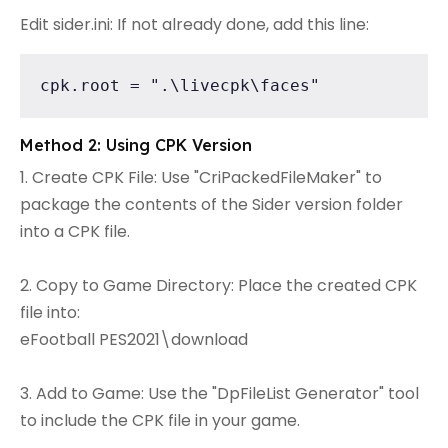
Edit sider.ini: If not already done, add this line:
cpk.root = ".\livecpk\faces"
Method 2: Using CPK Version
1. Create CPK File: Use "CriPackedFileMaker" to
package the contents of the Sider version folder
into a CPK file.
2. Copy to Game Directory: Place the created CPK
file into:
eFootball PES2021\download
3. Add to Game: Use the "DpFileList Generator" tool
to include the CPK file in your game.