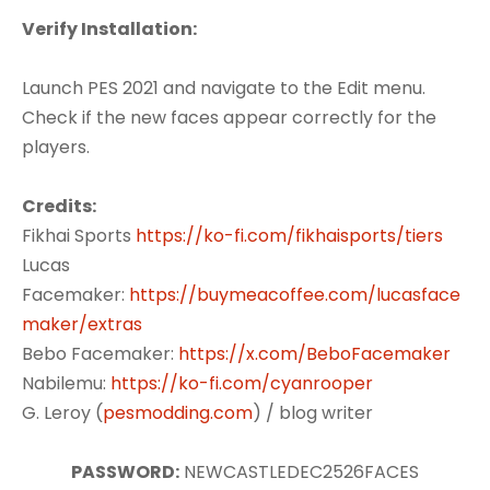
Verify Installation:
Launch PES 2021 and navigate to the Edit menu.
Check if the new faces appear correctly for the
players.
Credits:
Fikhai Sports
https://ko-fi.com/fikhaisports/tiers
Lucas
Facemaker:
https://buymeacoffee.com/lucasface
maker/extras
Bebo Facemaker:
https://x.com/BeboFacemaker
Nabilemu:
https://ko-fi.com/cyanrooper
G. Leroy (
pesmodding.com
) / blog writer
PASSWORD:
NEWCASTLEDEC2526FACES