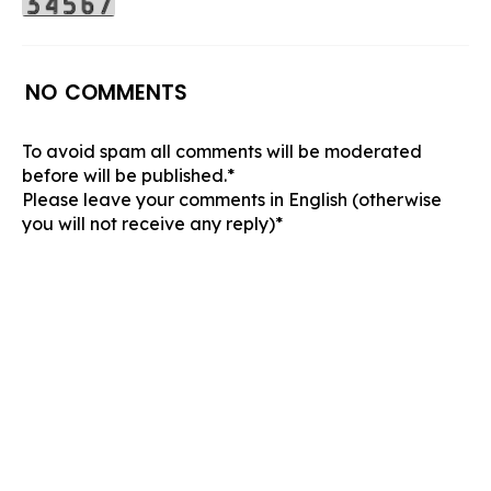
NO COMMENTS
To avoid spam all comments will be moderated
before will be published.*
Please leave your comments in English (otherwise
you will not receive any reply)*