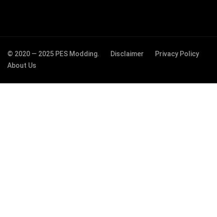
© 2020 — 2025 PES Modding.
Disclaimer
Privacy Policy
About Us