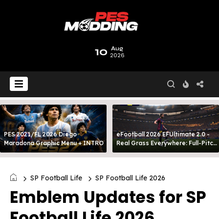
10
Aug
2026
PES 2021/FL 2026 Diego
eFootball 2026 EFUltimate 2.0 -
Maradona Graphic Menu + INTRO
Real Grass Everywhere: Full-Pitch
3D Turf
SP Football Life
SP Football Life 2026
Emblem Updates for SP
Football Life 2026