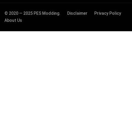
© 2020 — 2025 PES Modding.
Disclaimer
Privacy Policy
About Us