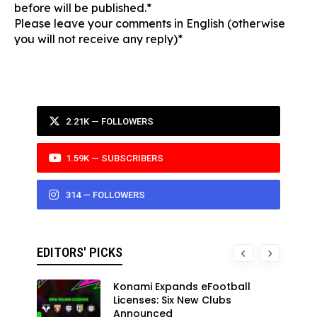
before will be published.*
Please leave your comments in English (otherwise
you will not receive any reply)*
2.21K — FOLLOWERS
1.59K — SUBSCRIBERS
314 — FOLLOWERS
EDITORS' PICKS
Konami Expands eFootball
Licenses: Six New Clubs
Announced