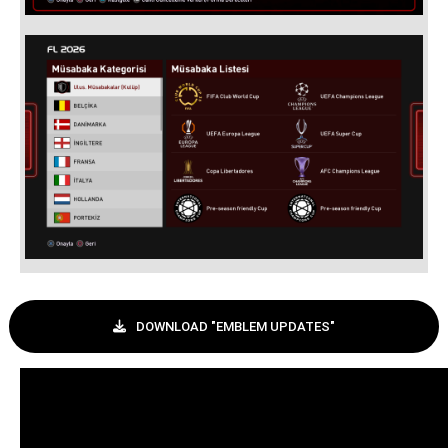
DOWNLOAD "EMBLEM UPDATES"