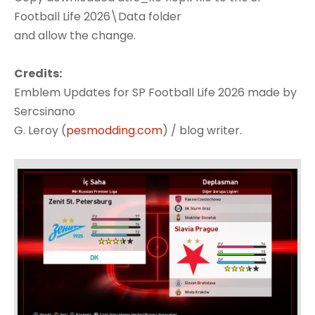
Football Life 2026\Data folder
and allow the change.
Credits:
Emblem Updates for SP Football Life 2026 made by
Sercsinano
G. Leroy (
pesmodding.com
) / blog writer.