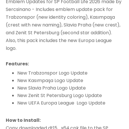
Emblem Updates for SP Football Life 2026 made by
Sercsinano - Includes emblem update pack for
Trabzonspor (new identity coloring), Kasımpaşa
(crest with new naming), Slavia Praha (new crest),
and Zenit St Petersburg (second star addition).
Also, this pack includes the new Europa League
logo.
Features:
New Trabzonspor Logo Update
New Kasımpaşa Logo Update
New Slavia Praha Logo Update
New Zenit St Petersburg Logo Update
New UEFA Europa League Logo Update
How to Install:
Copy downloaded dt15_x64.cpk file to the SP