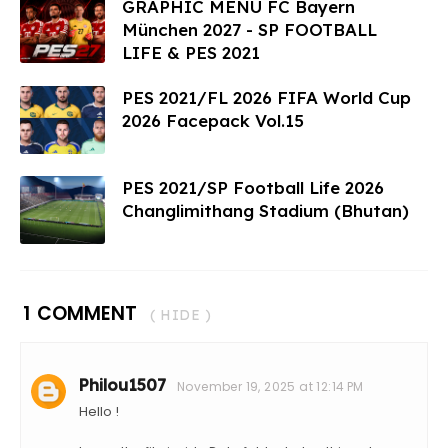
GRAPHIC MENU FC Bayern
München 2027 - SP FOOTBALL
LIFE & PES 2021
PES 2021/FL 2026 FIFA World Cup
2026 Facepack Vol.15
PES 2021/SP Football Life 2026
Changlimithang Stadium (Bhutan)
1 COMMENT
( HIDE )
Philou1507
November 19, 2025 at 12:14 PM
Hello !