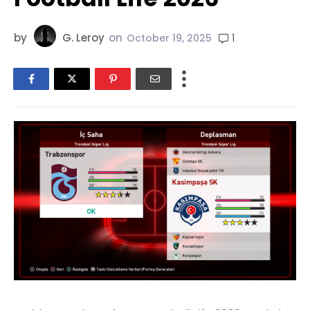
by
G. Leroy
on
1
October 19, 2025