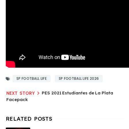
SP FOOTBALL LIFE
SP FOOTBALL LIFE 2026
PES 2021 Estudiantes de La Plata
Facepack