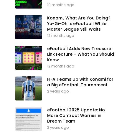
10 months ago
Konami, What Are You Doing?
Yu-Gi-Oh! x eFootball While
Master League Still Waits
12 months ago
eFootball Adds New Treasure
Link Feature – What You Should
Know
12 months ago
FIFA Teams Up with Konami for
a Big eFootball Tournament
2 years ago
eFootball 2025 Update: No
More Contract Worries in
Dream Team
2 years ago