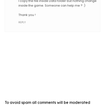
I copy the file inside Data folder but nothing change
inside the game. Someone can help me ? :)
Thank you !
REPLY
To avoid spam all comments will be moderated