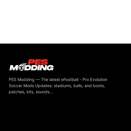
PES Modding — The latest eFootball - Pro Evolution
Soccer Mods Updates: stadiums, balls, and boots,
patches, kits, sounds...