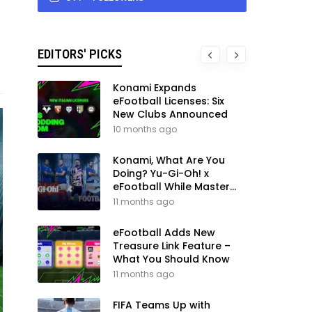
EDITORS' PICKS
Konami Expands
eFootball Licenses: Six
New Clubs Announced
10 months ago
Konami, What Are You
Doing? Yu-Gi-Oh! x
eFootball While Master
League Still Waits
11 months ago
eFootball Adds New
Treasure Link Feature –
What You Should Know
11 months ago
FIFA Teams Up with