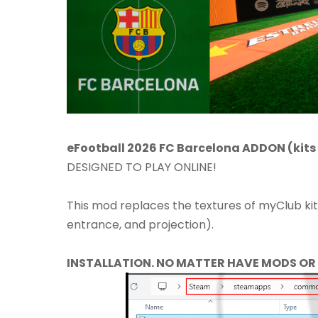
eFootball 2026 FC Barcelona ADDON (kits 
DESIGNED TO PLAY ONLINE!​
This mod replaces the textures of myClub ki
entrance, and projection).
INSTALLATION. NO MATTER HAVE MODS OR