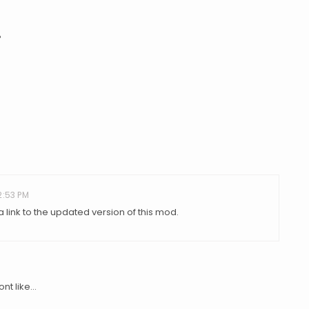
?
2:53 PM
link to the updated version of this mod.
t like...