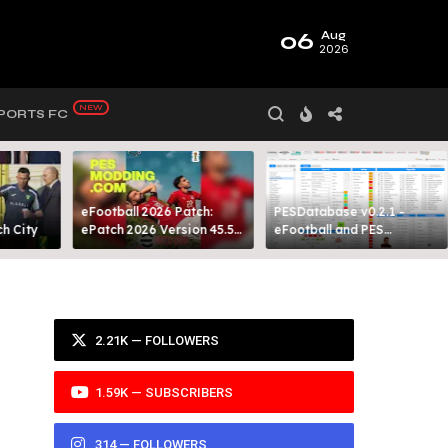
06
Aug
2026
PORTS FC
eFootball 2026 Patch:
PESDatabase v0.2.1 -
 City​
ePatch 2026 Version 45.5
eFootball and PES
Presented By MODY 99
Database Tool
2.21K — FOLLOWERS
1.59K — SUBSCRIBERS
314 — FOLLOWERS