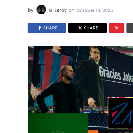
by
G. Leroy
on
October 14, 2025
SHARE
SHARE