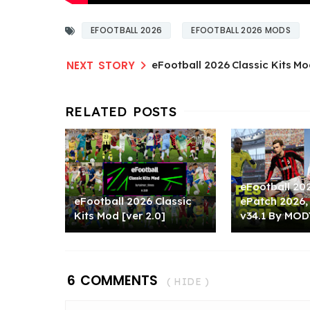
EFOOTBALL 2026
EFOOTBALL 2026 MODS
eFootball 2026 Classic Kits Mo
eFootball 20
eFootball 2026 Classic
ePatch 2026,
Kits Mod [ver 2.0]
v34.1 By MOD
6 COMMENTS
( HIDE )