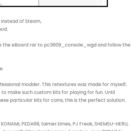
n instead of Steam,
mod:
e the eBoard rar to pc3609_console_wgd and follow the
e.
fessional modder. This retextures was made for myself,
e to make such custom kits for playing for fun. Until
 particular kits for coins, this is the perfect solution.
KONAMI, PEDA69, taimer.times, PJ Freak, SHEMSU-HERU,