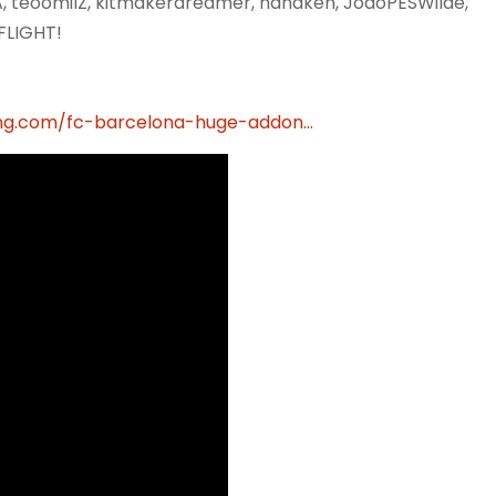
RA, teoomiIZ, kitmakerdreamer, hanaken, JoaoPESWilde,
FLIGHT!
g.com/fc-barcelona-huge-addon...