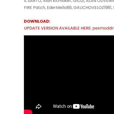
IL SARTO, 4lan Kitmaker, GIO21, ALAN OLIVEI
FIRE Patch, EderMello86, GAUCHOVELOZ1981, 
DOWNLOAD:
UPDATE VERSION AVAILABLE HERE:
pesmoddin