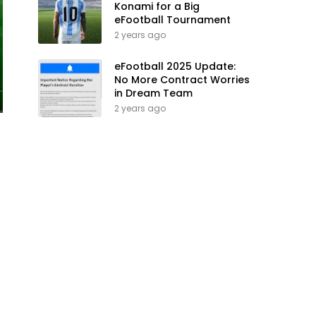
Konami for a Big
eFootball Tournament
2 years ago
eFootball 2025 Update:
No More Contract Worries
in Dream Team
2 years ago