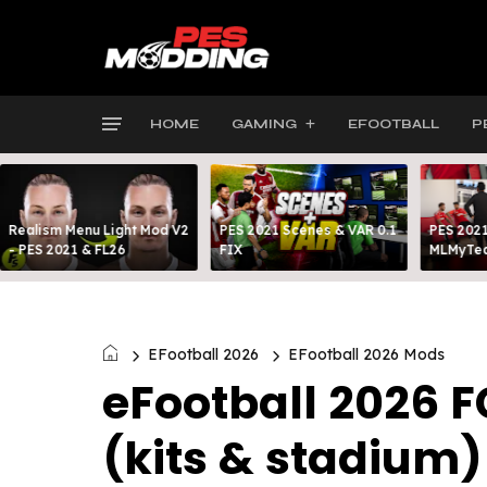
HOME
GAMING
EFOOTBALL
P
Realism Menu Light Mod V2
PES 2021 Scenes & VAR 0.1
PES 2021
- PES 2021 & FL26
FIX
MLMyTea
EFootball 2026
EFootball 2026 Mods
eFootball 2026 
(kits & stadium)