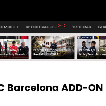
ES MODS
SP FOOTBALL LIFE
TUTORIALS
EA S
 FC Köln 26/27
PES 2021 Graphic Menu
PES 2021/FL 2026
m by Esly Marinho
Real Madrid 2027
MLMyTeam Norwich
FC Barcelona ADD-ON