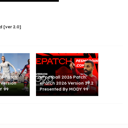
d [ver 2.0]
26 Patch:
eFootball 2026 Patch:
 Version
ePatch 2026 Version 39.2
Y 99
Presented By MODY 99