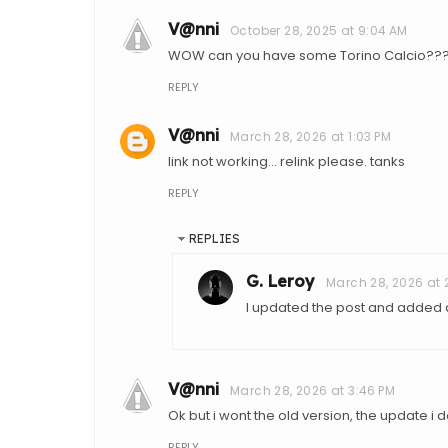
V@nni
October 28, 2025 at 9:04 AM
WOW can you have some Torino Calcio??
REPLY
V@nni
March 28, 2026 at 1:03 PM
link not working... relink please. tanks
REPLY
REPLIES
G. Leroy
March 28, 2026 at 
I updated the post and added a 
V@nni
March 28, 2026 at 3:46 PM
Ok but i wont the old version, the update i don
REPLY