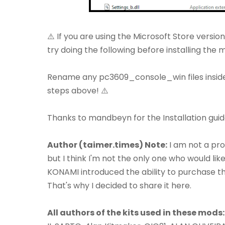
⚠️ If you are using the Microsoft Store versio
try doing the following before installing the 
Rename any pc3609_console_win files insid
steps above! ⚠️
Thanks to mandbeyn for the Installation guid
Author (taimer.times) Note:
I am not a pro
but I think I'm not the only one who would lik
KONAMI introduced the ability to purchase these
That's why I decided to share it here.
All authors of the kits used in these mods: