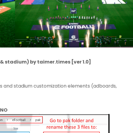
& stadium) by taimer.times [ver 1.0]
ts and stadium customization elements (adboards,
 NO