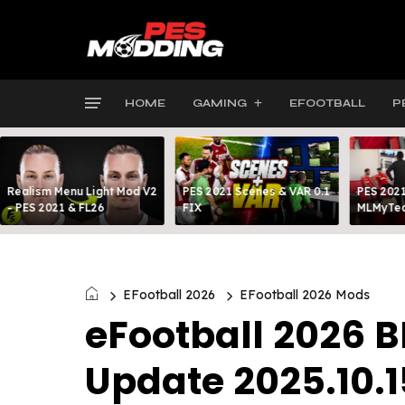
HOME
GAMING
EFOOTBALL
P
Realism Menu Light Mod V2
PES 2021 Scenes & VAR 0.1
PES 2021
- PES 2021 & FL26
FIX
MLMyTea
EFootball 2026
EFootball 2026 Mods
eFootball 2026 
Update 2025.10.1