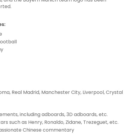
rted.
es:
e
ootball
ay
oma, Real Madrid, Manchester City, Liverpool, Crystal
ements, including adboards, 3D adboards, etc.
s such as Henry, Ronaldo, Zidane, Trezeguet, etc.
passionate Chinese commentary