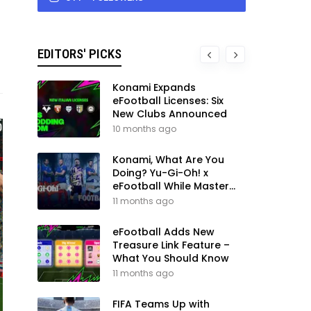
EDITORS' PICKS
Konami Expands
eFootball Licenses: Six
New Clubs Announced
10 months ago
Konami, What Are You
Doing? Yu-Gi-Oh! x
eFootball While Master
League Still Waits
11 months ago
eFootball Adds New
Treasure Link Feature –
What You Should Know
11 months ago
FIFA Teams Up with