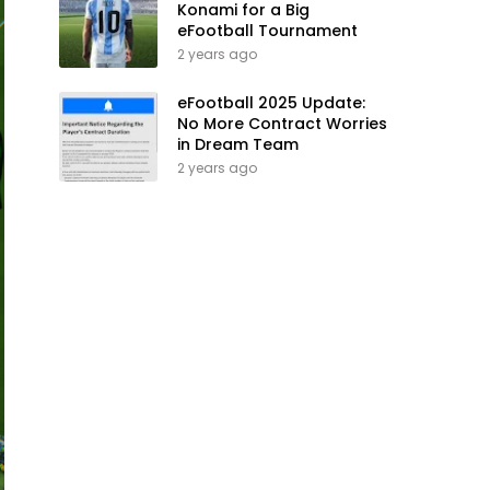
Konami for a Big
eFootball Tournament
2 years ago
eFootball 2025 Update:
No More Contract Worries
in Dream Team
2 years ago