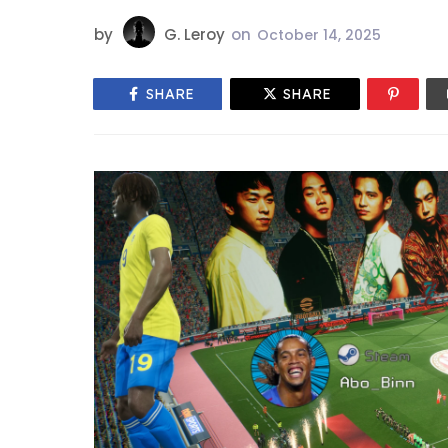
by
G. Leroy
on
October 14, 2025
SHARE
SHARE