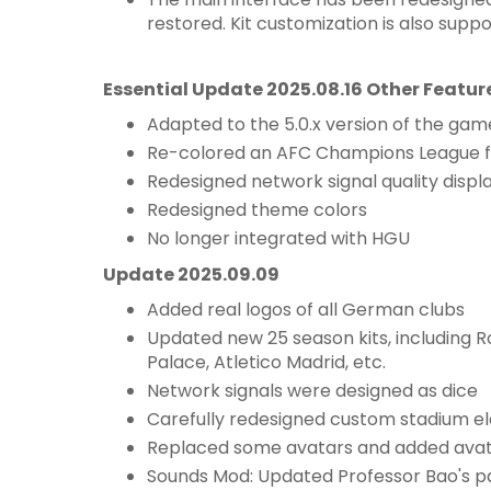
restored. Kit customization is also suppo
Essential Update 2025.08.16 Other Featur
Adapted to the 5.0.x version of the gam
Re-colored an AFC Champions League f
Redesigned network signal quality displ
Redesigned theme colors
No longer integrated with HGU
Update 2025.09.09
Added real logos of all German clubs
Updated new 25 season kits, including R
Palace, Atletico Madrid, etc.
Network signals were designed as dice
Carefully redesigned custom stadium el
Replaced some avatars and added avatar
Sounds Mod: Updated Professor Bao's 