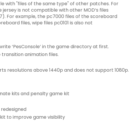
le with "files of the same type" of other patches. For
 jersey is not compatible with other MOD‘s files
7). For example, the pc7000 files of the scoreboard
board files, wipe files pc0101 is also not
ite ‘PesConsole’ in the game directory at first.
ransition animation files.
rts resolutions above 1440p and does not support 1080p.
rnate kits and penalty game kit
 redesigned
it to improve game visibility