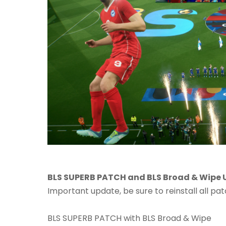
BLS SUPERB PATCH and BLS Broad & Wipe U
Important update, be sure to reinstall all pat
BLS SUPERB PATCH with BLS Broad & Wipe