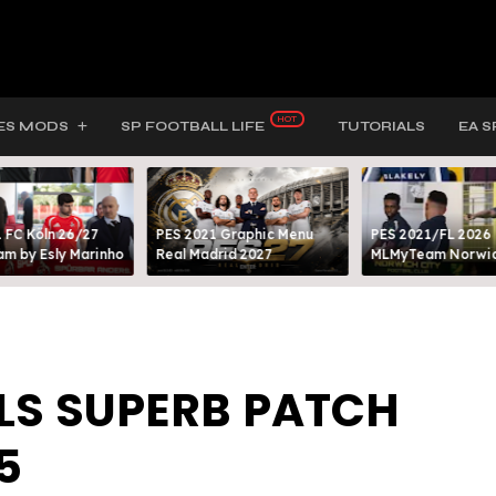
ES MODS
SP FOOTBALL LIFE
TUTORIALS
EA S
 FC Köln 26/27
PES 2021 Graphic Menu
PES 2021/FL 2026
m by Esly Marinho
Real Madrid 2027
MLMyTeam Norwich
BLS SUPERB PATCH
5