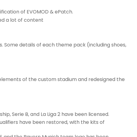
dification of EVOMOD & ePatch.
ed a lot of content
. Some details of each theme pack (including shoes,
 elements of the custom stadium and redesigned the
hip, Serie B, and La Liga 2 have been licensed.
ualifiers have been restored, with the kits of
d, and the Bayern Munich team logo has been