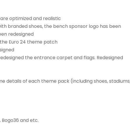
are optimized and realistic
with branded shoes, the bench sponsor logo has been
een redesigned
r the Euro 24 theme patch
signed
edesigned the entrance carpet and flags. Redesigned
e details of each theme pack (including shoes, stadiums
, Bogo36 and etc.