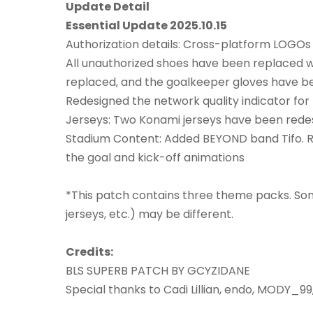
Update Detail
Essential Update 2025.10.15
Authorization details: Cross-platform LOGOs 
All unauthorized shoes have been replaced 
replaced, and the goalkeeper gloves have b
Redesigned the network quality indicator fo
Jerseys: Two Konami jerseys have been rede
Stadium Content: Added BEYOND band Tifo. R
the goal and kick-off animations
*This patch contains three theme packs. Som
jerseys, etc.) may be different.
Credits:
BLS SUPERB PATCH BY GCYZIDANE
Special thanks to Cadi Lillian, endo, MODY_99