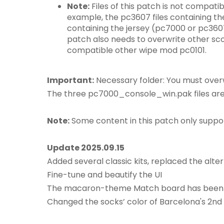
Note:
Files of this patch is not compatib
example, the pc3607 files containing the
containing the jersey (pc7000 or pc360
patch also needs to overwrite other score
compatible other wipe mod pc0101.
Important:
Necessary folder: You must overwr
The three pc7000_console_win.pak files are t
Note:
Some content in this patch only suppo
Update 2025.09.15
Added several classic kits, replaced the alte
Fine-tune and beautify the UI
The macaron-theme Match board has been
Changed the socks’ color of Barcelona's 2nd k