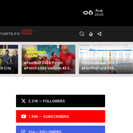
06
Aug
2026
PORTS FC
eFootball 2026 Patch:
PESDatabase v0.2.1 -
 City​
ePatch 2026 Version 45.5
eFootball and PES
Presented By MODY 99
Database Tool
2.21K — FOLLOWERS
1.59K — SUBSCRIBERS
314 — FOLLOWERS