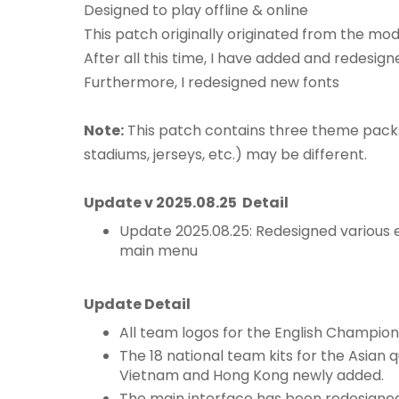
Designed to play offline & online
This patch originally originated from the mo
After all this time, I have added and redesign
Furthermore, I redesigned new fonts
Note:
This patch contains three theme packs
stadiums, jerseys, etc.) may be different.
Update v 2025.08.25 Detail
Update 2025.08.25: Redesigned various
main menu
Update Detail
All team logos for the English Champions
The 18 national team kits for the Asian q
Vietnam and Hong Kong newly added.
The main interface has been redesigne