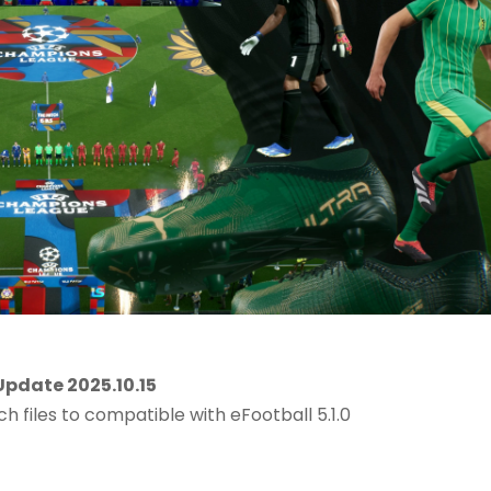
pdate 2025.10.15
ch files to compatible with eFootball 5.1.0