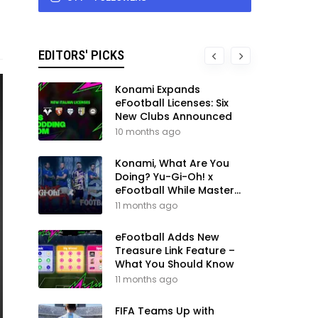
EDITORS' PICKS
Konami Expands
eFootball Licenses: Six
New Clubs Announced
10 months ago
Konami, What Are You
Doing? Yu-Gi-Oh! x
eFootball While Master
League Still Waits
11 months ago
eFootball Adds New
Treasure Link Feature –
What You Should Know
11 months ago
FIFA Teams Up with