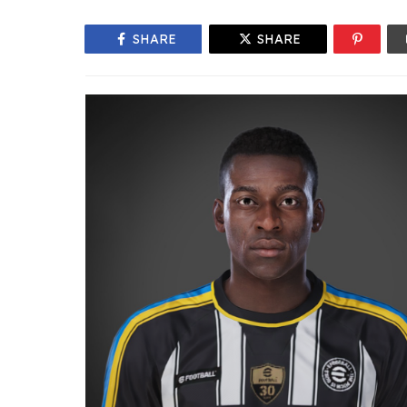
SHARE
SHARE