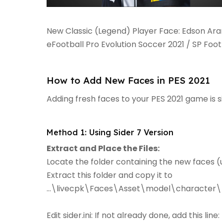
New Classic (Legend) Player Face: Edson Ar
eFootball Pro Evolution Soccer 2021 / SP Foo
How to Add New Faces in PES 2021
Adding fresh faces to your PES 2021 game is 
Method 1: Using Sider 7 Version
Extract and Place the Files:
Locate the folder containing the new faces (u
Extract this folder and copy it to
...\livecpk\Faces\Asset\model\character\
Edit sider.ini: If not already done, add this line: