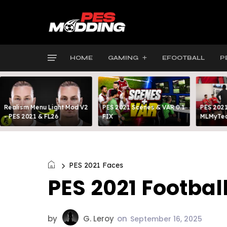
HOME
GAMING
EFOOTBALL
P
Realism Menu Light Mod V2
PES 2021 Scenes & VAR 0.1
PES 2021
- PES 2021 & FL26
FIX
MLMyTea
PES 2021 Faces
PES 2021 Footbal
by
G. Leroy
on
September 16, 2025