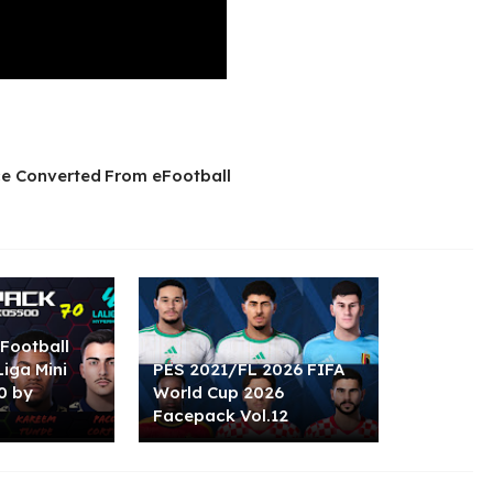
e Converted From eFootball
Football
Liga Mini
PES 2021/FL 2026 FIFA
0 by
World Cup 2026
Facepack Vol.12