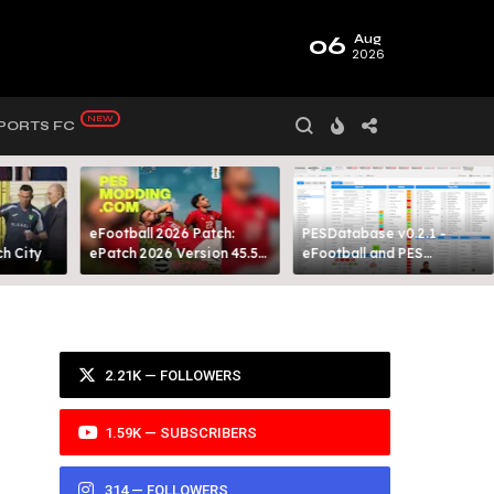
06
Aug
2026
PORTS FC
eFootball 2026 Patch:
PESDatabase v0.2.1 -
 City​
ePatch 2026 Version 45.5
eFootball and PES
Presented By MODY 99
Database Tool
2.21K — FOLLOWERS
1.59K — SUBSCRIBERS
314 — FOLLOWERS