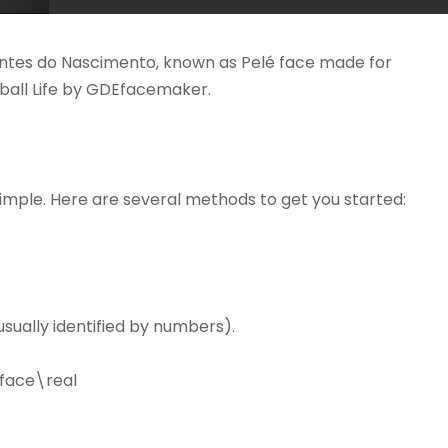
antes do Nascimento, known as Pelé face made for
tball Life by GDEfacemaker.
simple. Here are several methods to get you started:
sually identified by numbers).
face\real