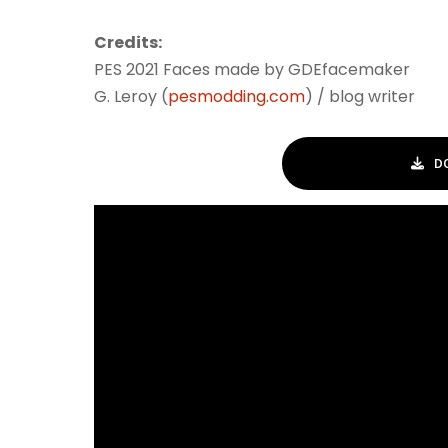
Credits:
PES 2021 Faces made by GDEfacemaker
G. Leroy (
pesmodding.com
) / blog writer
D