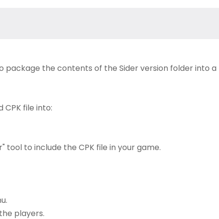
to package the contents of the Sider version folder into a
CPK file into:
 tool to include the CPK file in your game.
u.
the players.