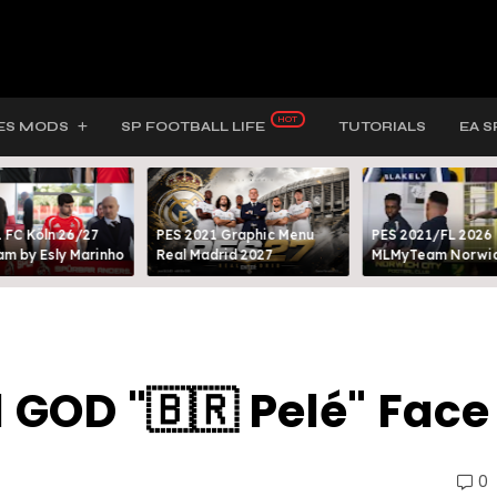
ES MODS
SP FOOTBALL LIFE
TUTORIALS
EA S
 FC Köln 26/27
PES 2021 Graphic Menu
PES 2021/FL 2026
m by Esly Marinho
Real Madrid 2027
MLMyTeam Norwich
l GOD "🇧🇷 Pelé" Face
0