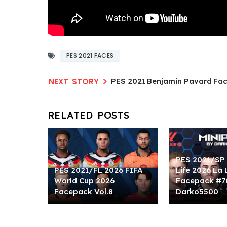
PES 2021 FACES
PES 2021 Benjamin Pavard Fac
PES 2021/SP 
PES 2021/FL 2026 FIFA
Life 2026 La 
World Cup 2026
Facepack #7
Facepack Vol.8
Darko5500