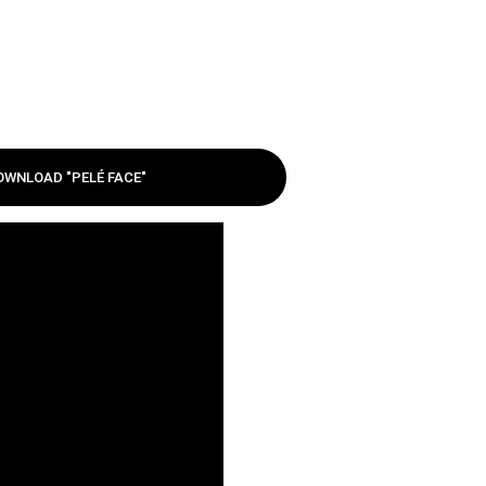
OWNLOAD "PELÉ FACE"