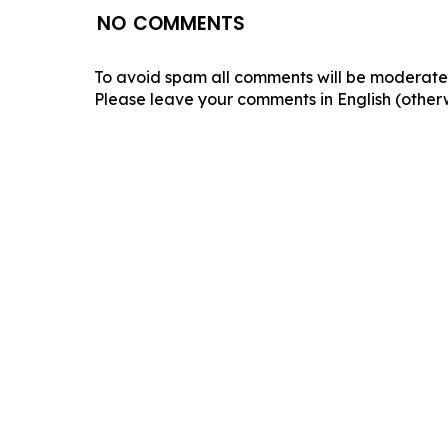
NO COMMENTS
To avoid spam all comments will be moderated
Please leave your comments in English (otherw