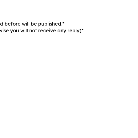
 before will be published.*
ise you will not receive any reply)*