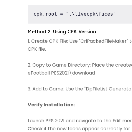
cpk.root = ".\livecpk\faces"
Method 2: Using CPK Version
1. Create CPK File: Use "CriPackedFileMaker" 
CPK file.
2. Copy to Game Directory: Place the created 
eFootball PES2021\download
3. Add to Game: Use the "DpFileList Generator"
Verify Installation:
Launch PES 2021 and navigate to the Edit men
Check if the new faces appear correctly for 