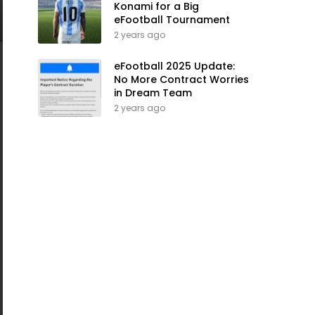
Konami for a Big
eFootball Tournament
2 years ago
eFootball 2025 Update:
No More Contract Worries
in Dream Team
2 years ago