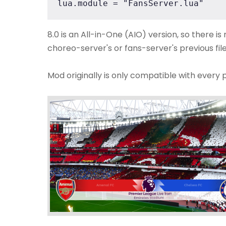
lua.module = "FansServer.lua"
8.0 is an All-in-One (AIO) version, so there i
choreo-server's or fans-server's previous file
Mod originally is only compatible with every 