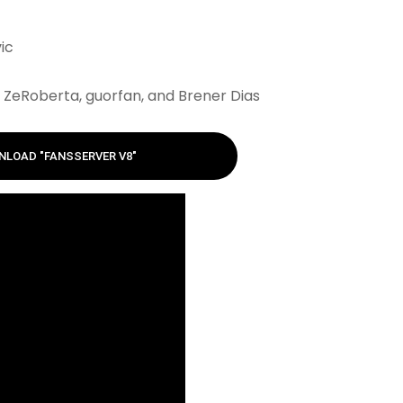
ic
ZeRoberta, guorfan, and Brener Dias
LOAD "FANSSERVER V8"