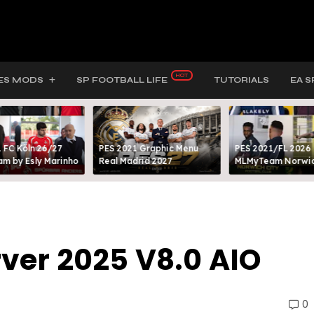
ES MODS
SP FOOTBALL LIFE
TUTORIALS
EA S
 FC Köln 26/27
PES 2021 Graphic Menu
PES 2021/FL 2026
m by Esly Marinho
Real Madrid 2027
MLMyTeam Norwich
ver 2025 V8.0 AIO
0