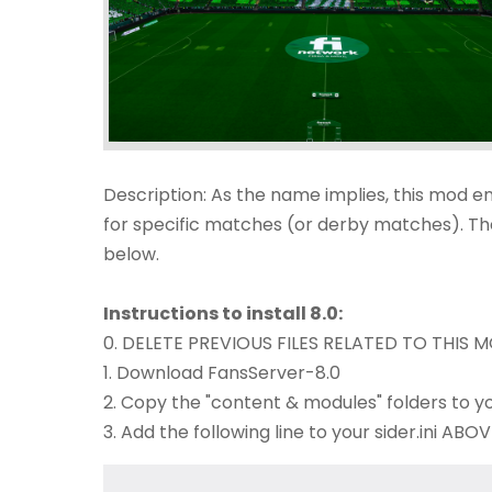
Description: As the name implies, this mod e
for specific matches (or derby matches). The
below.​
Instructions to install 8.0:
0. DELETE PREVIOUS FILES RELATED TO THIS MO
1. Download FansServer-8.0
2. Copy the "content & modules" folders to yo
3. Add the following line to your sider.ini A