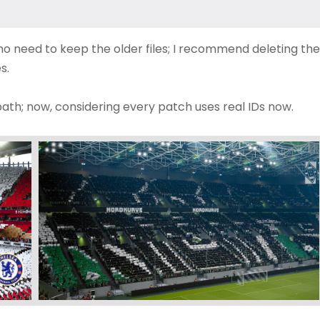
s no need to keep the older files; I recommend deleting the
s.
path; now, considering every patch uses real IDs now.