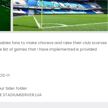
nables fans to make choreos and raise their club scarves
 list of games that I have implemented is provided
D !!!
ur Sider folder
BOVE STADIUMSERVER.LUA