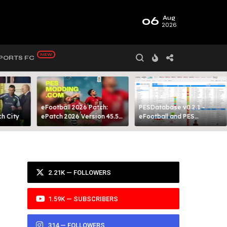
06
Aug
2026
PORTS FC
eFootball 2026 Patch:
PESDatabase v0.2.1 -
 City​
ePatch 2026 Version 45.5
eFootball and PES
Presented By MODY 99
Database Tool
2.21K — FOLLOWERS
1.59K — SUBSCRIBERS
314 — FOLLOWERS