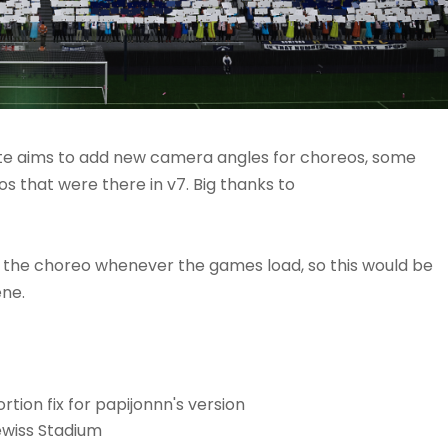
ate aims to add new camera angles for choreos, some
os that were there in v7. Big thanks to
 the choreo whenever the games load, so this would be
ene.
tion fix for papijonnn's version
ewiss Stadium