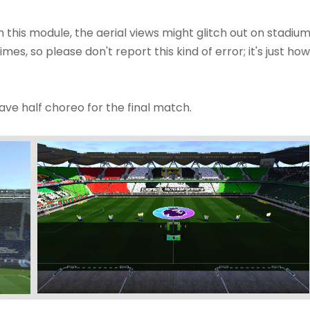
h this module, the aerial views might glitch out on stadiu
times, so please don't report this kind of error; it's just how
ve half choreo for the final match.