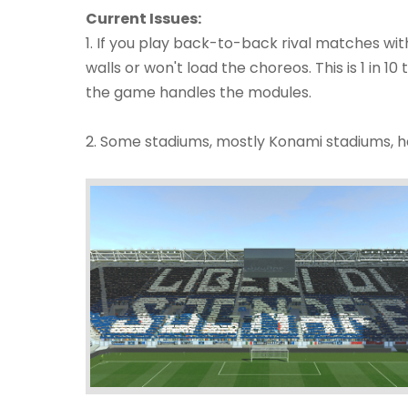
Current Issues:
1. If you play back-to-back rival matches wit
walls or won't load the choreos. This is 1 in 10 
the game handles the modules.
2. Some stadiums, mostly Konami stadiums, ha