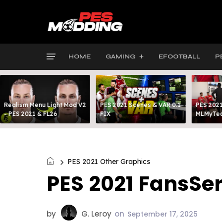
HOME
GAMING
EFOOTBALL
P
Realism Menu Light Mod V2
PES 2021 Scenes & VAR 0.1
PES 2021
- PES 2021 & FL26
FIX
MLMyTea
PES 2021 Other Graphics
PES 2021 FansSer
by
G. Leroy
on
September 17, 2025