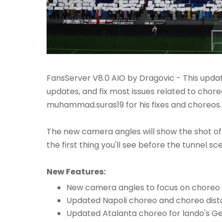
FansServer V8.0 AIO by Dragovic - This upd
updates, and fix most issues related to chore
muhammad.suras19 for his fixes and choreos.
The new camera angles will show the shot of
the first thing you'll see before the tunnel sc
New Features:
New camera angles to focus on choreo
Updated Napoli choreo and choreo distor
Updated Atalanta choreo for lando's G