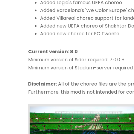
Added Legia's famous UEFA choreo
Added Barcelona's 'We Color Europe' c
Added Villareal choreo support for land
Added new UEFA choreo of Shakhtar Do
Added new choreo for FC Twente
Current version: 8.0
Minimum version of Sider required: 7.0.0 +
Minimum version of Stadium-server required:
Disclaimer:
All of the choreo files are the p
Furthermore, this mod is not intended for c