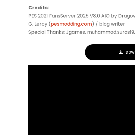
Credits:
PES 2021 FansServer 2025 V8.0 AIO by Dragov
G. Leroy (
pesmodding.com
) / blog writer
Special Thanks: Jgames, muhammad.suras19, 
DOWN