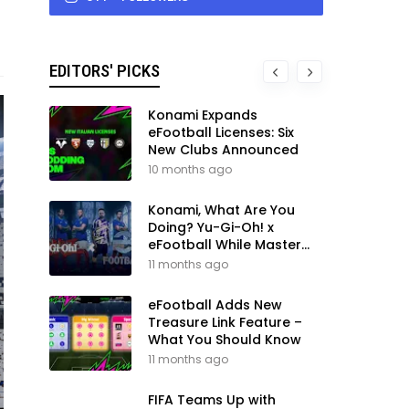
EDITORS' PICKS
Konami Expands
eFootball Licenses: Six
New Clubs Announced
10 months ago
Konami, What Are You
Doing? Yu-Gi-Oh! x
eFootball While Master
League Still Waits
11 months ago
eFootball Adds New
Treasure Link Feature –
What You Should Know
11 months ago
FIFA Teams Up with