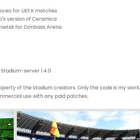
horeo for UEFA matches
o's version of Ceramica
netsk for Donbass Arena
 Stadium-server 1.4.0
roperty of the stadium creators. Only the code is my work
ommercial use with any paid patches.