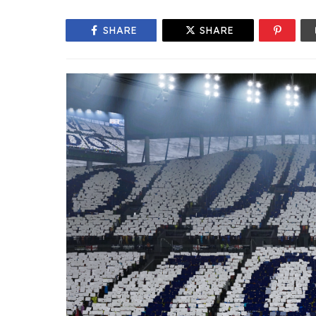
SHARE
SHARE