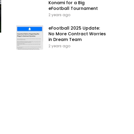
Konami for a Big
eFootball Tournament
2 years ago
eFootball 2025 Update:
No More Contract Worries
in Dream Team
2 years ago