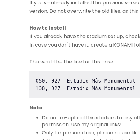
If you’ve already installed the previous versio
version. Do not overwrite the old files, as th
How to Install
If you already have the stadium set up, chec
In case you don't have it, create a KONAMI fol
This would be the line for this case:
050, 027, Estadio Mâs Monumental,
138, 027, Estadio Mâs Monumental,
Note
Do not re-upload this stadium to any o
permission. Use my original links!.
Only for personal use, please no use lik