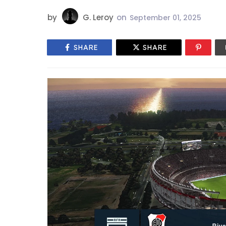
by
G. Leroy
on
September 01, 2025
SHARE
SHARE