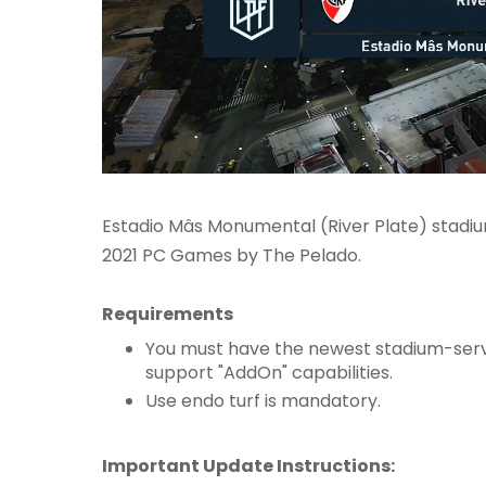
Estadio Mâs Monumental (River Plate) stadi
2021 PC Games by The Pelado.
Requirements
You must have the newest stadium-serv
support "AddOn" capabilities.
Use endo turf is mandatory.
Important Update Instructions: