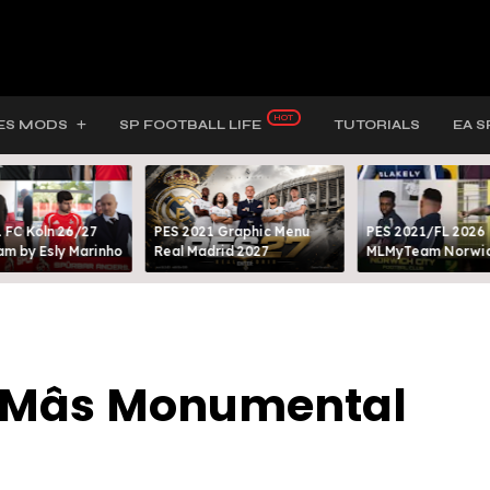
ES MODS
SP FOOTBALL LIFE
TUTORIALS
EA S
 FC Köln 26/27
PES 2021 Graphic Menu
PES 2021/FL 2026
m by Esly Marinho
Real Madrid 2027
MLMyTeam Norwich
o Mâs Monumental