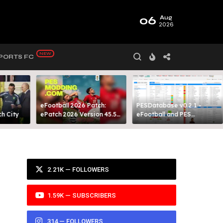
06
Aug
2026
PORTS FC
eFootball 2026 Patch:
PESDatabase v0.2.1 -
 City​
ePatch 2026 Version 45.5
eFootball and PES
Presented By MODY 99
Database Tool
2.21K — FOLLOWERS
1.59K — SUBSCRIBERS
314 — FOLLOWERS