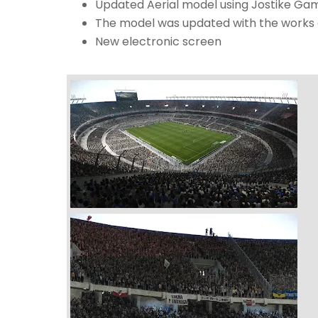
Updated Aerial model using Jostike Ga
The model was updated with the works ca
New electronic screen