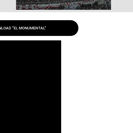
LOAD "EL MONUMENTAL"