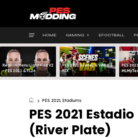
HOME
GAMING
EFOOTBALL
P
Realism Menu Light Mod V2
PES 2021 Scenes & VAR 0.1
PES 2021
- PES 2021 & FL26
FIX
MLMyTea
PES 2021 Stadiums
PES 2021 Estadi
(River Plate)