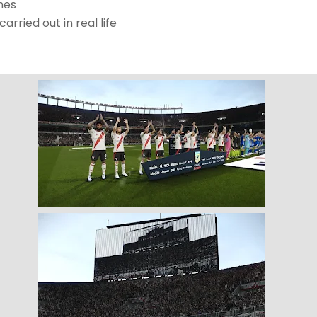
mes
rried out in real life