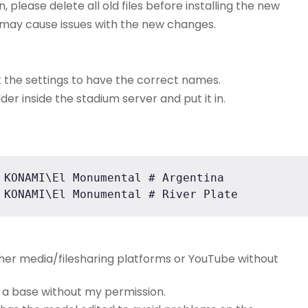
n, please delete all old files before installing the new
is may cause issues with the new changes.
k the settings to have the correct names.
der inside the stadium server and put it in.
 KONAMI\El Monumental # Argentina

 KONAMI\El Monumental # River Plate
ther media/filesharing platforms or YouTube without
e a base without my permission.