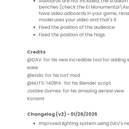
Adboards are not included, the stadium
benches (check the El Monumental\Ass
have video adboards in your game, rena
model uses your video and that's it.
Fixed the position of the audience.
Fixed the position of the flags.
Credits
@DAV: for his new incredible tool for adding s
ease
@endo: for his turf mod
@MJTS-140914 : for his Blender script.
Jostike Games: for his amazing aereal view
Konami
Changelog (v2) - 01/26/2025
Improved lighting system using DAV's 