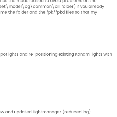
 has the model edited to avoid problems on the
et\model\bg\common\bill folder) if you already
me the folder and the fpk/fpkd files so that my
potlights and re-positioning existing Konami lights with
new and updated Lightmanager (reduced lag)