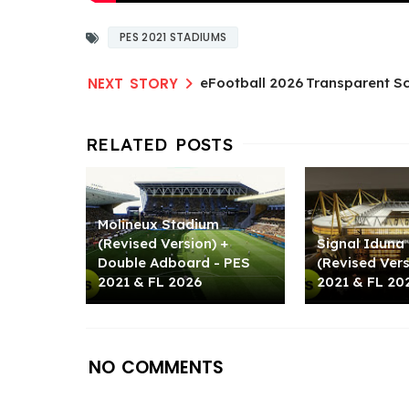
PES 2021 STADIUMS
eFootball 2026 Transparent Sc
Molineux Stadium
(Revised Version) +
Signal Iduna
Double Adboard - PES
(Revised Ver
2021 & FL 2026
2021 & FL 20
NO COMMENTS