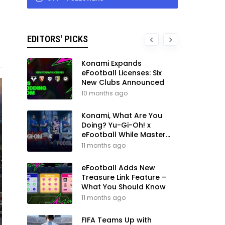
EDITORS' PICKS
Konami Expands
eFootball Licenses: Six
New Clubs Announced
10 months ago
Konami, What Are You
Doing? Yu-Gi-Oh! x
eFootball While Master
League Still Waits
11 months ago
eFootball Adds New
Treasure Link Feature –
What You Should Know
11 months ago
FIFA Teams Up with