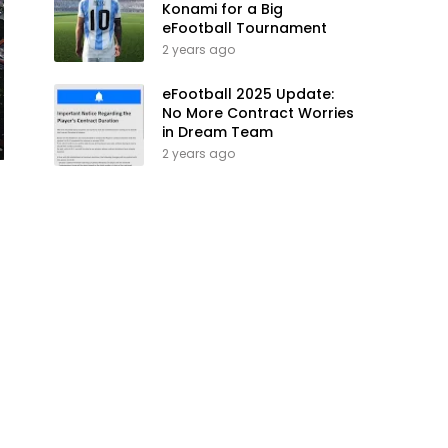
Konami for a Big
eFootball Tournament
2 years ago
eFootball 2025 Update:
No More Contract Worries
in Dream Team
2 years ago