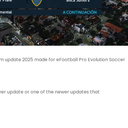
um update 2025 made for eFootball Pro Evolution Soccer
er update or one of the newer updates that