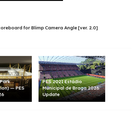
oreboard for Blimp Camera Angle [ver. 2.0]
 Park
PES 2021 Estádio
sion) — PES
Municipal de Braga 2026
26
Update