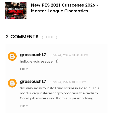
New PES 2021 Cutscenes 2026 -
Master League Cinematics
2 COMMENTS
( HIDE )
grassouch17
June 24, 2024 at 10:18 PM
hello, je vais essayer :))
REPLY
grassouch17
June 24, 2024 at 11:11 PM
So! very easy to install and scribe in sider.ini. This
mod is very insteresting to progress the realism.
Good job misters and thanks to pesmodding
REPLY