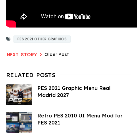
PES 2021 OTHER GRAPHICS
Older Post
PES 2021 Graphic Menu Real
Madrid 2027
Retro PES 2010 UI Menu Mod for
PES 2021