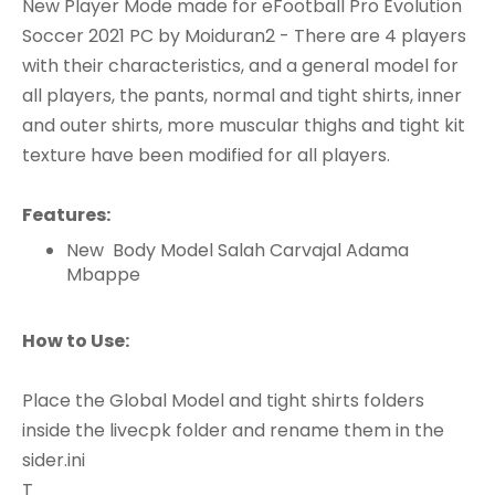
New Player Mode made for eFootball Pro Evolution
Soccer 2021 PC by Moiduran2 - There are 4 players
with their characteristics, and a general model for
all players, the pants, normal and tight shirts, inner
and outer shirts, more muscular thighs and tight kit
texture have been modified for all players.
Features:
New Body Model Salah Carvajal Adama
Mbappe
How to Use:
Place the Global Model and tight shirts folders
inside the livecpk folder and rename them in the
sider.ini
T