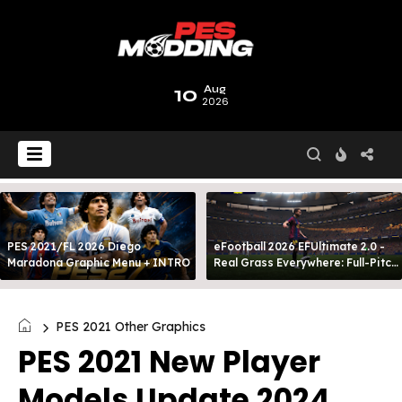
10
Aug
2026
PES 2021/FL 2026 Diego
eFootball 2026 EFUltimate 2.0 -
Maradona Graphic Menu + INTRO
Real Grass Everywhere: Full-Pitch
3D Turf
PES 2021 Other Graphics
PES 2021 New Player
Models Update 2024