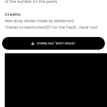
of the number on the pants.
Credits:
New Body Model made by Moiduran2
Thanks to kelvinchan327 for the Pes21_Hook tool.
DOWNLOAD "BODY MODEL"