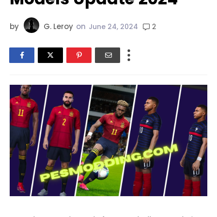
by
G. Leroy
on
2
June 24, 2024