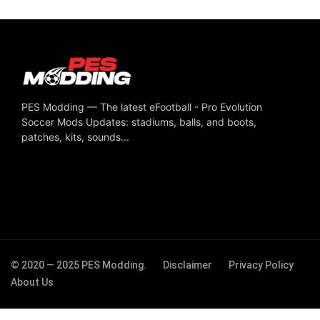
PES Modding — The latest eFootball - Pro Evolution
Soccer Mods Updates: stadiums, balls, and boots,
patches, kits, sounds...
© 2020 — 2025 PES Modding.
Disclaimer
Privacy Policy
About Us