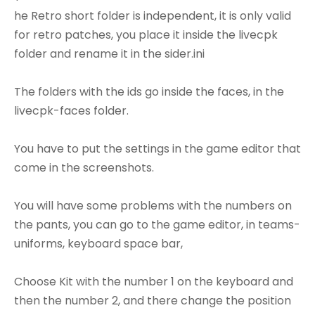
he Retro short folder is independent, it is only valid
for retro patches, you place it inside the livecpk
folder and rename it in the sider.ini
The folders with the ids go inside the faces, in the
livecpk-faces folder.
You have to put the settings in the game editor that
come in the screenshots.
You will have some problems with the numbers on
the pants, you can go to the game editor, in teams-
uniforms, keyboard space bar,
Choose Kit with the number 1 on the keyboard and
then the number 2, and there change the position