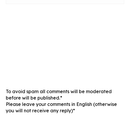
To avoid spam all comments will be moderated
before will be published.*
Please leave your comments in English (otherwise
you will not receive any reply)*