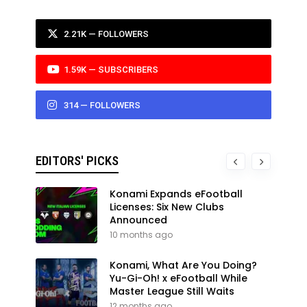
2.21K — FOLLOWERS
1.59K — SUBSCRIBERS
314 — FOLLOWERS
EDITORS' PICKS
Konami Expands eFootball
Licenses: Six New Clubs
Announced
10 months ago
Konami, What Are You Doing?
Yu-Gi-Oh! x eFootball While
Master League Still Waits
12 months ago