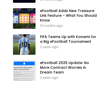
eFootball Adds New Treasure
Link Feature – What You Should
Know
12 months ago
FIFA Teams Up with Konami for
a Big eFootball Tournament
2 years ago
eFootball 2025 Update: No
More Contract Worries in
Dream Team
2 years ago