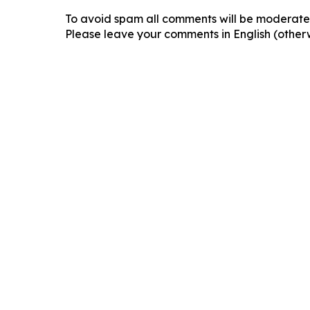
To avoid spam all comments will be moderated
Please leave your comments in English (otherw