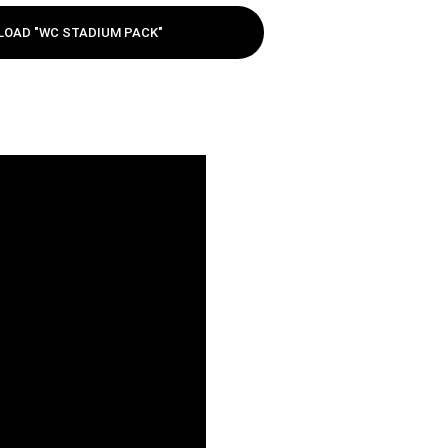
OAD "WC STADIUM PACK"