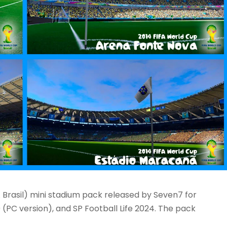
Brasil) mini stadium pack released by Seven7 for
 (PC version), and SP Football Life 2024. The pack