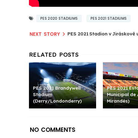
PES 2020 STADIUMS
PES 2021 STADIUMS
PES 2021 Stadion v Jiráskově u
PES 2021 Brandywell
PES 2021 Est
Stadium
Municipal de
(Derry/Londonderry)
Mirandés)
NO COMMENTS