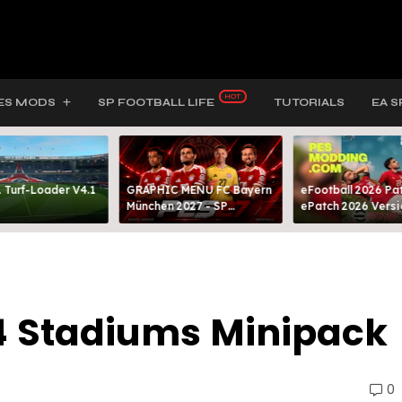
ES MODS
SP FOOTBALL LIFE
TUTORIALS
EA S
 Turf-Loader V4.1
GRAPHIC MENU FC Bayern
eFootball 2026 Pat
München 2027 - SP
ePatch 2026 Versi
FOOTBALL LIFE & PES 2021
Presented By MOD
4 Stadiums Minipack
0