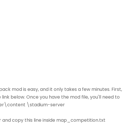
ack mod is easy, and it only takes a few minutes. First,
link below. Once you have the mod file, you'll need to
sider\content \stadium-server
 and copy this line inside map_competition.txt