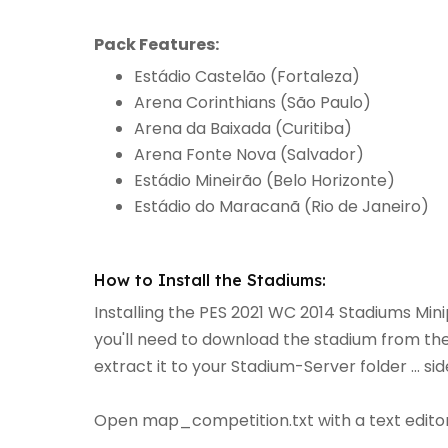
Pack Features:
Estádio Castelão (Fortaleza)
Arena Corinthians (São Paulo)
Arena da Baixada (Curitiba)
Arena Fonte Nova (Salvador)
Estádio Mineirão (Belo Horizonte)
Estádio do Maracanã (Rio de Janeiro)
How to Install the Stadiums:
Installing the PES 2021 WC 2014 Stadiums Minip
you'll need to download the stadium from the 
extract it to your Stadium-Server folder ... 
Open map_competition.txt with a text editor