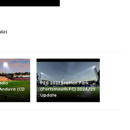
lici
adio
PES 2021 Fratton Park
 Anduva (CD
(Portsmouth FC) 2024/25
Update