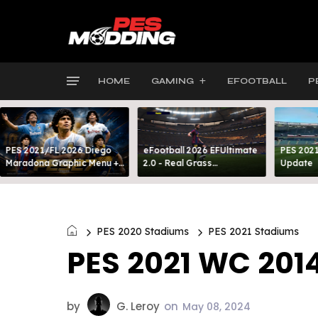
HOME
GAMING
EFOOTBALL
P
PES 2021/FL 2026 Diego
eFootball 2026 EFUltimate
PES 2021
Maradona Graphic Menu +
2.0 - Real Grass
Update
INTRO
Everywhere: Full-Pitch 3D
Turf
PES 2020 Stadiums
PES 2021 Stadiums
PES 2021 WC 201
by
G. Leroy
on
May 08, 2024