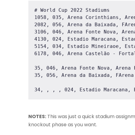
# World Cup 2022 Stadiums

1058, 035, Arena Corinthians, Are
2082, 056, Arena da Baixada, FAre
3106, 046, Arena Fonte Nova, Aren
4130, 024, Estadio Maracana, Esta
5154, 034, Estadio Mineiraoe, Est
6178, 046, Arena Castelão - Forta
35, 046, Arena Fonte Nova, Arena 
35, 056, Arena da Baixada, FArena
34, , , , 024, Estadio Maracana, 
NOTES:
This was just a quick stadium assignm
knockout phase as you want.