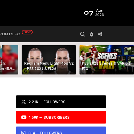
07
Aug
2026
PORTS FC
ch:
Realism Menu Light Mod V2
PES 2021 Scenes & VAR 0.1
on 45.9
- PES 2021 & FL26
FIX
Y 99
2.21K — FOLLOWERS
1.59K — SUBSCRIBERS
314 — FOLLOWERS