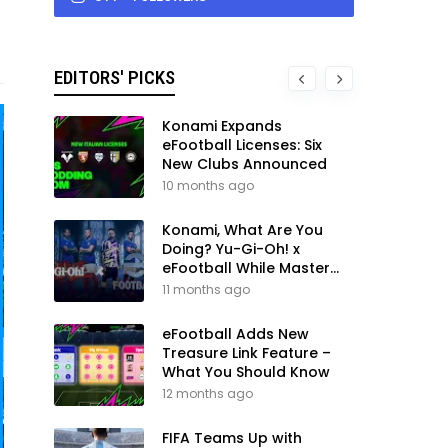
EDITORS' PICKS
Konami Expands
eFootball Licenses: Six
New Clubs Announced
10 months ago
Konami, What Are You
Doing? Yu-Gi-Oh! x
eFootball While Master
League Still Waits
11 months ago
eFootball Adds New
Treasure Link Feature –
What You Should Know
12 months ago
FIFA Teams Up with