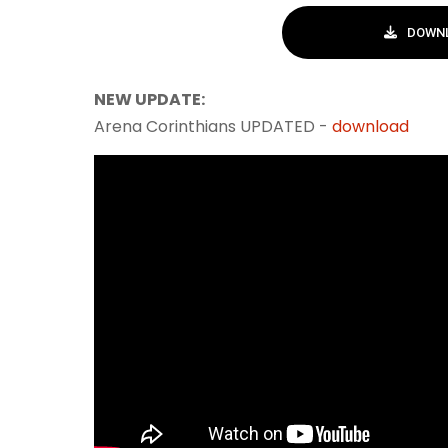
DOWNL
NEW UPDATE:
Arena Corinthians UPDATED -
download