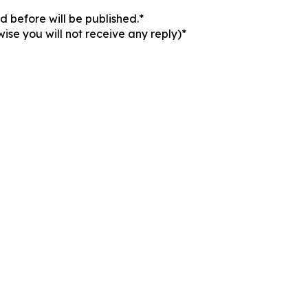
 before will be published.*
ise you will not receive any reply)*