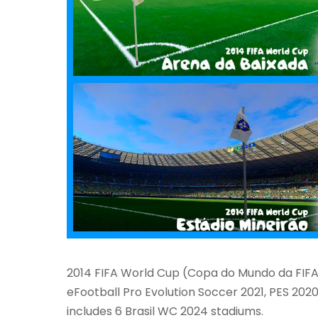
2014 FIFA World Cup (Copa do Mundo da FIFA 
eFootball Pro Evolution Soccer 2021, PES 2020
includes 6 Brasil WC 2024 stadiums.