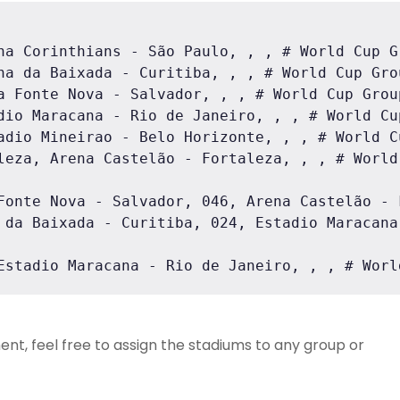
na Corinthians - São Paulo, , , # World Cup Gr
na da Baixada - Curitiba, , , # World Cup Grou
a Fonte Nova - Salvador, , , # World Cup Group
dio Maracana - Rio de Janeiro, , , # World Cup
adio Mineirao - Belo Horizonte, , , # World Cu
leza, Arena Castelão - Fortaleza, , , # World 
Fonte Nova - Salvador, 046, Arena Castelão - 
 da Baixada - Curitiba, 024, Estadio Maracana
Estadio Maracana - Rio de Janeiro, , , # Worl
ent, feel free to assign the stadiums to any group or