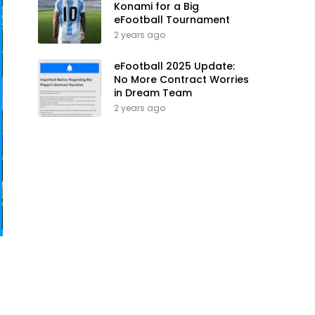
Konami for a Big
eFootball Tournament
2 years ago
eFootball 2025 Update:
No More Contract Worries
in Dream Team
2 years ago