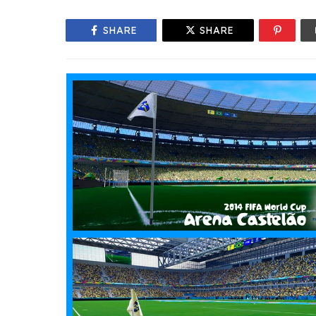
SHARE
SHARE