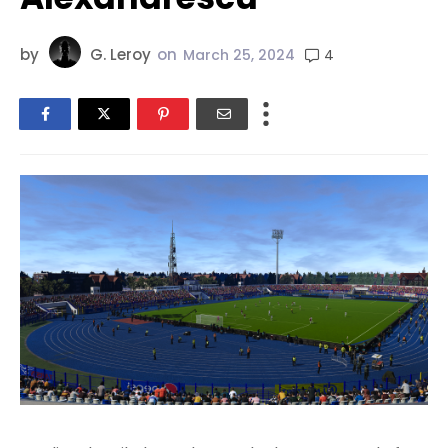
by
G. Leroy
on
4
March 25, 2024