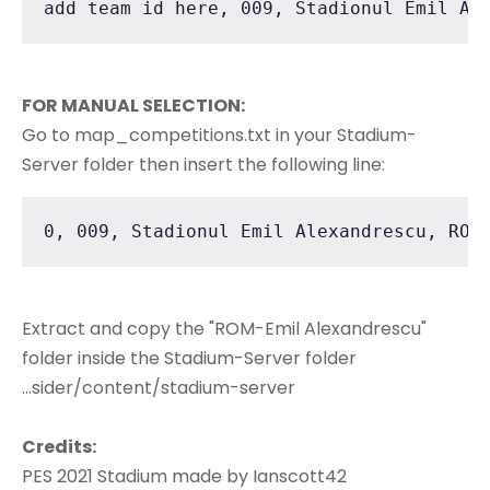
add team id here, 009, Stadionul Emil Al
FOR MANUAL SELECTION:
Go to map_competitions.txt in your Stadium-
Server folder then insert the following line:
0, 009, Stadionul Emil Alexandrescu, ROM
Extract and copy the "ROM-Emil Alexandrescu"
folder inside the Stadium-Server folder
...sider/content/stadium-server
Credits:
PES 2021 Stadium made by Ianscott42