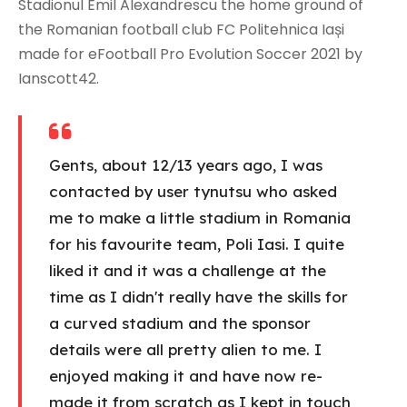
Stadionul Emil Alexandrescu the home ground of
the Romanian football club FC Politehnica Iași
made for eFootball Pro Evolution Soccer 2021 by
Ianscott42.
Gents, about 12/13 years ago, I was
contacted by user tynutsu who asked
me to make a little stadium in Romania
for his favourite team, Poli Iasi. I quite
liked it and it was a challenge at the
time as I didn't really have the skills for
a curved stadium and the sponsor
details were all pretty alien to me. I
enjoyed making it and have now re-
made it from scratch as I kept in touch