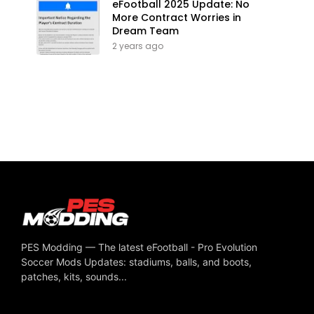
eFootball 2025 Update: No
More Contract Worries in
Dream Team
2 years ago
PES Modding — The latest eFootball - Pro Evolution
Soccer Mods Updates: stadiums, balls, and boots,
patches, kits, sounds...