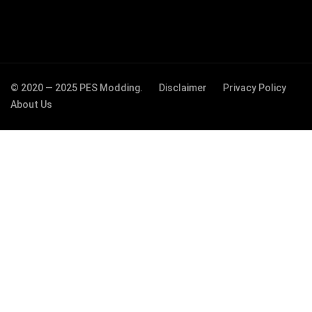
© 2020 — 2025 PES Modding.
Disclaimer
Privacy Policy
About Us