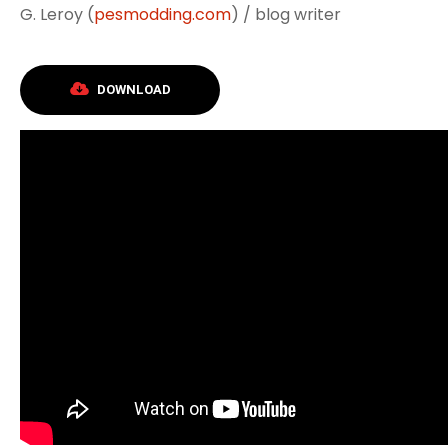
G. Leroy (
pesmodding.com
) / blog writer
DOWNLOAD