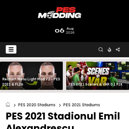
06
Aug
2026
Realism Menu Light Mod V2 - PES
2021 & FL26
PES 2021 Scenes & VAR 0.1 FIX
PES 2020 Stadiums
PES 2021 Stadiums
PES 2021 Stadionul Emil
Alexandrescu