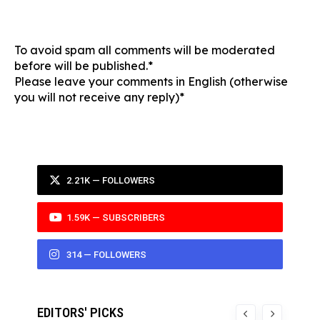
To avoid spam all comments will be moderated
before will be published.*
Please leave your comments in English (otherwise
you will not receive any reply)*
2.21K — FOLLOWERS
1.59K — SUBSCRIBERS
314 — FOLLOWERS
EDITORS' PICKS