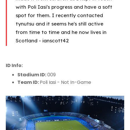
with Poli Iasi's progress and have a soft
spot for them. I recently contacted
tynutsu and it seems he's still active
from time to time and he now lives in
Scotland - ianscott42
ID Info:
Stadium ID:
009
Team ID:
Poli Iasi - Not In-Game