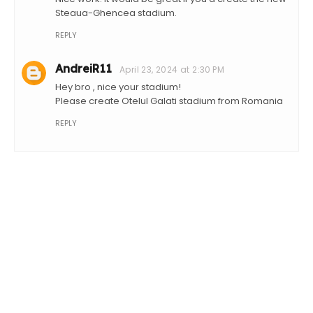
Steaua-Ghencea stadium.
REPLY
AndreiR11
April 23, 2024 at 2:30 PM
Hey bro , nice your stadium!
Please create Otelul Galati stadium from Romania
REPLY