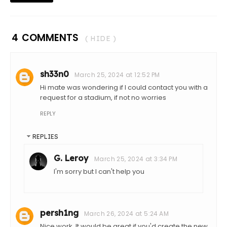
4 COMMENTS
( HIDE )
sh33n0
March 25, 2024 at 12:52 PM
Hi mate was wondering if I could contact you with a
request for a stadium, if not no worries
REPLY
REPLIES
G. Leroy
March 25, 2024 at 3:34 PM
I'm sorry but I can't help you
persh1ng
March 26, 2024 at 5:24 AM
Nice work. It would be great if you'd create the new