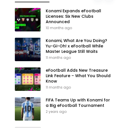
Konami Expands eFootball
Licenses: Six New Clubs
Announced
10 months ago
Konami, What Are You Doing?
Yu-Gi-Oh! x eFootball While
Master League Still Waits
11 months ago
eFootball Adds New Treasure
Link Feature – What You Should
Know
11 months ago
FIFA Teams Up with Konami for
a Big eFootball Tournament
2 years ago