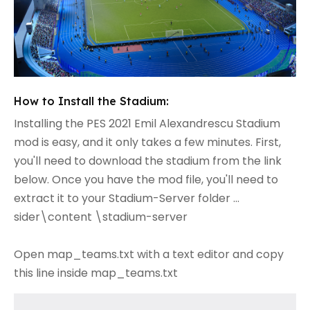
How to Install the Stadium:
Installing the PES 2021 Emil Alexandrescu Stadium
mod is easy, and it only takes a few minutes. First,
you'll need to download the stadium from the link
below. Once you have the mod file, you'll need to
extract it to your Stadium-Server folder ...
sider\content \stadium-server
Open map_teams.txt with a text editor and copy
this line inside map_teams.txt