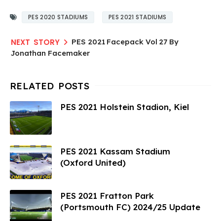
PES 2020 STADIUMS
PES 2021 STADIUMS
PES 2021 Facepack Vol 27 By
Jonathan Facemaker
PES 2021 Holstein Stadion, Kiel
PES 2021 Kassam Stadium
(Oxford United)
PES 2021 Fratton Park
(Portsmouth FC) 2024/25 Update