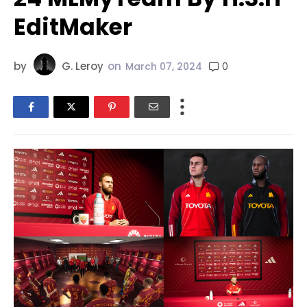
EditMaker
by
G. Leroy
on
0
March 07, 2024