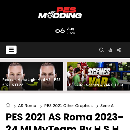
06
Aug
2026
Realism Menu Light Mod V2 - PES
2021 & FL26
PES 2021 Scenes & VAR 0.1 FIX
AS Roma
PES 2021 Other Graphics
Serie A
PES 2021 AS Roma 2023-
24 MLMyTeam By H.S.H