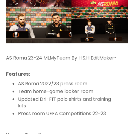
AS Roma 23-24 MLMyTeam By H.S.H EditMaker-
Features:
AS Roma 2022/23 press room
Team home-game locker room
Updated Dri-FIT polo shirts and training
kits
Press room UEFA Competitions 22-23