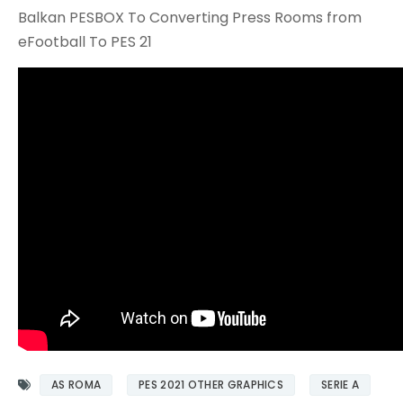
Balkan PESBOX To Converting Press Rooms from
eFootball To PES 21
AS ROMA
PES 2021 OTHER GRAPHICS
SERIE A