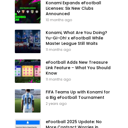
Konami Expands eFootball
Licenses: Six New Clubs
Announced
10 months ago
Konami, What Are You Doing?
Yu-Gi-Oh! x eFootball While
Master League Still Waits
11 months ago
eFootball Adds New Treasure
Link Feature – What You Should
Know
11 months ago
FIFA Teams Up with Konami for
a Big eFootball Tournament
2 years ago
eFootball 2025 Update: No
More Contract Worries in