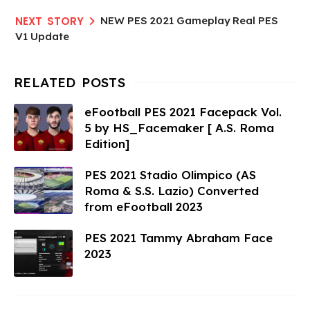
NEW PES 2021 Gameplay Real PES
V1 Update
eFootball PES 2021 Facepack Vol.
5 by HS_Facemaker [ A.S. Roma
Edition]
PES 2021 Stadio Olimpico (AS
Roma & S.S. Lazio) Converted
from eFootball 2023
PES 2021 Tammy Abraham Face
2023