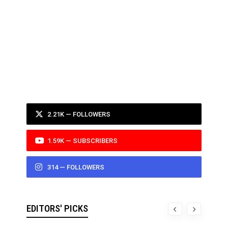
2.21K — FOLLOWERS
1.59K — SUBSCRIBERS
314 — FOLLOWERS
EDITORS' PICKS