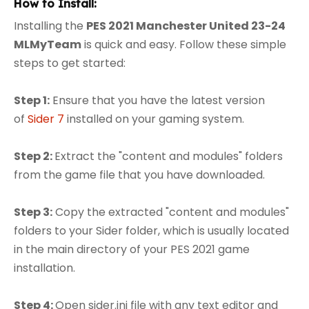
How to Install:
Installing the
PES 2021 Manchester United 23-24
MLMyTeam
is quick and easy. Follow these simple
steps to get started:
Step 1:
Ensure that you have the latest version
of
Sider 7
installed on your gaming system.
Step 2:
Extract the "content and modules" folders
from the game file that you have downloaded.
Step 3:
Copy the extracted "content and modules"
folders to your Sider folder, which is usually located
in the main directory of your PES 2021 game
installation.
Step 4:
Open sider.ini file with any text editor and