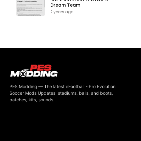
Dream Team
2 years ago
PES Modding — The latest eFootball - Pro Evolution
Soccer Mods Updates: stadiums, balls, and boots,
patches, kits, sounds...