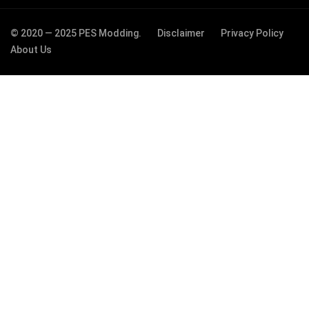
© 2020 — 2025 PES Modding.
Disclaimer
Privacy Policy
About Us