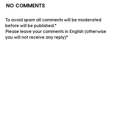
NO COMMENTS
To avoid spam all comments will be moderated
before will be published.*
Please leave your comments in English (otherwise
you will not receive any reply)*