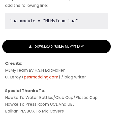
add the following line:
lua.module = "MLMyTeam.lua"
DOWNLOAD "ROMA MLMYTEAM"
Credits:
MLMyTeam By H.S.H EditMaker
G. Leroy (
pesmodding.com
) / blog writer
Special Thanks To:
Hawke To Water Bottles/Club Cup/Plastic Cup
Hawke To Press Room UCL And UEL
Balkan PESBOX To Mic Covers