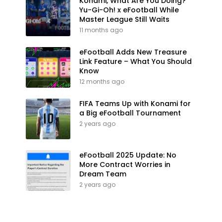
Konami, What Are You Doing?
Yu-Gi-Oh! x eFootball While
Master League Still Waits
11 months ago
eFootball Adds New Treasure
Link Feature – What You Should
Know
12 months ago
FIFA Teams Up with Konami for
a Big eFootball Tournament
2 years ago
eFootball 2025 Update: No
More Contract Worries in
Dream Team
2 years ago