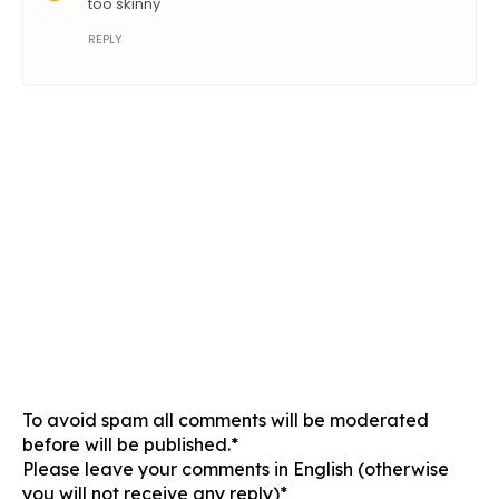
too skinny
REPLY
To avoid spam all comments will be moderated
before will be published.*
Please leave your comments in English (otherwise
you will not receive any reply)*