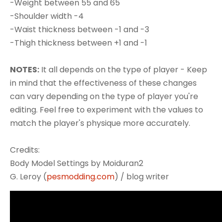
-Weight between 55 and 65
-Shoulder width -4
-Waist thickness between -1 and -3
-Thigh thickness between +1 and -1
NOTES:
It all depends on the type of player - Keep
in mind that the effectiveness of these changes
can vary depending on the type of player you're
editing. Feel free to experiment with the values to
match the player's physique more accurately.
Credits:
Body Model Settings by Moiduran2
G. Leroy (
pesmodding.com
) / blog writer