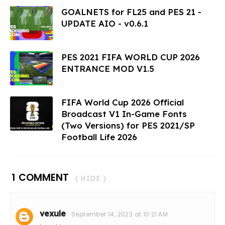
GOALNETS for FL25 and PES 21 -
UPDATE AIO - v0.6.1
PES 2021 FIFA WORLD CUP 2026
ENTRANCE MOD V1.5
FIFA World Cup 2026 Official
Broadcast V1 In-Game Fonts
(Two Versions) for PES 2021/SP
Football Life 2026
1 COMMENT
( HIDE )
vexule
September 14, 2023 at 10:21 AM