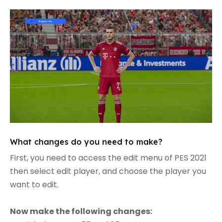
What changes do you need to make?
First, you need to access the edit menu of PES 2021
then select edit player, and choose the player you
want to edit.
Now make the following changes: