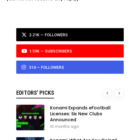
2.21K — FOLLOWERS
1.59K — SUBSCRIBERS
314 — FOLLOWERS
EDITORS' PICKS
Konami Expands eFootball
Licenses: Six New Clubs
Announced
10 months ago