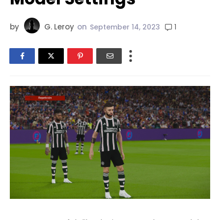
by
G. Leroy
on
1
September 14, 2023