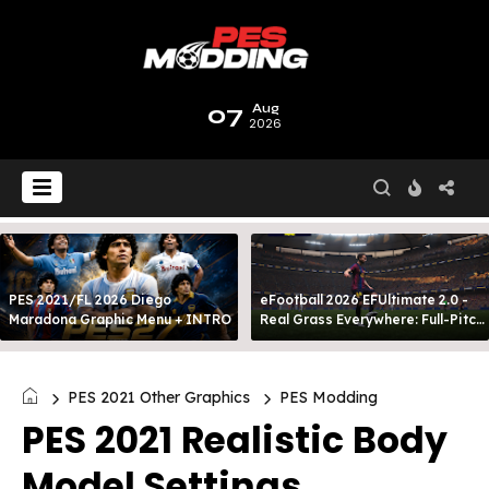
07
Aug
2026
PES 2021/FL 2026 Diego
eFootball 2026 EFUltimate 2.0 -
Maradona Graphic Menu + INTRO
Real Grass Everywhere: Full-Pitch
3D Turf
PES 2021 Other Graphics
PES Modding
PES 2021 Realistic Body
Model Settings