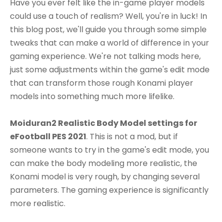
Have you ever felt like the in-game player models
could use a touch of realism? Well, you're in luck! In
this blog post, we'll guide you through some simple
tweaks that can make a world of difference in your
gaming experience. We're not talking mods here,
just some adjustments within the game's edit mode
that can transform those rough Konami player
models into something much more lifelike.
Moiduran2 Realistic Body Model settings for
eFootball PES 2021
. This is not a mod, but if
someone wants to try in the game's edit mode, you
can make the body modeling more realistic, the
Konami model is very rough, by changing several
parameters. The gaming experience is significantly
more realistic.