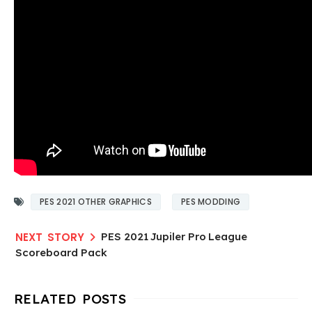
PES 2021 OTHER GRAPHICS
PES MODDING
PES 2021 Jupiler Pro League
Scoreboard Pack