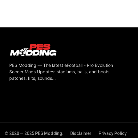
PES Modding — The latest eFootball - Pro Evolution
Soccer Mods Updates: stadiums, balls, and boots,
patches, kits, sounds...
© 2020 — 2025 PES Modding.
Disclaimer
Privacy Policy