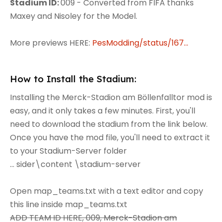
Stadium ID:
009 - Converted from FIFA thanks
Maxey and Nisoley for the Model.
More previews HERE:
PesModding/status/167...
How to Install the Stadium:
Installing the Merck-Stadion am Böllenfalltor mod is
easy, and it only takes a few minutes. First, you'll
need to download the stadium from the link below.
Once you have the mod file, you'll need to extract it
to your Stadium-Server folder
... sider\content \stadium-server
Open map_teams.txt with a text editor and copy
this line inside map_teams.txt
ADD TEAM ID HERE, 009, Merck-Stadion am