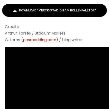
DOWNLOAD "MERCK-STADION AM BÖLLENFALLTOR"
Credits:
Arthur Torres / Stadium Makers
G. Leroy (
pesmodding.com
) / blog writer