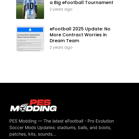
a Big eFootball Tournament
2 years ago
eFootball 2025 Update: No
More Contract Worries in
Dream Team
2 years ago
PES Modding — The latest eFootball - Pro Evolution
Soccer Mods Updates: stadiums, balls, and boots,
patches, kits, sounds...