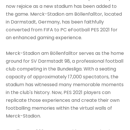
now rejoice as a new stadium has been added to
the game. Merck-Stadion am Böllenfalltor, located
in Darmstadt, Germany, has been faithfully
converted from FIFA to PC eFootball PES 2021 for
an enhanced gaming experience.
Merck-Stadion am Böllenfalltor serves as the home
ground for SV Darmstadt 98, a professional football
club competing in the Bundesliga. With a seating
capacity of approximately 17,000 spectators, the
stadium has witnessed many memorable moments
in the club's history. Now, PES 2021 players can
replicate those experiences and create their own
footballing memories within the virtual walls of
Merck-Stadion.