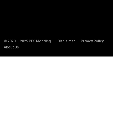
© 2020 — 2025 PES Modding.
Disclaimer
Privacy Policy
About Us