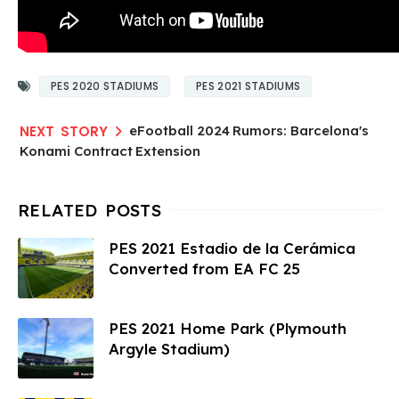
PES 2020 STADIUMS
PES 2021 STADIUMS
eFootball 2024 Rumors: Barcelona's
Konami Contract Extension
PES 2021 Estadio de la Cerámica
Converted from EA FC 25
PES 2021 Home Park (Plymouth
Argyle Stadium)