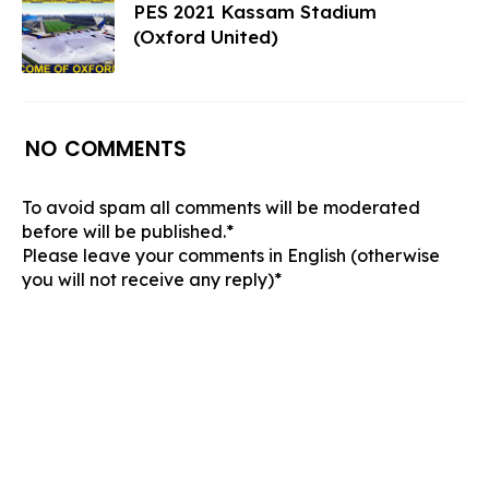
PES 2021 Kassam Stadium
(Oxford United)
NO COMMENTS
To avoid spam all comments will be moderated
before will be published.*
Please leave your comments in English (otherwise
you will not receive any reply)*