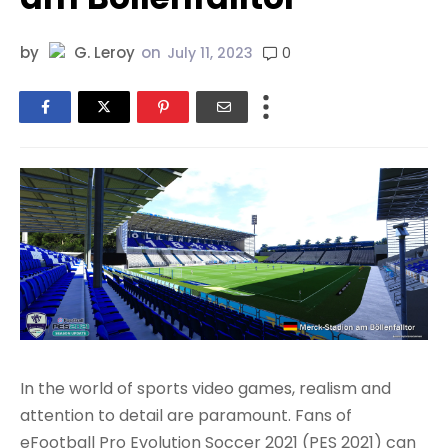
by
G. Leroy
on
0
July 11, 2023
In the world of sports video games, realism and
attention to detail are paramount. Fans of
eFootball Pro Evolution Soccer 2021 (PES 2021) can