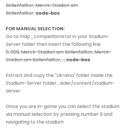
Böllenfalltor, Merck-Stadion am
Böllenfalltor
code-box
FOR MANUAL SELECTION:
Go to map_competitions.txt in your Stadium-
Server folder then insert the following line:
0, 009, Merck-Stadion am Böllenfalltor, Merck-
Stadion am Böllenfalltor, , ,
code-box
Extract and copy the "Ukraina" folder inside the
Stadium-Server folder ...sider/content/stadium-
server
Once you are in-game you can select the stadium
via manual selection by pressing number 9 and
navigating to the stadium.