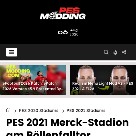
06
Aug
2026
eFootball 2026 Patch: ePatch
Realism Menu Light Mod V2 - PES
2026 Version 45.9 Presented By
2021 & FL26
MODY 99
PES 2020 Stadiums
PES 2021 Stadiums
PES 2021 Merck-Stadion
am Böllenfalltor