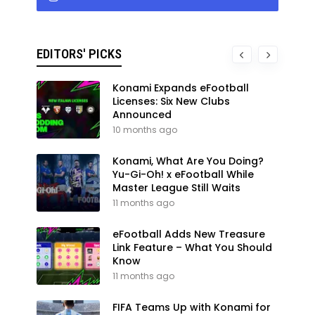
EDITORS' PICKS
Konami Expands eFootball
Licenses: Six New Clubs
Announced
10 months ago
Konami, What Are You Doing?
Yu-Gi-Oh! x eFootball While
Master League Still Waits
11 months ago
eFootball Adds New Treasure
Link Feature – What You Should
Know
11 months ago
FIFA Teams Up with Konami for