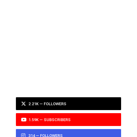
2.21K — FOLLOWERS
1.59K — SUBSCRIBERS
314 — FOLLOWERS