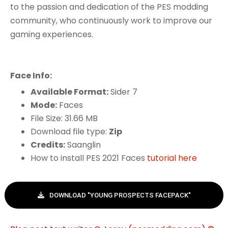
to the passion and dedication of the PES modding
community, who continuously work to improve our
gaming experiences.
Face Info:
Available Format:
Sider 7
Mode:
Faces
File Size: 31.66 MB
Download file type:
Zip
Credits:
Saanglin
How to install PES 2021 Faces
tutorial here
DOWNLOAD "YOUNG PROSPECTS FACEPACK"