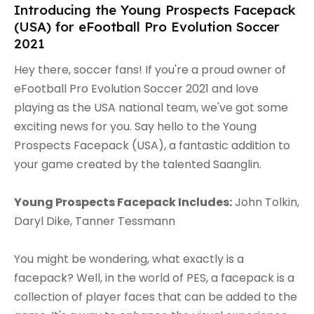
Introducing the Young Prospects Facepack
(USA) for eFootball Pro Evolution Soccer
2021
Hey there, soccer fans! If you're a proud owner of
eFootball Pro Evolution Soccer 2021 and love
playing as the USA national team, we've got some
exciting news for you. Say hello to the Young
Prospects Facepack (USA), a fantastic addition to
your game created by the talented Saanglin.
Young Prospects Facepack Includes:
John Tolkin,
Daryl Dike, Tanner Tessmann
You might be wondering, what exactly is a
facepack? Well, in the world of PES, a facepack is a
collection of player faces that can be added to the