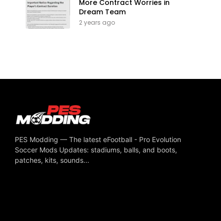
More Contract Worries in
Dream Team
2 years ago
PES Modding — The latest eFootball - Pro Evolution
Soccer Mods Updates: stadiums, balls, and boots,
patches, kits, sounds...