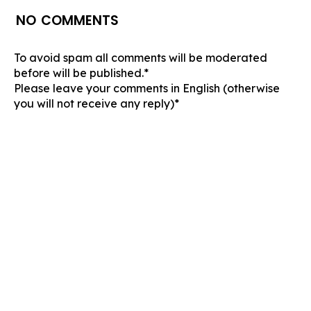
NO COMMENTS
To avoid spam all comments will be moderated
before will be published.*
Please leave your comments in English (otherwise
you will not receive any reply)*