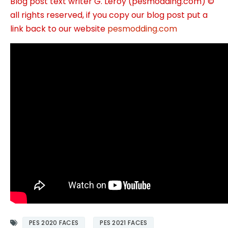
Blog post text writer G. Leroy (pesmodding.com) ©
all rights reserved, if you copy our blog post put a
link back to our website
pesmodding.com
PES 2020 FACES
PES 2021 FACES