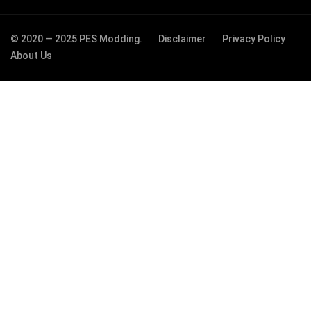
© 2020 — 2025 PES Modding.
Disclaimer
Privacy Policy
About Us