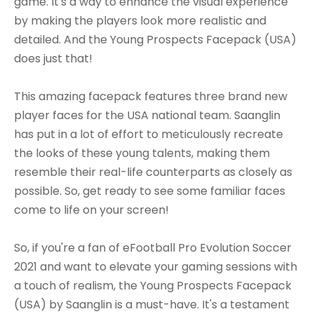
game. It's a way to enhance the visual experience
by making the players look more realistic and
detailed. And the Young Prospects Facepack (USA)
does just that!
This amazing facepack features three brand new
player faces for the USA national team. Saanglin
has put in a lot of effort to meticulously recreate
the looks of these young talents, making them
resemble their real-life counterparts as closely as
possible. So, get ready to see some familiar faces
come to life on your screen!
So, if you're a fan of eFootball Pro Evolution Soccer
2021 and want to elevate your gaming sessions with
a touch of realism, the Young Prospects Facepack
(USA) by Saanglin is a must-have. It's a testament