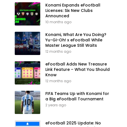
Konami Expands eFootball
Licenses: Six New Clubs
Announced
10 months ago
Konami, What Are You Doing?
Yu-Gi-Oh! x eFootball While
Master League Still Waits
12 months ago
eFootball Adds New Treasure
Link Feature – What You Should
Know
12 months ago
FIFA Teams Up with Konami for
a Big eFootball Tournament
2 years ago
eFootball 2025 Update: No