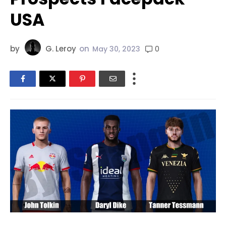
USA
by
G. Leroy
on
0
May 30, 2023