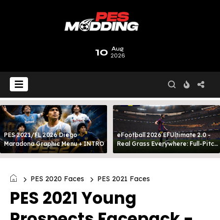
10
Aug
2026
PES 2021/FL 2026 Diego
eFootball 2026 EFUltimate 2.0 -
Maradona Graphic Menu + INTRO
Real Grass Everywhere: Full-Pitch
3D Turf
PES 2020 Faces
PES 2021 Faces
PES 2021 Young
Prospects Facepack -