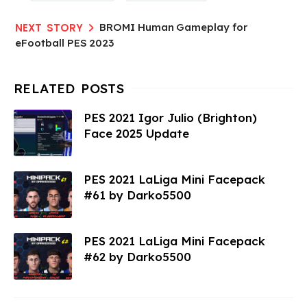
BROMI Human Gameplay for
eFootball PES 2023
PES 2021 Igor Julio (Brighton)
Face 2025 Update
PES 2021 LaLiga Mini Facepack
#61 by Darko5500
PES 2021 LaLiga Mini Facepack
#62 by Darko5500