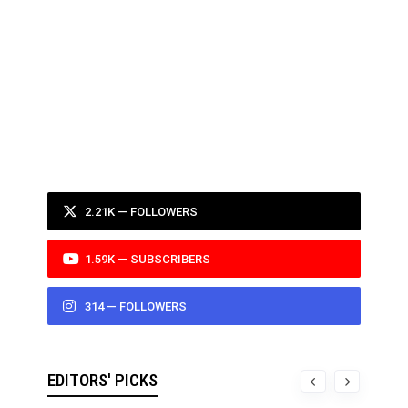
2.21K — FOLLOWERS
1.59K — SUBSCRIBERS
314 — FOLLOWERS
EDITORS' PICKS