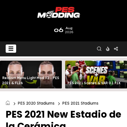
06
Aug
2026
Realism Menu Light Mod V2 - PES
2021 & FL26
PES 2021 Scenes & VAR 0.1 FIX
PES 2020 Stadiums
PES 2021 Stadiums
PES 2021 New Estadio de
la Cerámica