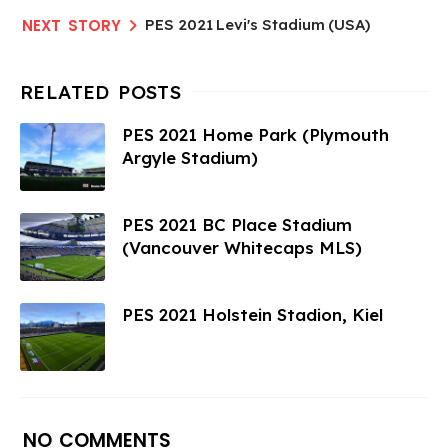
PES 2021 Levi's Stadium (USA)
PES 2021 Home Park (Plymouth
Argyle Stadium)
PES 2021 BC Place Stadium
(Vancouver Whitecaps MLS)
PES 2021 Holstein Stadion, Kiel
NO COMMENTS