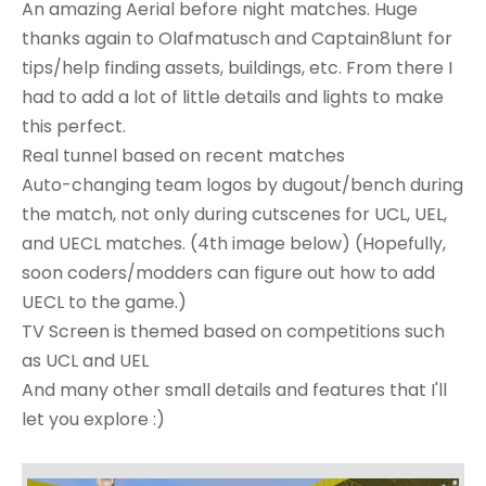
An amazing Aerial before night matches. Huge
thanks again to Olafmatusch and Captain8lunt for
tips/help finding assets, buildings, etc. From there I
had to add a lot of little details and lights to make
this perfect.
Real tunnel based on recent matches
Auto-changing team logos by dugout/bench during
the match, not only during cutscenes for UCL, UEL,
and UECL matches. (4th image below) (Hopefully,
soon coders/modders can figure out how to add
UECL to the game.)
TV Screen is themed based on competitions such
as UCL and UEL
And many other small details and features that I'll
let you explore :)