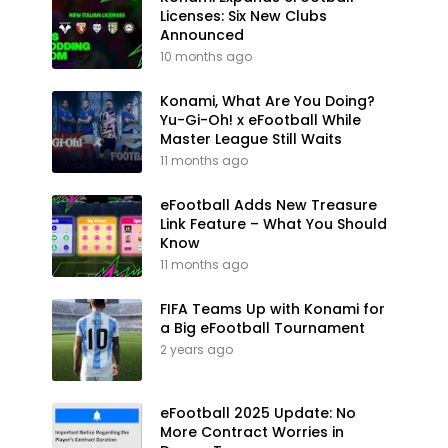
Licenses: Six New Clubs
Announced
10 months ago
Konami, What Are You Doing?
Yu-Gi-Oh! x eFootball While
Master League Still Waits
11 months ago
eFootball Adds New Treasure
Link Feature – What You Should
Know
11 months ago
FIFA Teams Up with Konami for
a Big eFootball Tournament
2 years ago
eFootball 2025 Update: No
More Contract Worries in