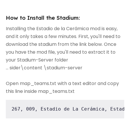
How to Install the Stadium:
Installing the Estadio de la Cerámica mod is easy,
and it only takes a few minutes. First, you'll need to
download the stadium from the link below. Once
you have the mod file, you'll need to extract it to
your Stadium-Server folder
... sider\content \stadium-server
Open map_teams.txt with a text editor and copy
this line inside map_teams.txt
267, 009, Estadio de La Cerámica, Estadi