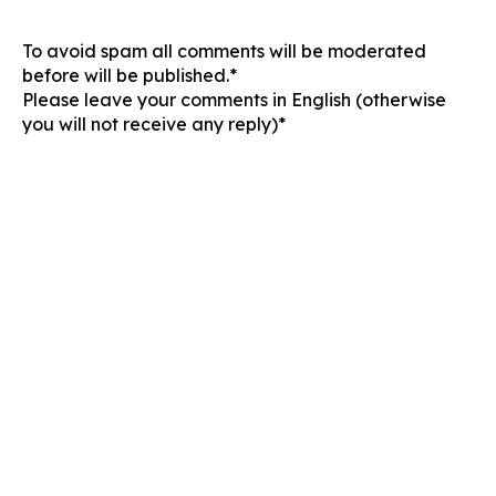
To avoid spam all comments will be moderated
before will be published.*
Please leave your comments in English (otherwise
you will not receive any reply)*