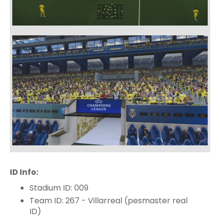
ID Info:
Stadium ID: 009
Team ID: 267 - Villarreal (pesmaster real
ID)