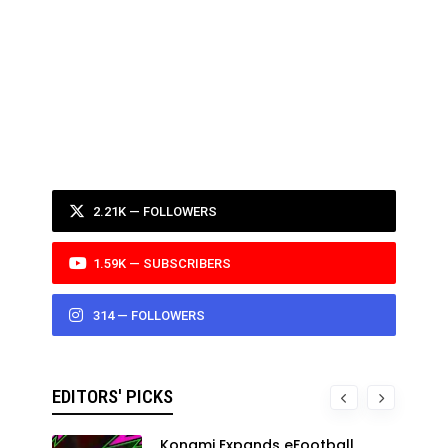
2.21K — FOLLOWERS
1.59K — SUBSCRIBERS
314 — FOLLOWERS
EDITORS' PICKS
Konami Expands eFootball