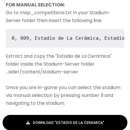
FOR MANUAL SELECTION:
Go to map_competitions.txt in your Stadium-
Server folder then insert the following line:
0, 009, Estadio de La Cerámica, Estadio 
Extract and copy the "Estadio de La Cerámica"
folder inside the Stadium-Server folder
...sider/content/stadium-server
Once you are in-game you can select the stadium
via manual selection by pressing number 9 and
navigating to the stadium.
DOWNLOAD "ESTADIO DE LA CERAMICA"