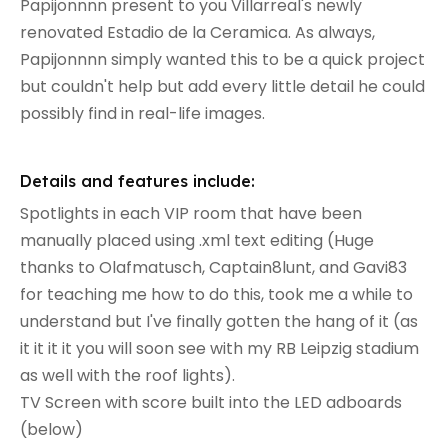
Papijonnnn present to you Villarreal's newly
renovated Estadio de la Ceramica. As always,
Papijonnnn simply wanted this to be a quick project
but couldn't help but add every little detail he could
possibly find in real-life images.
Details and features include:
Spotlights in each VIP room that have been
manually placed using .xml text editing (Huge
thanks to Olafmatusch, Captain8lunt, and Gavi83
for teaching me how to do this, took me a while to
understand but I've finally gotten the hang of it (as
it it it it you will soon see with my RB Leipzig stadium
as well with the roof lights).
TV Screen with score built into the LED adboards
(below)​