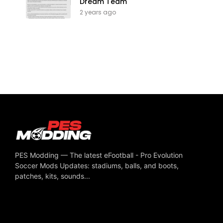
Dream Team
2 years ago
PES Modding — The latest eFootball - Pro Evolution
Soccer Mods Updates: stadiums, balls, and boots,
patches, kits, sounds...