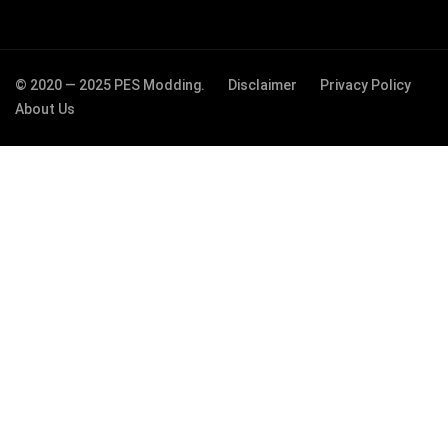
© 2020 — 2025 PES Modding.
Disclaimer
Privacy Policy
About Us