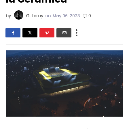
by
G. Leroy
on
0
May 06, 2023