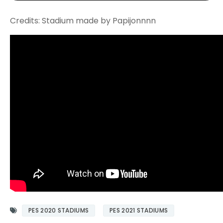
Credits: Stadium made by Papijonnnn
PES 2020 STADIUMS
PES 2021 STADIUMS