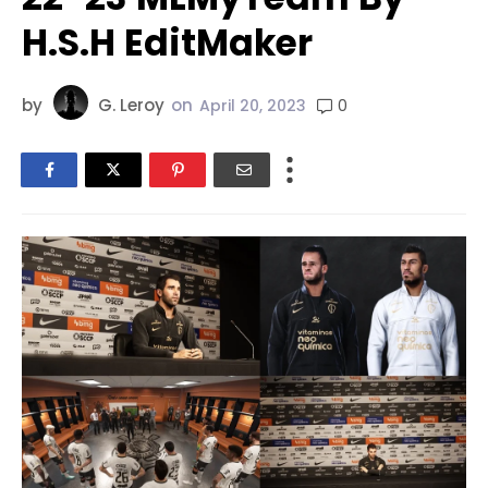
H.S.H EditMaker
by
G. Leroy
on
0
April 20, 2023