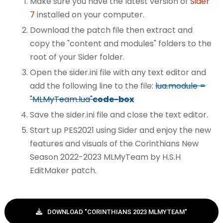
Make sure you have the latest version of
Sider
7
installed on your computer.
Download the patch file then extract and
copy the "content and modules" folders to the
root of your Sider folder.
Open the sider.ini file with any text editor and
add the following line to the file:
lua.module =
"MLMyTeam.lua"
code-box
Save the sider.ini file and close the text editor.
Start up PES2021 using Sider and enjoy the new
features and visuals of the Corinthians New
Season 2022-2023 MLMyTeam by H.S.H
EditMaker patch.
DOWNLOAD "CORINTHIANS 2023 MLMYTEAM"