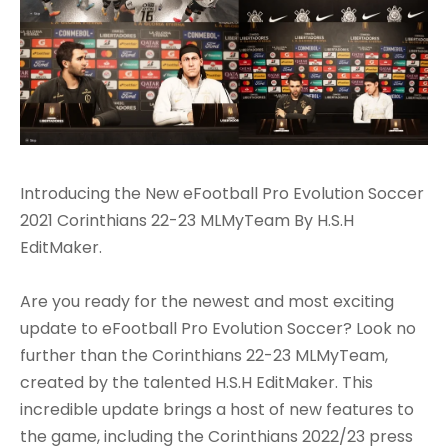
Introducing the New eFootball Pro Evolution Soccer
2021 Corinthians 22-23 MLMyTeam By H.S.H
EditMaker.
Are you ready for the newest and most exciting
update to eFootball Pro Evolution Soccer? Look no
further than the Corinthians 22-23 MLMyTeam,
created by the talented H.S.H EditMaker. This
incredible update brings a host of new features to
the game, including the Corinthians 2022/23 press