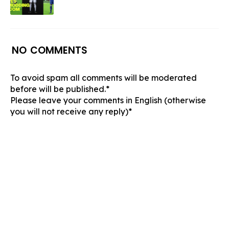
NO COMMENTS
To avoid spam all comments will be moderated
before will be published.*
Please leave your comments in English (otherwise
you will not receive any reply)*