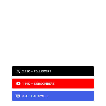
2.21K — FOLLOWERS
1.59K — SUBSCRIBERS
314 — FOLLOWERS