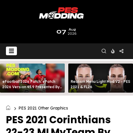
07
Aug
2026
eFootball 2026 Patch: ePatch
Realism Menu Light Mod V2 - PES
2026 Version 45.9 Presented By
2021 & FL26
MODY 99
PES 2021 Other Graphics
PES 2021 Corinthians
22-23 MLMyTeam By