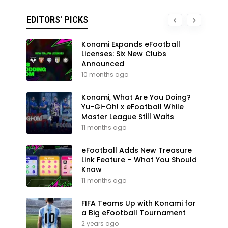
EDITORS' PICKS
Konami Expands eFootball
Licenses: Six New Clubs
Announced
10 months ago
Konami, What Are You Doing?
Yu-Gi-Oh! x eFootball While
Master League Still Waits
11 months ago
eFootball Adds New Treasure
Link Feature – What You Should
Know
11 months ago
FIFA Teams Up with Konami for
a Big eFootball Tournament
2 years ago