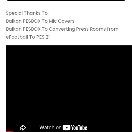
Special Thanks To:
Balkan PESBOX To Mic Covers
Balkan PESBOX To Converting Press Rooms from
eFootball To PES 21