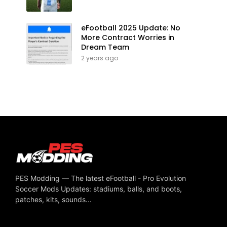
eFootball 2025 Update: No
More Contract Worries in
Dream Team
2 years ago
PES Modding — The latest eFootball - Pro Evolution
Soccer Mods Updates: stadiums, balls, and boots,
patches, kits, sounds...