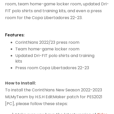
room, team home-game locker room, updated Dri-
FIT polo shirts and training kits, and even a press
room for the Copa Libertadores 22-23.
Features:
Corinthians 2022/23 press room
Team home-game locker room
Updated Dri-FIT polo shirts and training
kits
Press room Copa Libertadores 22-23
How to Install:
To install the Corinthians New Season 2022-2023
MLMyTeam by H.S.H EditMaker patch for PES2021
[PC], please follow these steps: