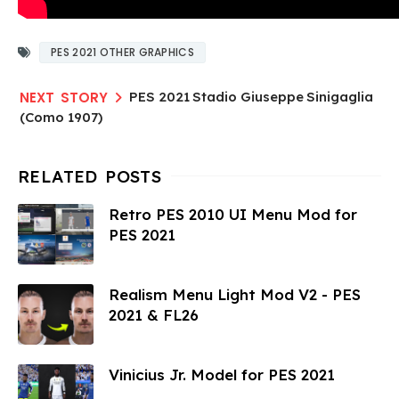
PES 2021 OTHER GRAPHICS
PES 2021 Stadio Giuseppe Sinigaglia
(Como 1907)
Retro PES 2010 UI Menu Mod for
PES 2021
Realism Menu Light Mod V2 - PES
2021 & FL26
Vinicius Jr. Model for PES 2021