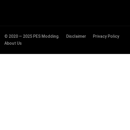
© 2020 — 2025 PES Modding.
Disclaimer
Privacy Policy
About Us